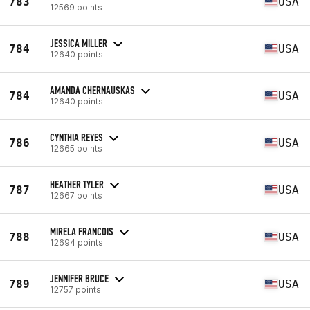
783
USA
12569 points
JESSICA MILLER
784
USA
12640 points
AMANDA CHERNAUSKAS
784
USA
12640 points
CYNTHIA REYES
786
USA
12665 points
HEATHER TYLER
787
USA
12667 points
MIRELA FRANCOIS
788
USA
12694 points
JENNIFER BRUCE
789
USA
12757 points