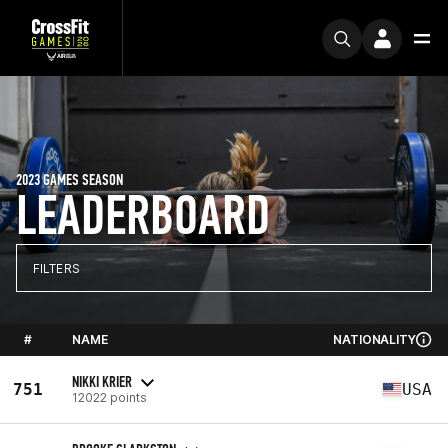
2023 GAMES SEASON
LEADERBOARD
FILTERS
#
NAME
NATIONALITY
NIKKI KRIER
751
USA
12022 points