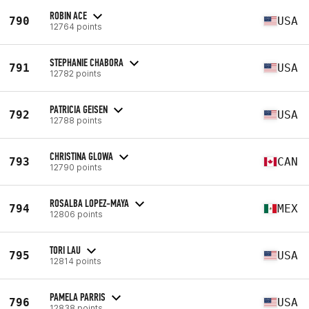
ROBIN ACE
790
USA
12764 points
STEPHANIE CHABORA
791
USA
12782 points
PATRICIA GEISEN
792
USA
12788 points
CHRISTINA GLOWA
793
CAN
12790 points
ROSALBA LOPEZ-MAYA
794
MEX
12806 points
TORI LAU
795
USA
12814 points
PAMELA PARRIS
796
USA
12838 points