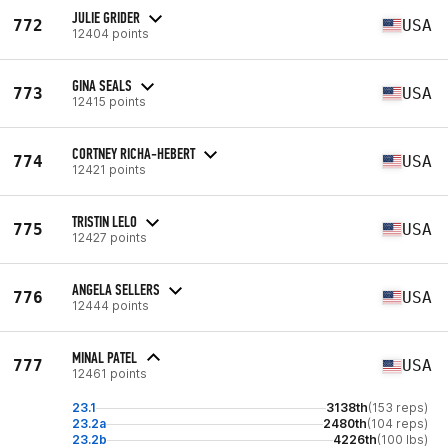
JULIE GRIDER
772
USA
12404 points
GINA SEALS
773
USA
12415 points
CORTNEY RICHA-HEBERT
774
USA
12421 points
TRISTIN LELO
775
USA
12427 points
ANGELA SELLERS
776
USA
12444 points
MINAL PATEL
777
USA
12461 points
23.1
3138th
(153 reps)
23.2a
2480th
(104 reps)
23.2b
4226th
(100 lbs)