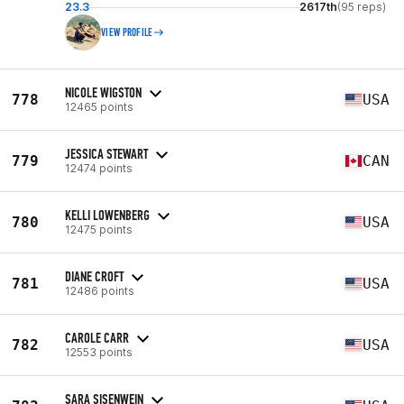
23.3
2617th
(95 reps)
VIEW PROFILE
NICOLE WIGSTON
778
USA
12465 points
JESSICA STEWART
779
CAN
12474 points
KELLI LOWENBERG
780
USA
12475 points
DIANE CROFT
781
USA
12486 points
CAROLE CARR
782
USA
12553 points
SARA SISENWEIN