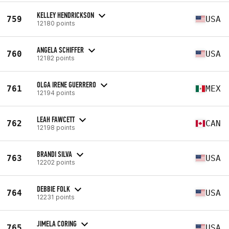
KELLEY HENDRICKSON
759
USA
12180 points
ANGELA SCHIFFER
760
USA
12182 points
OLGA IRENE GUERRERO
761
MEX
12194 points
LEAH FAWCETT
762
CAN
12198 points
BRANDI SILVA
763
USA
12202 points
DEBBIE FOLK
764
USA
12231 points
JIMELA CORING
765
USA