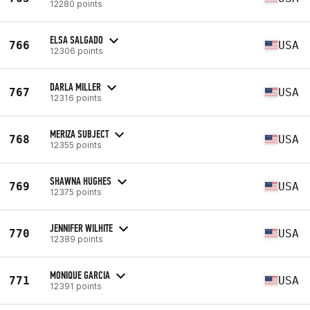
12280 points
ELSA SALGADO
766
USA
12306 points
DARLA MILLER
767
USA
12316 points
MERIZA SUBJECT
768
USA
12355 points
SHAWNA HUGHES
769
USA
12375 points
JENNIFER WILHITE
770
USA
12389 points
MONIQUE GARCIA
771
USA
12391 points