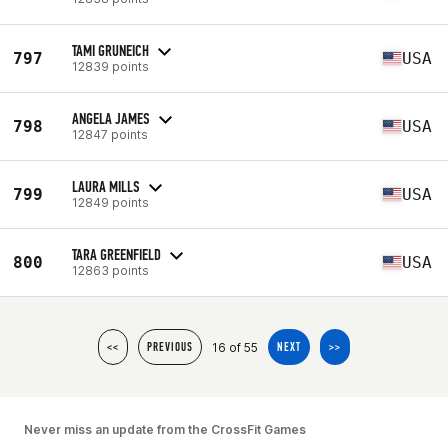
TAMI GRUNEICH
797
USA
12839 points
ANGELA JAMES
798
USA
12847 points
LAURA MILLS
799
USA
12849 points
TARA GREENFIELD
800
USA
12863 points
16 of 55
<<
PREVIOUS
NEXT
>>
Never miss an update from the CrossFit Games