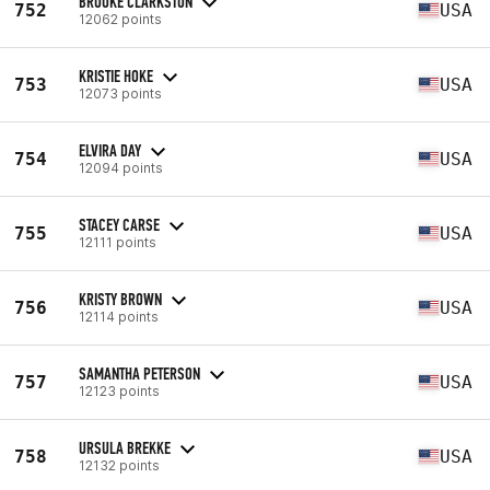
BROOKE CLARKSTON
752
USA
12062 points
KRISTIE HOKE
753
USA
12073 points
ELVIRA DAY
754
USA
12094 points
STACEY CARSE
755
USA
12111 points
KRISTY BROWN
756
USA
12114 points
SAMANTHA PETERSON
757
USA
12123 points
URSULA BREKKE
758
USA
12132 points