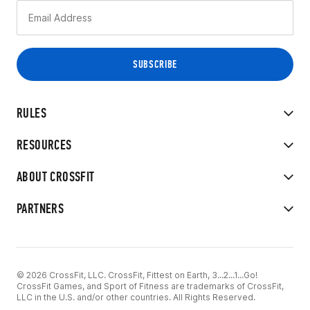
RULES
RESOURCES
ABOUT CROSSFIT
PARTNERS
© 2026 CrossFit, LLC. CrossFit, Fittest on Earth, 3...2...1...Go!
CrossFit Games, and Sport of Fitness are trademarks of CrossFit,
LLC in the U.S. and/or other countries. All Rights Reserved.