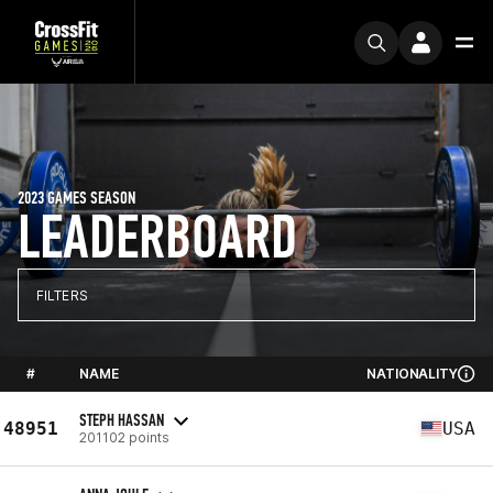
2023 GAMES SEASON
LEADERBOARD
FILTERS
#
NAME
NATIONALITY
STEPH HASSAN
48951
USA
201102 points