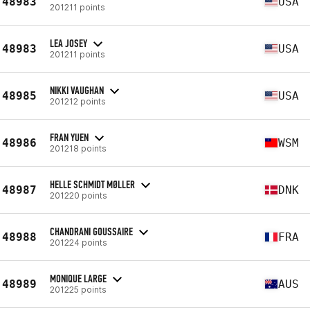
48983
USA
201211 points
LEA JOSEY
48983
USA
201211 points
NIKKI VAUGHAN
48985
USA
201212 points
FRAN YUEN
48986
WSM
201218 points
HELLE SCHMIDT MØLLER
48987
DNK
201220 points
CHANDRANI GOUSSAIRE
48988
FRA
201224 points
MONIQUE LARGE
48989
AUS
201225 points