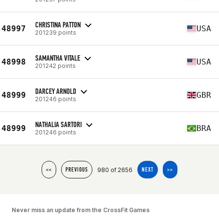
CHRISTINA PATTON
48997
USA
201239 points
SAMANTHA VITALE
48998
USA
201242 points
DARCEY ARNOLD
48999
GBR
201246 points
NATHALIA SARTORI
48999
BRA
201246 points
980 of 2656
<<
PREVIOUS
NEXT
>>
Never miss an update from the CrossFit Games