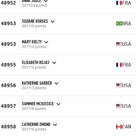
ANNA JOULE
48952
FRA
201103 points
SUZIANE BORGES
48953
BRA
201110 points
MARY KIELTY
48953
USA
201110 points
ELISABETH ROJAS
48955
FRA
201112 points
KATHERINE GARBER
48956
USA
201113 points
SUMMER MCKISSICK
48957
USA
201116 points
CATHERINE EMOND
48958
CAN
201119 points