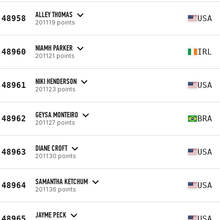
ALLEY THOMAS
48958
USA
201119 points
NIAMH PARKER
48960
IRL
201121 points
NIKI HENDERSON
48961
USA
201123 points
GEYSA MONTEIRO
48962
BRA
201127 points
DIANE CROFT
48963
USA
201130 points
SAMANTHA KETCHUM
48964
USA
201136 points
JAYME PECK
48965
USA