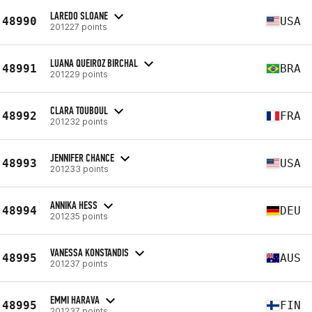
LAREDO SLOANE
48990
USA
201227 points
LUANA QUEIROZ BIRCHAL
48991
BRA
201229 points
CLARA TOUBOUL
48992
FRA
201232 points
JENNIFER CHANCE
48993
USA
201233 points
ANNIKA HESS
48994
DEU
201235 points
VANESSA KONSTANDIS
48995
AUS
201237 points
EMMI HARAVA
48995
FIN
201237 points