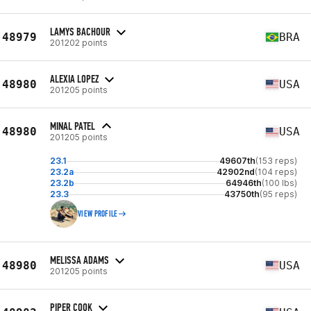
LAMYS BACHOUR
48979
BRA
201202 points
ALEXIA LOPEZ
48980
USA
201205 points
MINAL PATEL
48980
USA
201205 points
23.1
49607th
(153 reps)
23.2a
42902nd
(104 reps)
23.2b
64946th
(100 lbs)
23.3
43750th
(95 reps)
VIEW PROFILE
MELISSA ADAMS
48980
USA
201205 points
PIPER COOK