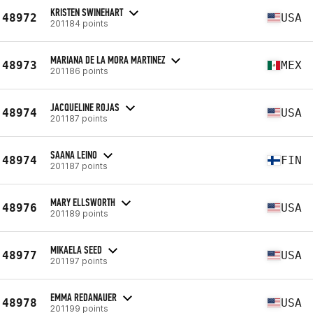
KRISTEN SWINEHART
48972
USA
201184 points
MARIANA DE LA MORA MARTINEZ
48973
MEX
201186 points
JACQUELINE ROJAS
48974
USA
201187 points
SAANA LEINO
48974
FIN
201187 points
MARY ELLSWORTH
48976
USA
201189 points
MIKAELA SEED
48977
USA
201197 points
EMMA REDANAUER
48978
USA
201199 points