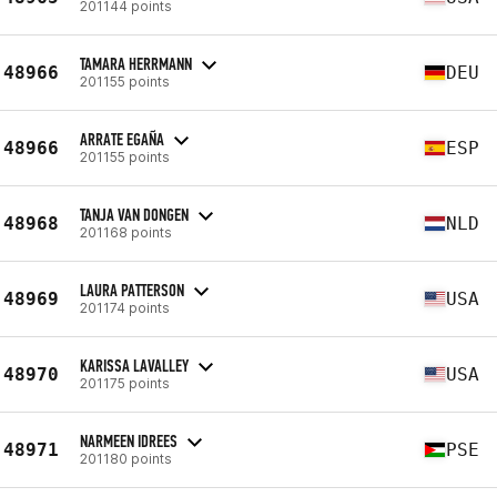
201144 points
TAMARA HERRMANN
48966
DEU
201155 points
ARRATE EGAÑA
48966
ESP
201155 points
TANJA VAN DONGEN
48968
NLD
201168 points
LAURA PATTERSON
48969
USA
201174 points
KARISSA LAVALLEY
48970
USA
201175 points
NARMEEN IDREES
48971
PSE
201180 points