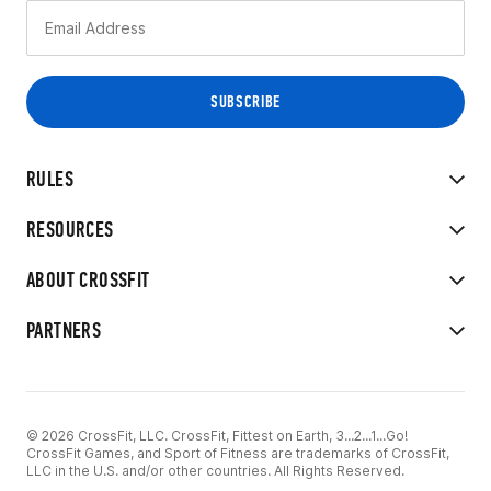
RULES
RESOURCES
ABOUT CROSSFIT
PARTNERS
© 2026 CrossFit, LLC. CrossFit, Fittest on Earth, 3...2...1...Go!
CrossFit Games, and Sport of Fitness are trademarks of CrossFit,
LLC in the U.S. and/or other countries. All Rights Reserved.