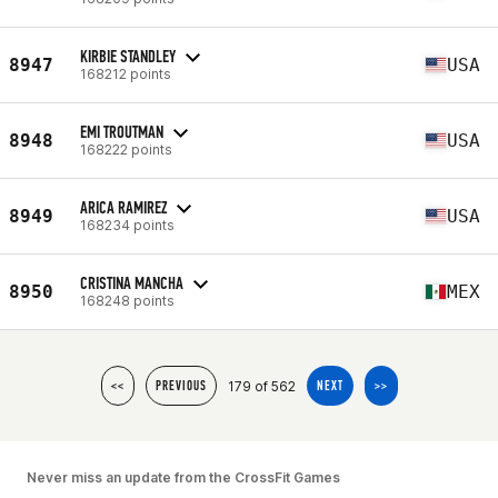
KIRBIE STANDLEY
8947
USA
168212 points
EMI TROUTMAN
8948
USA
168222 points
ARICA RAMIREZ
8949
USA
168234 points
CRISTINA MANCHA
8950
MEX
168248 points
179 of 562
<<
PREVIOUS
NEXT
>>
Never miss an update from the CrossFit Games