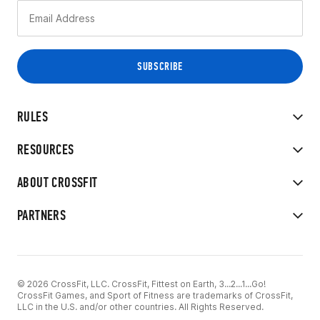
RULES
RESOURCES
ABOUT CROSSFIT
PARTNERS
© 2026 CrossFit, LLC. CrossFit, Fittest on Earth, 3...2...1...Go!
CrossFit Games, and Sport of Fitness are trademarks of CrossFit,
LLC in the U.S. and/or other countries. All Rights Reserved.