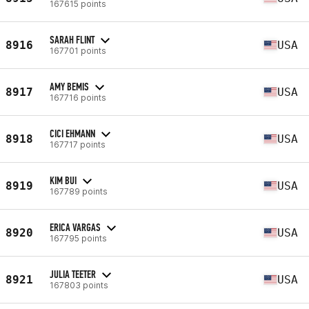
167615 points
SARAH FLINT
8916
USA
167701 points
AMY BEMIS
8917
USA
167716 points
CICI EHMANN
8918
USA
167717 points
KIM BUI
8919
USA
167789 points
ERICA VARGAS
8920
USA
167795 points
JULIA TEETER
8921
USA
167803 points