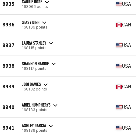
CARRIE ROSE
8935
USA
168066 points
STASY DINH
8936
CAN
168106 points
LAURA STANLEY
8937
USA
168115 points
SHANNON HARDIE
8938
USA
168117 points
JODI DAVIES
8939
CAN
168132 points
ARIEL HUMPHERYS
8940
USA
168133 points
ASHLEY GARCIA
8941
USA
168136 points