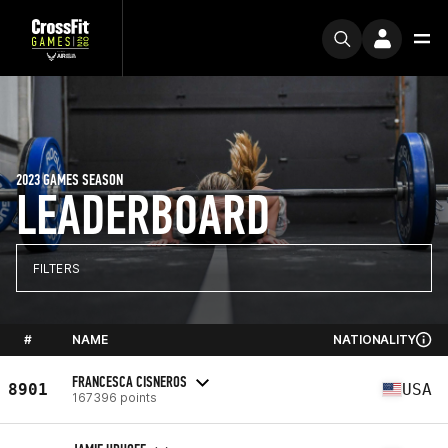
2023 GAMES SEASON
LEADERBOARD
FILTERS
#
NAME
NATIONALITY
FRANCESCA CISNEROS
8901
USA
167396 points