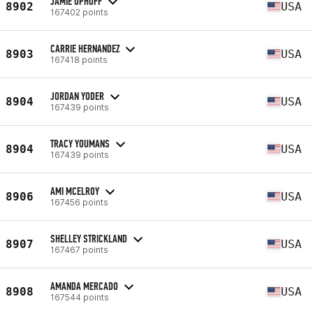
JAMIE UPHOFF
8902
USA
167402 points
CARRIE HERNANDEZ
8903
USA
167418 points
JORDAN YODER
8904
USA
167439 points
TRACY YOUMANS
8904
USA
167439 points
AMI MCELROY
8906
USA
167456 points
SHELLEY STRICKLAND
8907
USA
167467 points
AMANDA MERCADO
8908
USA
167544 points