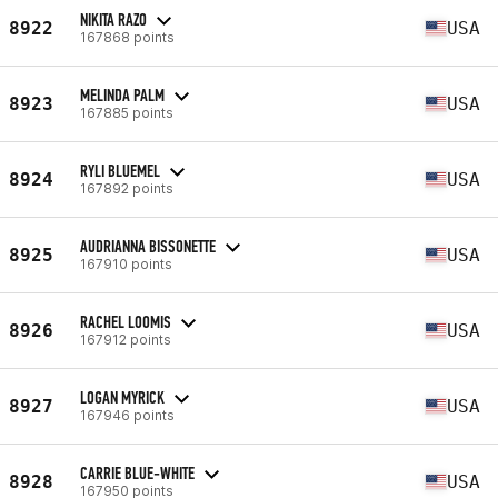
NIKITA RAZO
8922
USA
167868 points
MELINDA PALM
8923
USA
167885 points
RYLI BLUEMEL
8924
USA
167892 points
AUDRIANNA BISSONETTE
8925
USA
167910 points
RACHEL LOOMIS
8926
USA
167912 points
LOGAN MYRICK
8927
USA
167946 points
CARRIE BLUE-WHITE
8928
USA
167950 points