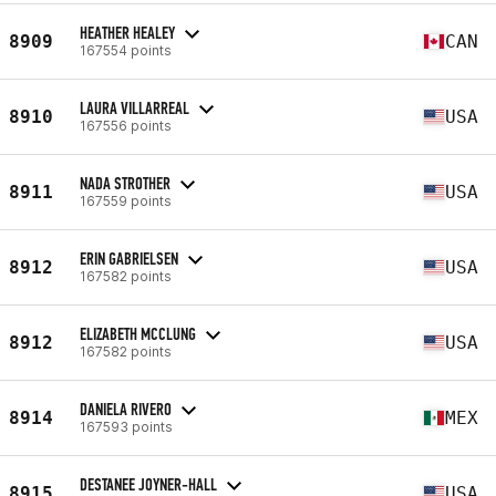
HEATHER HEALEY
8909
CAN
167554 points
LAURA VILLARREAL
8910
USA
167556 points
NADA STROTHER
8911
USA
167559 points
ERIN GABRIELSEN
8912
USA
167582 points
ELIZABETH MCCLUNG
8912
USA
167582 points
DANIELA RIVERO
8914
MEX
167593 points
DESTANEE JOYNER-HALL
8915
USA