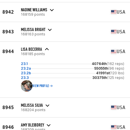
NADINE WILLIAMS
8942
USA
168159 points
MELISSA BRIGHT
8943
USA
168163 points
LISA BECERRA
8944
USA
168185 points
23.1
40764th
(162 reps)
23.2a
55055th
(96 reps)
23.2b
41991st
(120 lbs)
23.3
30375th
(125 reps)
VIEW PROFILE
MELISSA SILVA
8945
USA
168204 points
AMY BLEIBDREY
8946
USA
168209 points