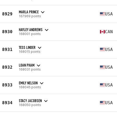
MARLA PRINCE
8929
USA
167969 points
HAYLEY ANDREWS
8930
CAN
168001 points
TESS LINDER
8931
USA
168015 points
LOAN PHAM
8932
USA
168031 points
EMILY NELSON
8933
USA
168045 points
STACY JACOBSEN
8934
USA
168050 points