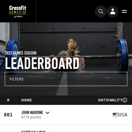
2023 GAMES SEASON
LEADERBOARD
FILTERS
#
NAME
NATIONALITY
JOHN NARDINE
801
USA
8174 points