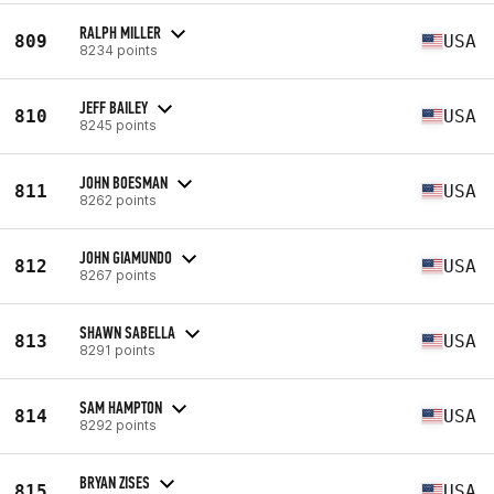
RALPH MILLER
809
USA
8234 points
JEFF BAILEY
810
USA
8245 points
JOHN BOESMAN
811
USA
8262 points
JOHN GIAMUNDO
812
USA
8267 points
SHAWN SABELLA
813
USA
8291 points
SAM HAMPTON
814
USA
8292 points
BRYAN ZISES
815
USA