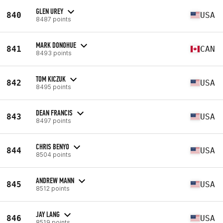
GLEN UREY
840
USA
8487 points
MARK DONOHUE
841
CAN
8493 points
TOM KICZUK
842
USA
8495 points
DEAN FRANCIS
843
USA
8497 points
CHRIS BENYO
844
USA
8504 points
ANDREW MANN
845
USA
8512 points
JAY LANG
846
USA
8519 points