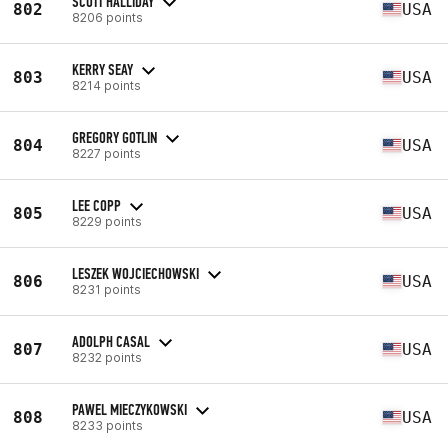
SCOTT HALLIDAY
802
USA
8206 points
KERRY SEAY
803
USA
8214 points
GREGORY GOTLIN
804
USA
8227 points
LEE COPP
805
USA
8229 points
LESZEK WOJCIECHOWSKI
806
USA
8231 points
ADOLPH CASAL
807
USA
8232 points
PAWEL MIECZYKOWSKI
808
USA
8233 points