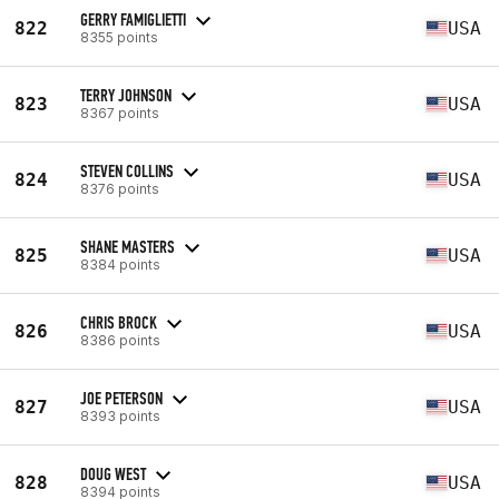
GERRY FAMIGLIETTI
822
USA
8355 points
TERRY JOHNSON
823
USA
8367 points
STEVEN COLLINS
824
USA
8376 points
SHANE MASTERS
825
USA
8384 points
CHRIS BROCK
826
USA
8386 points
JOE PETERSON
827
USA
8393 points
DOUG WEST
828
USA
8394 points