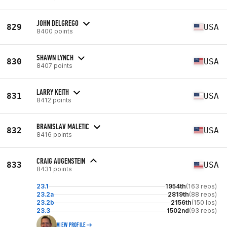
JOHN DELGREGO
829
USA
8400 points
SHAWN LYNCH
830
USA
8407 points
LARRY KEITH
831
USA
8412 points
BRANISLAV MALETIC
832
USA
8416 points
CRAIG AUGENSTEIN
833
USA
8431 points
23.1
1954th
(163 reps)
23.2a
2819th
(88 reps)
23.2b
2156th
(150 lbs)
23.3
1502nd
(93 reps)
VIEW PROFILE