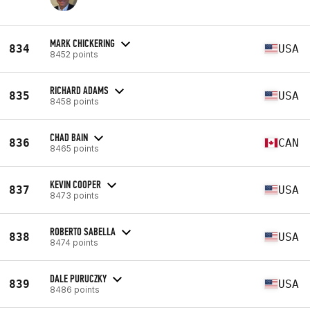
MARK CHICKERING
834
USA
8452 points
RICHARD ADAMS
835
USA
8458 points
CHAD BAIN
836
CAN
8465 points
KEVIN COOPER
837
USA
8473 points
ROBERTO SABELLA
838
USA
8474 points
DALE PURUCZKY
839
USA
8486 points