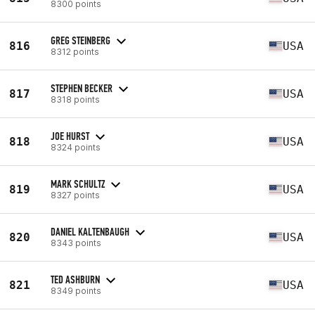
8300 points
GREG STEINBERG
816
USA
8312 points
STEPHEN BECKER
817
USA
8318 points
JOE HURST
818
USA
8324 points
MARK SCHULTZ
819
USA
8327 points
DANIEL KALTENBAUGH
820
USA
8343 points
TED ASHBURN
821
USA
8349 points