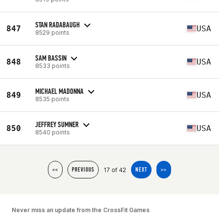
STAN RADABAUGH
847
USA
8529 points
SAM BASSIN
848
USA
8533 points
MICHAEL MADONNA
849
USA
8535 points
JEFFREY SUMNER
850
USA
8540 points
17 of 42
<<
PREVIOUS
NEXT
>>
Never miss an update from the CrossFit Games