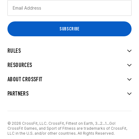
RULES
RESOURCES
ABOUT CROSSFIT
PARTNERS
© 2026 CrossFit, LLC. CrossFit, Fittest on Earth, 3...2...1...Go!
CrossFit Games, and Sport of Fitness are trademarks of CrossFit,
LLC in the U.S. and/or other countries. All Rights Reserved.