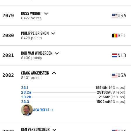
RUSS WRIGHT
2079
USA
8427 points
PHILIPPE BRIGNON
2080
BEL
8429 points
ROB VAN WINGERDEN
2081
NLD
8430 points
CRAIG AUGENSTEIN
2082
USA
8431 points
23.1
1954th
(163 reps)
23.2a
2819th
(88 reps)
23.2b
2156th
(150 lbs)
23.3
1502nd
(93 reps)
VIEW PROFILE
KEN VERBONCOEUR