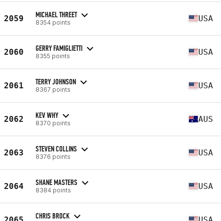
MICHAEL THREET
2059
USA
8354 points
GERRY FAMIGLIETTI
2060
USA
8355 points
TERRY JOHNSON
2061
USA
8367 points
KEV WHY
2062
AUS
8370 points
STEVEN COLLINS
2063
USA
8376 points
SHANE MASTERS
2064
USA
8384 points
CHRIS BROCK
2065
USA