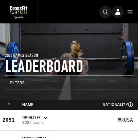
2023 GAMES SEASON
LEADERBOARD
FILTERS
#
NAME
NATIONALITY
TIM FRASER
2051
USA
8327 points