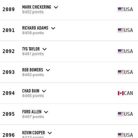
MARK CHICKERING
2089
USA
8452 points
RICHARD ADAMS
2091
USA
8458 points
TYG TAYLOR
2092
USA
8461 points
ROB BOWERS
2093
USA
8462 points
CHAD BAIN
2094
CAN
8465 points
FORD ALLEN
2095
USA
8467 points
KEVIN COOPER
2096
USA
8473 points