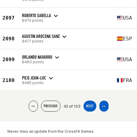
ROBERTO SABELLA
2097
USA
8474 points
AGUSTIN AROCENA SANZ
2098
ESP
8477 points
ORLANDO NAVARRO
2099
USA
8483 points
PICQ JEAN-LUC
2100
FRA
8485 points
42 of 103
<<
PREVIOUS
NEXT
>>
Never miss an update from the CrossFit Games