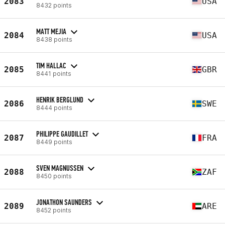
2083
USA
8432 points
MATT MEJIA
2084
USA
8438 points
TIM HALLAC
2085
GBR
8441 points
HENRIK BERGLUND
2086
SWE
8444 points
PHILIPPE GAUDILLET
2087
FRA
8449 points
SVEN MAGNUSSEN
2088
ZAF
8450 points
JONATHON SAUNDERS
2089
ARE
8452 points