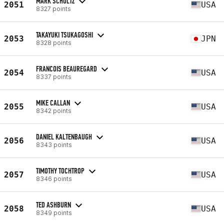
MARK SCHULTZ
2051
USA
8327 points
TAKAYUKI TSUKAGOSHI
2053
JPN
8328 points
FRANCOIS BEAUREGARD
2054
USA
8337 points
MIKE CALLAN
2055
USA
8342 points
DANIEL KALTENBAUGH
2056
USA
8343 points
TIMOTHY TOCHTROP
2057
USA
8346 points
TED ASHBURN
2058
USA
8349 points