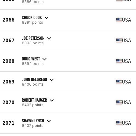
8386 points
CHUCK COOK
2066
USA
8391 points
JOE PETERSON
2067
USA
8393 points
DOUG WEST
2068
USA
8394 points
JOHN DELGREGO
2069
USA
8400 points
ROBERT HAUGER
2070
USA
8402 points
SHAWN LYNCH
2071
USA
8407 points