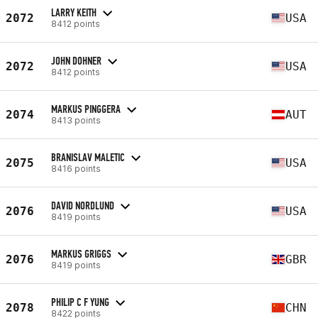
LARRY KEITH
2072
USA
8412 points
JOHN DOHNER
2072
USA
8412 points
MARKUS PINGGERA
2074
AUT
8413 points
BRANISLAV MALETIC
2075
USA
8416 points
DAVID NORDLUND
2076
USA
8419 points
MARKUS GRIGGS
2076
GBR
8419 points
PHILIP C F YUNG
2078
CHN
8422 points