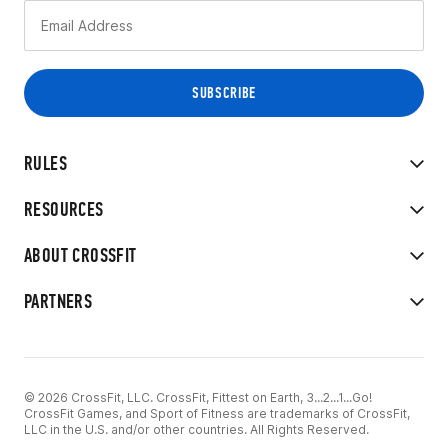
RULES
RESOURCES
ABOUT CROSSFIT
PARTNERS
© 2026 CrossFit, LLC. CrossFit, Fittest on Earth, 3...2...1...Go!
CrossFit Games, and Sport of Fitness are trademarks of CrossFit,
LLC in the U.S. and/or other countries. All Rights Reserved.