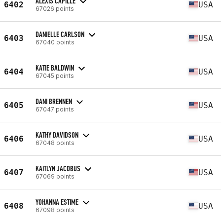
ALEXIS CAPILLE
6402
USA
67026 points
DANIELLE CARLSON
6403
USA
67040 points
KATIE BALDWIN
6404
USA
67045 points
DANI BRENNEN
6405
USA
67047 points
KATHY DAVIDSON
6406
USA
67048 points
KAITLYN JACOBUS
6407
USA
67069 points
YOHANNA ESTIME
6408
USA
67098 points