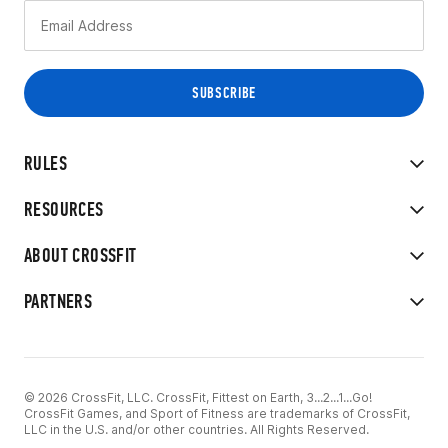
RULES
RESOURCES
ABOUT CROSSFIT
PARTNERS
© 2026 CrossFit, LLC. CrossFit, Fittest on Earth, 3...2...1...Go!
CrossFit Games, and Sport of Fitness are trademarks of CrossFit,
LLC in the U.S. and/or other countries. All Rights Reserved.