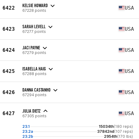
KELSIE HOWARD
6422
USA
67228 points
SARAH LEVELL
6423
USA
67277 points
JACI PAYNE
6424
USA
67279 points
ISABELLA HAIG
6425
USA
67288 points
DANNA CASTANHO
6426
USA
67294 points
JULIA DIETZ
6427
USA
67305 points
23.1
15034th
(180 reps)
23.2a
37842nd
(107 reps)
23.2b
2954th
(170 lbs)