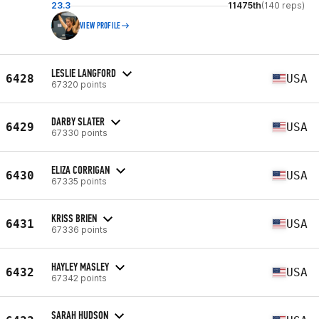
23.3
11475th
(140 reps)
VIEW PROFILE
LESLIE LANGFORD
6428
USA
67320 points
DARBY SLATER
6429
USA
67330 points
ELIZA CORRIGAN
6430
USA
67335 points
KRISS BRIEN
6431
USA
67336 points
HAYLEY MASLEY
6432
USA
67342 points
SARAH HUDSON