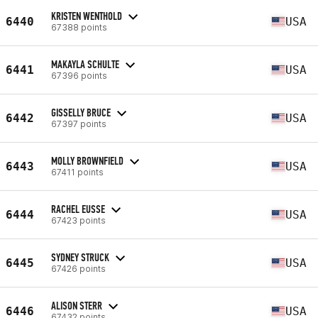
KRISTEN WENTHOLD
6440
USA
67388 points
MAKAYLA SCHULTE
6441
USA
67396 points
GISSELLY BRUCE
6442
USA
67397 points
MOLLY BROWNFIELD
6443
USA
67411 points
RACHEL EUSSE
6444
USA
67423 points
SYDNEY STRUCK
6445
USA
67426 points
ALISON STERR
6446
USA
67432 points