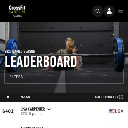
2023 GAMES SEASON
LEADERBOARD
FILTERS
#
NAME
NATIONALITY
LISA CARPENTER
6401
USA
67018 points