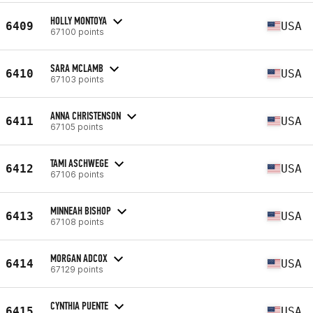
HOLLY MONTOYA
6409
USA
67100 points
SARA MCLAMB
6410
USA
67103 points
ANNA CHRISTENSON
6411
USA
67105 points
TAMI ASCHWEGE
6412
USA
67106 points
MINNEAH BISHOP
6413
USA
67108 points
MORGAN ADCOX
6414
USA
67129 points
CYNTHIA PUENTE
6415
USA