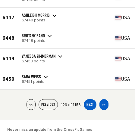
ASHLEIGH MORRIS
6447
USA
67440 points
BRITTANY BAHO
6448
USA
67448 points
VANESSA ZIMMERMAN
6449
USA
67450 points
SARA WEISS
6450
USA
67451 points
129 of 1156
<<
PREVIOUS
NEXT
>>
Never miss an update from the CrossFit Games