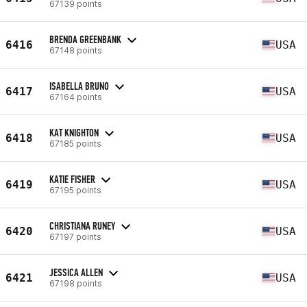
67139 points
BRENDA GREENBANK
6416
USA
67148 points
ISABELLA BRUNO
6417
USA
67164 points
KAT KNIGHTON
6418
USA
67185 points
KATIE FISHER
6419
USA
67195 points
CHRISTIANA RUNEY
6420
USA
67197 points
JESSICA ALLEN
6421
USA
67198 points