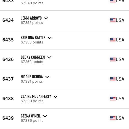
6433
USA
67343 points
JENNI ARROYO
6434
USA
67352 points
KRISTINA BATTLE
6435
USA
67356 points
BECKY CONNEEN
6436
USA
67358 points
NICOLE UCHIDA
6437
USA
67381 points
CLAIRE MCCAFFERTY
6438
USA
67383 points
GEENA O’NEIL
6439
USA
67386 points