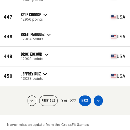
KYLE CROOKE
447
USA
12956 points
BRETT MARQUEZ
448
USA
12964 points
BROC KOCOUR
449
USA
12998 points
JEFFREY RUIZ
450
USA
13028 points
9 of 1277
<<
PREVIOUS
NEXT
>>
Never miss an update from the CrossFit Games