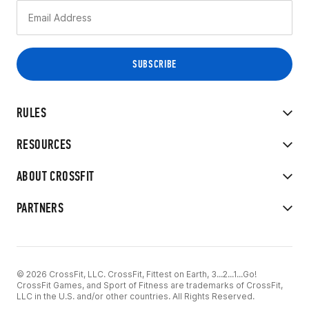
RULES
RESOURCES
ABOUT CROSSFIT
PARTNERS
© 2026 CrossFit, LLC. CrossFit, Fittest on Earth, 3...2...1...Go!
CrossFit Games, and Sport of Fitness are trademarks of CrossFit,
LLC in the U.S. and/or other countries. All Rights Reserved.