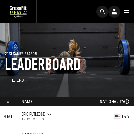
2023 GAMES SEASON
LEADERBOARD
FILTERS
#
NAME
NATIONALITY
ERIC RUTLEDGE
401
USA
12081 points