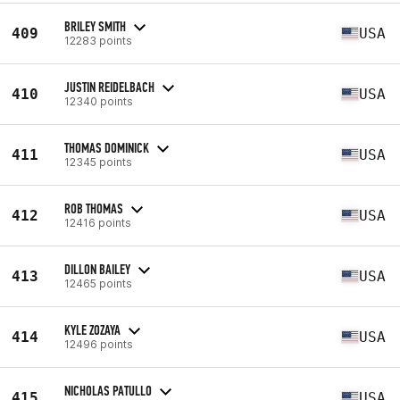
BRILEY SMITH
409
USA
12283 points
JUSTIN REIDELBACH
410
USA
12340 points
THOMAS DOMINICK
411
USA
12345 points
ROB THOMAS
412
USA
12416 points
DILLON BAILEY
413
USA
12465 points
KYLE ZOZAYA
414
USA
12496 points
NICHOLAS PATULLO
415
USA