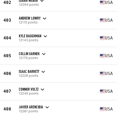
ISAIAH WEBER
402
USA
12094 points
ANDREW LOWRY
403
USA
12115 points
KYLE BAUGHMAN
404
USA
12143 points
COLLIN GARNEK
405
USA
12176 points
ISAAC BARRETT
406
USA
12228 points
CONNOR VOLTZ
407
USA
12246 points
JAVIER ARENCIBIA
408
USA
12281 points