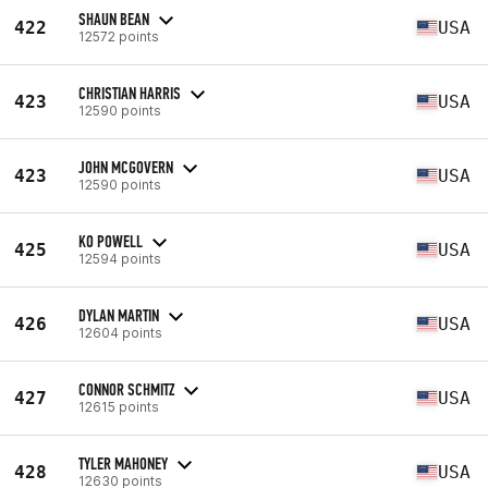
SHAUN BEAN
422
USA
12572 points
CHRISTIAN HARRIS
423
USA
12590 points
JOHN MCGOVERN
423
USA
12590 points
KO POWELL
425
USA
12594 points
DYLAN MARTIN
426
USA
12604 points
CONNOR SCHMITZ
427
USA
12615 points
TYLER MAHONEY
428
USA
12630 points