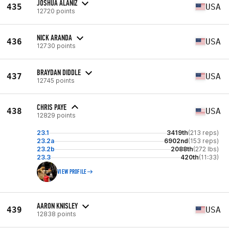
JOSHUA ALANIZ
435
USA
12720 points
NICK ARANDA
436
USA
12730 points
BRAYDAN DIDDLE
437
USA
12745 points
CHRIS PAYE
438
USA
12829 points
23.1
3419th
(213 reps)
23.2a
6902nd
(153 reps)
23.2b
2088th
(272 lbs)
23.3
420th
(11:33)
VIEW PROFILE
AARON KNISLEY
439
USA
12838 points