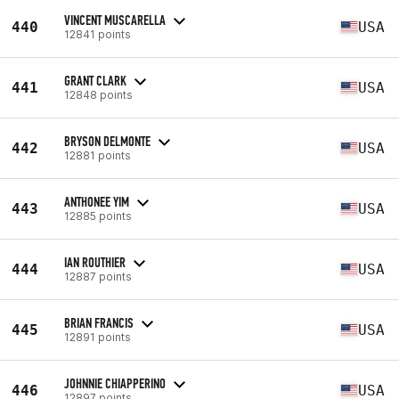
VINCENT MUSCARELLA
440
USA
12841 points
GRANT CLARK
441
USA
12848 points
BRYSON DELMONTE
442
USA
12881 points
ANTHONEE YIM
443
USA
12885 points
IAN ROUTHIER
444
USA
12887 points
BRIAN FRANCIS
445
USA
12891 points
JOHNNIE CHIAPPERINO
446
USA
12897 points