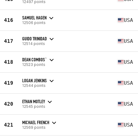
12497 points
SAMUEL HAGEN
416
USA
12506 points
GUIDO TRINIDAD
417
USA
12514 points
DEAN COMBOS`
418
USA
12523 points
LOGAN JENKINS
419
USA
12544 points
ETHAN MOTLEY
420
USA
12545 points
MICHAEL FRENCH
421
USA
12569 points