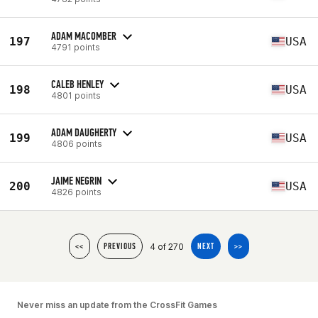
ADAM MACOMBER
197
USA
4791 points
CALEB HENLEY
198
USA
4801 points
ADAM DAUGHERTY
199
USA
4806 points
JAIME NEGRIN
200
USA
4826 points
4 of 270
<<
PREVIOUS
NEXT
>>
Never miss an update from the CrossFit Games