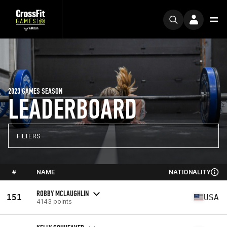
2023 GAMES SEASON
LEADERBOARD
FILTERS
#
NAME
NATIONALITY
ROBBY MCLAUGHLIN
151
USA
4143 points