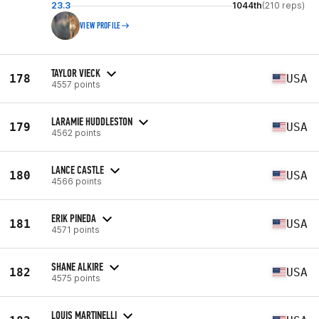
23.3
1044th
(210 reps)
VIEW PROFILE
TAYLOR VIECK
178
USA
4557 points
LARAMIE HUDDLESTON
179
USA
4562 points
LANCE CASTLE
180
USA
4566 points
ERIK PINEDA
181
USA
4571 points
SHANE ALKIRE
182
USA
4575 points
LOUIS MARTINELLI