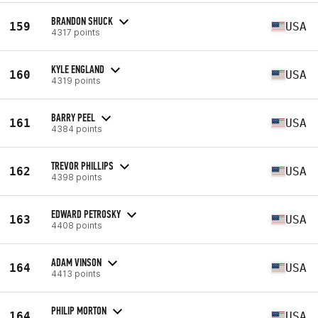
BRANDON SHUCK
159
USA
4317 points
KYLE ENGLAND
160
USA
4319 points
BARRY PEEL
161
USA
4384 points
TREVOR PHILLIPS
162
USA
4398 points
EDWARD PETROSKY
163
USA
4408 points
ADAM VINSON
164
USA
4413 points
PHILIP MORTON
164
USA