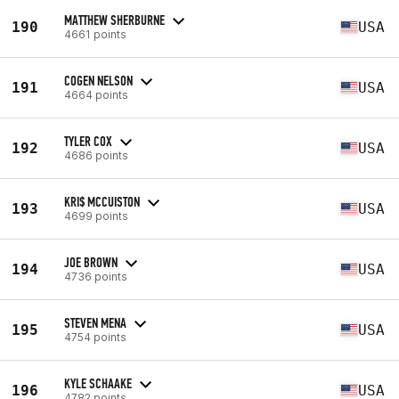
MATTHEW SHERBURNE
190
USA
4661 points
COGEN NELSON
191
USA
4664 points
TYLER COX
192
USA
4686 points
KRI$ MCCUISTON
193
USA
4699 points
JOE BROWN
194
USA
4736 points
STEVEN MENA
195
USA
4754 points
KYLE SCHAAKE
196
USA
4782 points