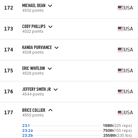
MICHAEL DEAN
172
USA
4502 points
CODY PHILLIPS
173
USA
4522 points
KANOA PURVIANCE
174
USA
4528 points
ERIC WHITLOW
175
USA
4529 points
JEFFERY SMITH JR
176
USA
4544 points
BRICE COLLIER
177
USA
4550 points
23.1
198th
(225 reps)
23.2a
750th
(155 reps)
23.2b
2558th
(235 lbs)