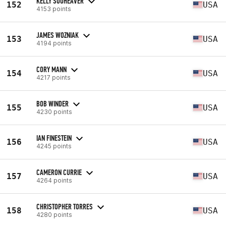
KELLY SOUHEAVER
152
USA
4153 points
JAMES WOZNIAK
153
USA
4194 points
CORY MANN
154
USA
4217 points
BOB WINDER
155
USA
4230 points
IAN FINESTEIN
156
USA
4245 points
CAMERON CURRIE
157
USA
4264 points
CHRISTOPHER TORRES
158
USA
4280 points