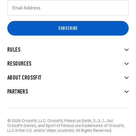
RULES
RESOURCES
ABOUT CROSSFIT
PARTNERS
© 2026 CrossFit, LLC. CrossFit, Fittest on Earth, 3...2...1...Go!
CrossFit Games, and Sport of Fitness are trademarks of CrossFit,
LLC in the U.S. and/or other countries. All Rights Reserved.