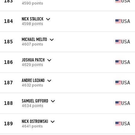
183
USA
4590 points
NICK STALOCK
184
USA
4598 points
MICHAEL MELITO
185
USA
4607 points
JOSHUA PATCH
186
USA
4629 points
ANDRE LOZANO
187
USA
4632 points
SAMUEL GIFFORD
188
USA
4634 points
NICK OSTROWSKI
189
USA
4641 points