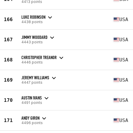
4413 points
LUKE ROBINSON
166
USA
4438 points
JIMMY WOODARD
167
USA
4443 points
CHRISTOPHER TREANOR
168
USA
4446 points
JEREMY WILLIAMS
169
USA
4447 points
AUSTIN IVANS
170
USA
4491 points
ANDY GIRON
171
USA
4496 points