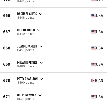
8445 points
RACHAEL CLEGG
666
USA
8448 points
MEGAN KNOCH
667
USA
8449 points
JOANNE PARKER
668
USA
8453 points
MELANIE PETERS
669
USA
8486 points
PATTY CHARLTON
670
CAN
8490 points
HOLLY NEWMAN
671
USA
8509 points