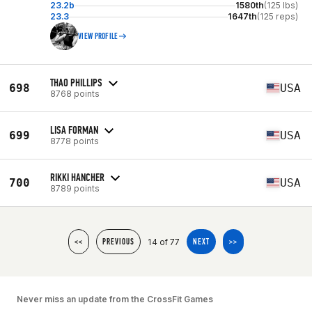
23.2b
1580th
(125 lbs)
23.3
1647th
(125 reps)
VIEW PROFILE
THAO PHILLIPS
698
USA
8768 points
LISA FORMAN
699
USA
8778 points
RIKKI HANCHER
700
USA
8789 points
14 of 77
<<
PREVIOUS
NEXT
>>
Never miss an update from the CrossFit Games