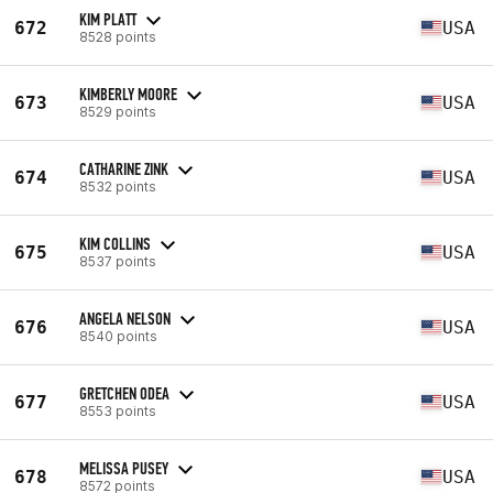
KIM PLATT
672
USA
8528 points
KIMBERLY MOORE
673
USA
8529 points
CATHARINE ZINK
674
USA
8532 points
KIM COLLINS
675
USA
8537 points
ANGELA NELSON
676
USA
8540 points
GRETCHEN ODEA
677
USA
8553 points
MELISSA PUSEY
678
USA
8572 points