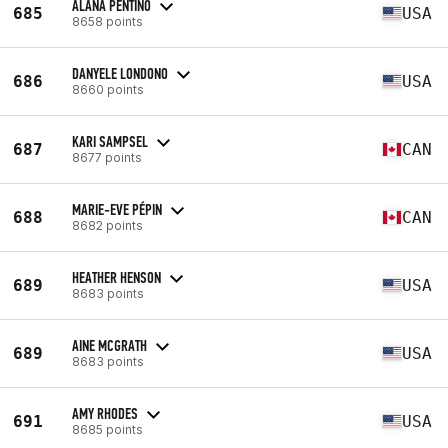
ALANA PENTINO
685
USA
8658 points
DANYELE LONDONO
686
USA
8660 points
KARI SAMPSEL
687
CAN
8677 points
MARIE-EVE PÉPIN
688
CAN
8682 points
HEATHER HENSON
689
USA
8683 points
AINE MCGRATH
689
USA
8683 points
AMY RHODES
691
USA
8685 points