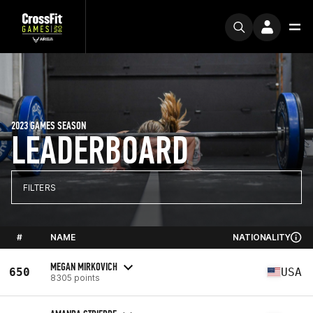
2023 GAMES SEASON
LEADERBOARD
FILTERS
#
NAME
NATIONALITY
MEGAN MIRKOVICH
650
USA
8305 points