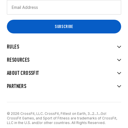
RULES
RESOURCES
ABOUT CROSSFIT
PARTNERS
© 2026 CrossFit, LLC. CrossFit, Fittest on Earth, 3...2...1...Go!
CrossFit Games, and Sport of Fitness are trademarks of CrossFit,
LLC in the U.S. and/or other countries. All Rights Reserved.