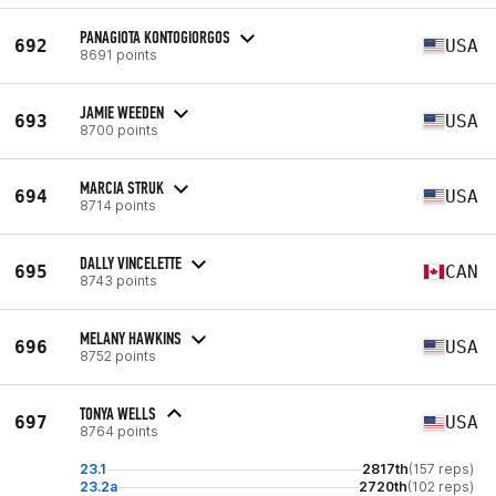
PANAGIOTA KONTOGIORGOS
692
USA
8691 points
JAMIE WEEDEN
693
USA
8700 points
MARCIA STRUK
694
USA
8714 points
DALLY VINCELETTE
695
CAN
8743 points
MELANY HAWKINS
696
USA
8752 points
TONYA WELLS
697
USA
8764 points
23.1
2817th
(157 reps)
23.2a
2720th
(102 reps)