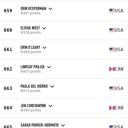
ERIN VESPERMAN
659
USA
8361 points
ELISHA WEST
660
USA
8378 points
ERIN O'LEARY
661
USA
8396 points
LINDSAY PRAJZA
662
CAN
8407 points
PAOLA DEL HIERRO
663
USA
8413 points
JEN CONSTANTINE
664
CAN
8440 points
SARAH PARKER-HORMUTH
665
USA