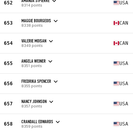
AMANDA STPIERRE
652
USA
8314 points
MAGGIE BOURGEOIS
653
CAN
8338 points
VALERIE MOISAN
654
CAN
8349 points
ANGELA WEINER
655
USA
8351 points
FREDRIKA SPENCER
656
USA
8355 points
NANCY JOHNSON
657
USA
8357 points
CRANDALL EDWARDS
658
USA
8359 points