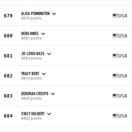
ALISA PENNINGTON
679
USA
8575 points
HEIDI HINES
680
USA
8581 points
JO-LEIGH BASS
681
USA
8583 points
TRACY BURT
682
USA
8614 points
DEBORAH CRESPO
683
USA
8625 points
STACY HULBERT
684
USA
8652 points