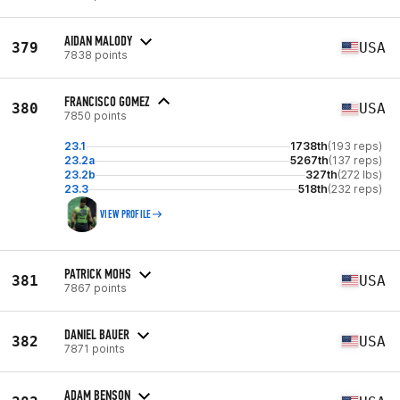
AIDAN MALODY
379
USA
7838 points
FRANCISCO GOMEZ
380
USA
7850 points
23.1
1738th
(193 reps)
23.2a
5267th
(137 reps)
23.2b
327th
(272 lbs)
23.3
518th
(232 reps)
VIEW PROFILE
PATRICK MOHS
381
USA
7867 points
DANIEL BAUER
382
USA
7871 points
ADAM BENSON