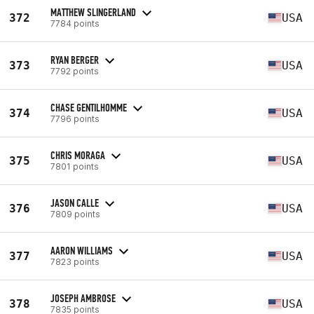
MATTHEW SLINGERLAND
372
USA
7784 points
RYAN BERGER
373
USA
7792 points
CHASE GENTILHOMME
374
USA
7796 points
CHRIS MORAGA
375
USA
7801 points
JASON CALLE
376
USA
7809 points
AARON WILLIAMS
377
USA
7823 points
JOSEPH AMBROSE
378
USA
7835 points