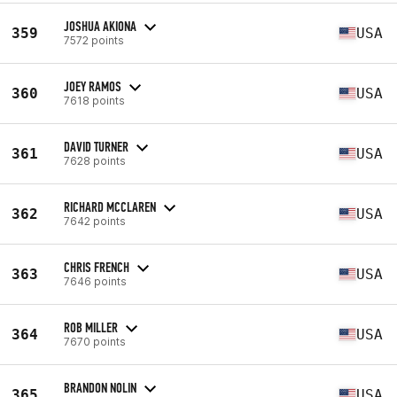
JOSHUA AKIONA
359
USA
7572 points
JOEY RAMOS
360
USA
7618 points
DAVID TURNER
361
USA
7628 points
RICHARD MCCLAREN
362
USA
7642 points
CHRIS FRENCH
363
USA
7646 points
ROB MILLER
364
USA
7670 points
BRANDON NOLIN
365
USA