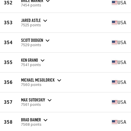
BRICE WARNER
352
USA
7454 points
JARED ASTLE
353
USA
7525 points
SCOTT DODGEN
354
USA
7529 points
KEN GRANO
355
USA
7541 points
MICHAEL MCGOLDRICK
356
USA
7560 points
MAX SUTOKSKIY
357
USA
7561 points
BRAD BAINER
358
USA
7568 points