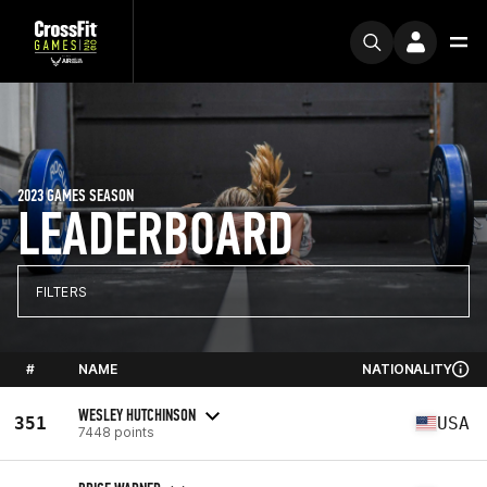
2023 GAMES SEASON
LEADERBOARD
FILTERS
#
NAME
NATIONALITY
WESLEY HUTCHINSON
351
USA
7448 points