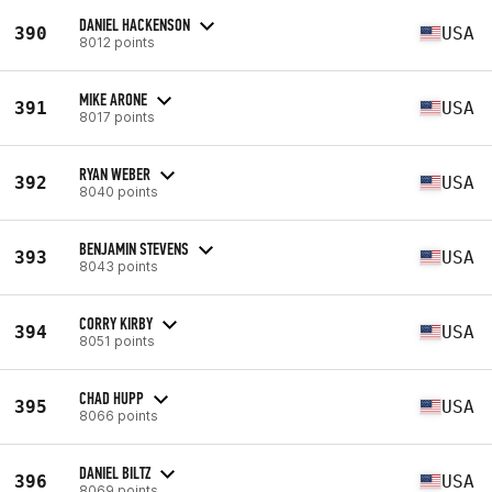
DANIEL HACKENSON
390
USA
8012 points
MIKE ARONE
391
USA
8017 points
RYAN WEBER
392
USA
8040 points
BENJAMIN STEVENS
393
USA
8043 points
CORRY KIRBY
394
USA
8051 points
CHAD HUPP
395
USA
8066 points
DANIEL BILTZ
396
USA
8069 points