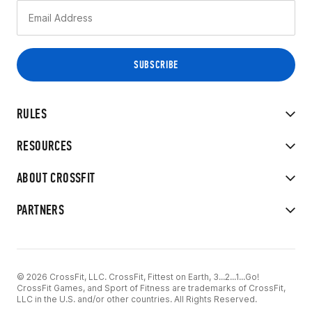
RULES
RESOURCES
ABOUT CROSSFIT
PARTNERS
© 2026 CrossFit, LLC. CrossFit, Fittest on Earth, 3...2...1...Go!
CrossFit Games, and Sport of Fitness are trademarks of CrossFit,
LLC in the U.S. and/or other countries. All Rights Reserved.