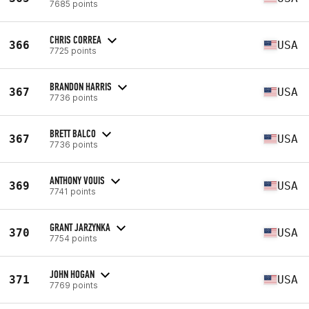
7685 points
CHRIS CORREA
366
USA
7725 points
BRANDON HARRIS
367
USA
7736 points
BRETT BALCO
367
USA
7736 points
ANTHONY VOUIS
369
USA
7741 points
GRANT JARZYNKA
370
USA
7754 points
JOHN HOGAN
371
USA
7769 points