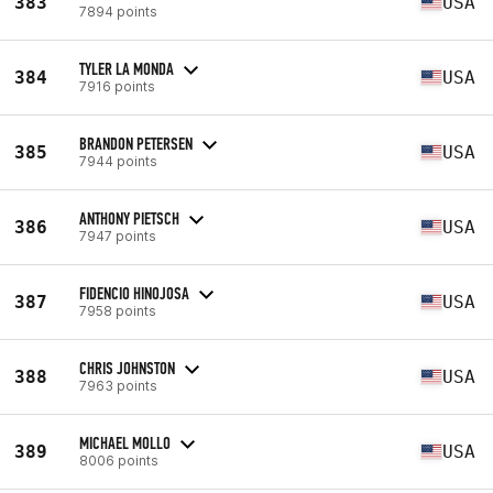
383
USA
7894 points
TYLER LA MONDA
384
USA
7916 points
BRANDON PETERSEN
385
USA
7944 points
ANTHONY PIETSCH
386
USA
7947 points
FIDENCIO HINOJOSA
387
USA
7958 points
CHRIS JOHNSTON
388
USA
7963 points
MICHAEL MOLLO
389
USA
8006 points