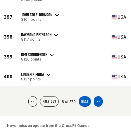
JOHN COLE JOHNSON
397
USA
8104 points
RAYMOND PETERSON
398
USA
8117 points
BEN SONDGEROTH
399
USA
8120 points
LINDEN KIMURA
400
USA
8127 points
8 of 270
<<
PREVIOUS
NEXT
>>
Never miss an update from the CrossFit Games