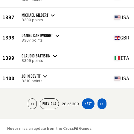
MICHAEL GILBERT
1397
USA
8300 points
DANIEL CARTWRIGHT
1398
GBR
8307 points
CLAUDIO BATTISTIN
1399
ITA
8309 points
JOHN DEVITT
1400
USA
8310 points
28 of 309
<<
PREVIOUS
NEXT
>>
Never miss an update from the CrossFit Games