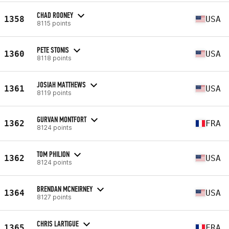
CHAD ROONEY
1358
USA
8115 points
PETE STONIS
1360
USA
8118 points
JOSIAH MATTHEWS
1361
USA
8119 points
GURVAN MONTFORT
1362
FRA
8124 points
TOM PHILION
1362
USA
8124 points
BRENDAN MCNEIRNEY
1364
USA
8127 points
CHRIS LARTIGUE
1365
FRA