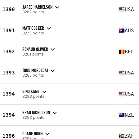
JARED HARRELSON
1390
USA
8267 points
MATT COCKER
1391
AUS
8273 points
RENAUD OLIVIER
1392
BEL
8281 points
TODD MORDECAI
1393
USA
8285 points
GINO KANG
1394
USA
8293 points
BRAD NICHOLSON
1394
NZL
8293 points
DUANE HURN
1396
ZAF
8297 points