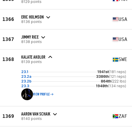
8129 points
ERIC HOLMSON
1366
USA
8136 points
JIMMY RICE
1367
USA
8138 points
KALATE AKOLOR
1368
SWE
8139 points
23.1
1941st
(181 reps)
23.2a
3386th
(121 reps)
23.2b
864th
(222 lbs)
23.3
1948th
(134 reps)
VIEW PROFILE
AARON VAN SCHAIK
1369
ZAF
8140 points