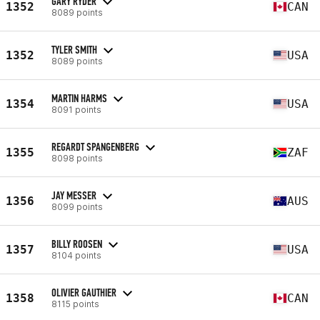
GARY RYDER
1352
CAN
8089 points
TYLER SMITH
1352
USA
8089 points
MARTIN HARMS
1354
USA
8091 points
REGARDT SPANGENBERG
1355
ZAF
8098 points
JAY MESSER
1356
AUS
8099 points
BILLY ROOSEN
1357
USA
8104 points
OLIVIER GAUTHIER
1358
CAN
8115 points