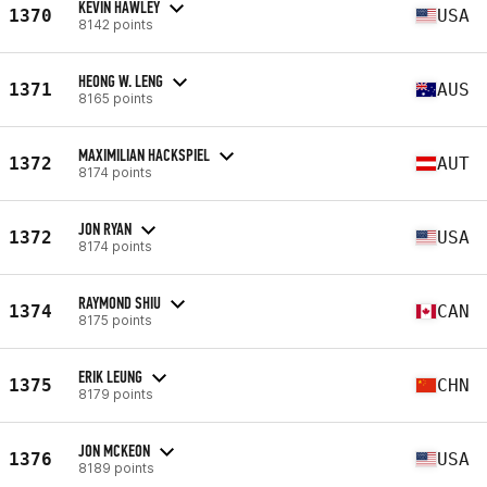
KEVIN HAWLEY
1370
USA
8142 points
HEONG W. LENG
1371
AUS
8165 points
MAXIMILIAN HACKSPIEL
1372
AUT
8174 points
JON RYAN
1372
USA
8174 points
RAYMOND SHIU
1374
CAN
8175 points
ERIK LEUNG
1375
CHN
8179 points
JON MCKEON
1376
USA
8189 points