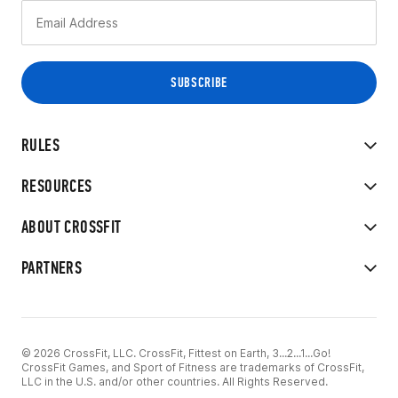
RULES
RESOURCES
ABOUT CROSSFIT
PARTNERS
© 2026 CrossFit, LLC. CrossFit, Fittest on Earth, 3...2...1...Go!
CrossFit Games, and Sport of Fitness are trademarks of CrossFit,
LLC in the U.S. and/or other countries. All Rights Reserved.