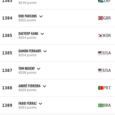
1383
ZAF
8239 points
ROB PARSONS
1384
GBR
8252 points
DAEYEOP KANG
1385
KOR
8254 points
DAMON FERRANTI
1385
USA
8254 points
TOM NUGENT
1387
USA
8258 points
ANDRÉ FERREIRA
1388
PRT
8259 points
FABIO FERRAZ
1389
BRA
8263 points