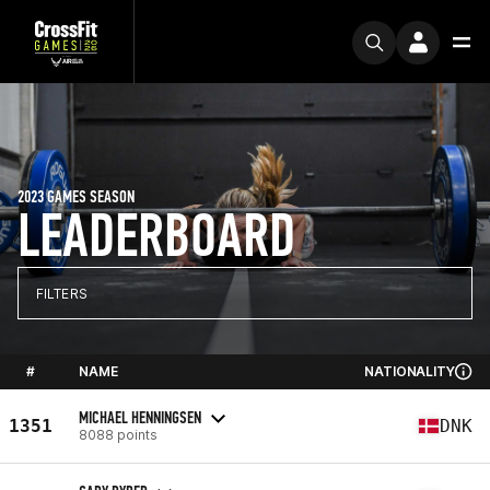
2023 GAMES SEASON
LEADERBOARD
FILTERS
#
NAME
NATIONALITY
MICHAEL HENNINGSEN
1351
DNK
8088 points