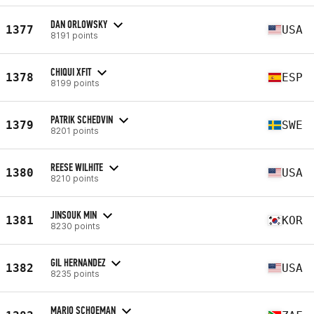
DAN ORLOWSKY
1377
USA
8191 points
CHIQUI XFIT
1378
ESP
8199 points
PATRIK SCHEDVIN
1379
SWE
8201 points
REESE WILHITE
1380
USA
8210 points
JINSOUK MIN
1381
KOR
8230 points
GIL HERNANDEZ
1382
USA
8235 points
MARIO SCHOEMAN