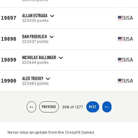
ALLAN ESTRADA
19897
USA
223430 points
DAN FROEHLICH
19898
USA
223437 points
NICHOLAS BALLINGER
19899
USA
223444 points
ALEX TRUSKY
19900
USA
223483 points
398 of 1277
<<
PREVIOUS
NEXT
>>
Never miss an update from the CrossFit Games