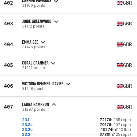
CARMEN EDWARDS
402
GBR
31100 points
JODIE GREENWOOD
403
GBR
31112 points
EMMA GEE
404
GBR
31146 points
CORAL CRANMER
405
GBR
31222 points
VICTORIA BEMMER-DAVIES
406
GBR
31246 points
LAURA HAMPSON
407
GBR
31297 points
23.1
7217th
(165 reps)
23.2a
7017th
(107 reps)
23.2b
10274th
(110 lbs)
23.3
6789th
(125 reps)