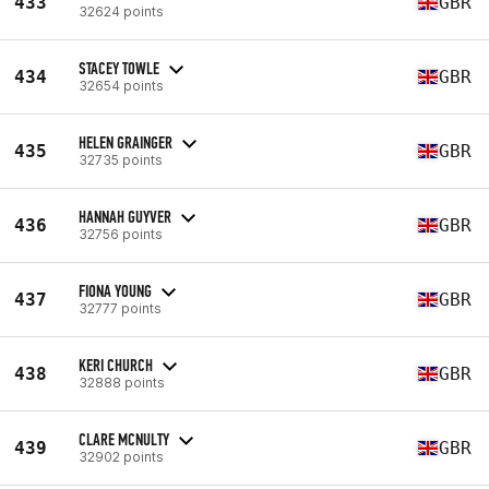
433
GBR
32624 points
STACEY TOWLE
434
GBR
32654 points
HELEN GRAINGER
435
GBR
32735 points
HANNAH GUYVER
436
GBR
32756 points
FIONA YOUNG
437
GBR
32777 points
KERI CHURCH
438
GBR
32888 points
CLARE MCNULTY
439
GBR
32902 points