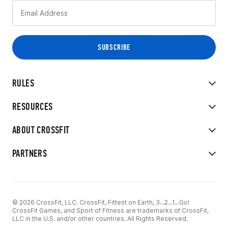
RULES
RESOURCES
ABOUT CROSSFIT
PARTNERS
© 2026 CrossFit, LLC. CrossFit, Fittest on Earth, 3...2...1...Go!
CrossFit Games, and Sport of Fitness are trademarks of CrossFit,
LLC in the U.S. and/or other countries. All Rights Reserved.