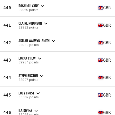
ROSH MULVANY
440
GBR
32929 points
CLAIRE ROBINSON
441
GBR
32932 points
AKILAH WALWYN-SMITH
442
GBR
32980 points
LORNA CHEW
443
GBR
32984 points
STEPH BUXTON
444
GBR
32997 points
LUCY FROST
445
GBR
33002 points
ILA DIVINA
446
GBR
33035 points