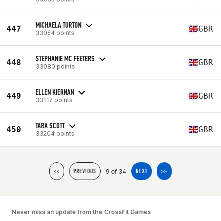
MICHAELA TURTON
447
GBR
33054 points
STEPHANIE MC FEETERS
448
GBR
33080 points
ELLEN KIERNAN
449
GBR
33117 points
TARA SCOTT
450
GBR
33204 points
9 of 34
<<
PREVIOUS
NEXT
>>
Never miss an update from the CrossFit Games