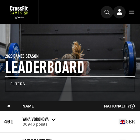
2023 GAMES SEASON
LEADERBOARD
FILTERS
#
NAME
NATIONALITY
YANA VORONOVA
401
GBR
30946 points