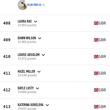
VIEW PROFILE
LAURA RAE
408
GBR
31350 points
DAWN WILSON
409
GBR
31355 points
LOUISE ABSOLOM
410
GBR
31372 points
HAZEL MILLER
411
GBR
31436 points
DAYLE LUSTY
412
GBR
31589 points
KATERINA KORELOVA
413
GBR
31647 points