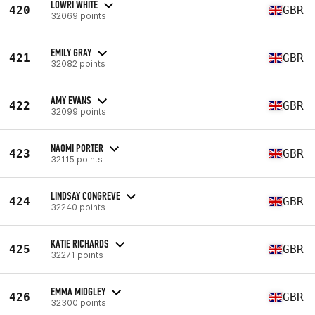
LOWRI WHITE
420
GBR
32069 points
EMILY GRAY
421
GBR
32082 points
AMY EVANS
422
GBR
32099 points
NAOMI PORTER
423
GBR
32115 points
LINDSAY CONGREVE
424
GBR
32240 points
KATIE RICHARDS
425
GBR
32271 points
EMMA MIDGLEY
426
GBR
32300 points