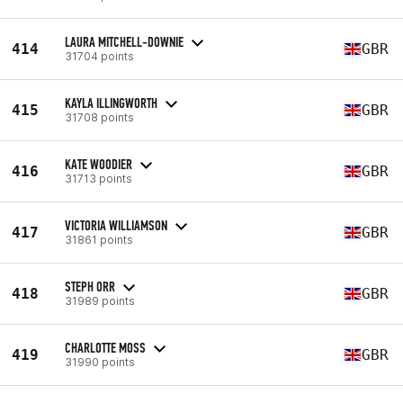
LAURA MITCHELL-DOWNIE
414
GBR
31704 points
KAYLA ILLINGWORTH
415
GBR
31708 points
KATE WOODIER
416
GBR
31713 points
VICTORIA WILLIAMSON
417
GBR
31861 points
STEPH ORR
418
GBR
31989 points
CHARLOTTE MOSS
419
GBR
31990 points