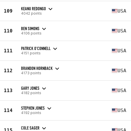
KEANU REDONGO
109
USA
4042 points
BEN SIMONS
110
USA
4106 points
PATRICK O'CONNELL
111
USA
4151 points
BRANDON HORNBACK
112
USA
4173 points
GARY JONES
113
USA
4182 points
STEPHEN JONES
114
USA
4192 points
COLE SAGER
115
USA