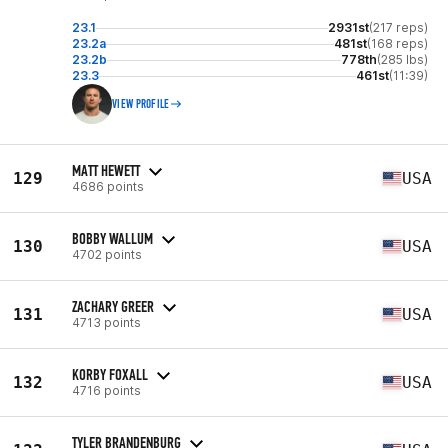
23.1
2931st
(217 reps)
23.2a
481st
(168 reps)
23.2b
778th
(285 lbs)
23.3
461st
(11:39)
VIEW PROFILE
MATT HEWETT
129
USA
4686 points
BOBBY WALLUM
130
USA
4702 points
ZACHARY GREER
131
USA
4713 points
KORBY FOXALL
132
USA
4716 points
TYLER BRANDENBURG