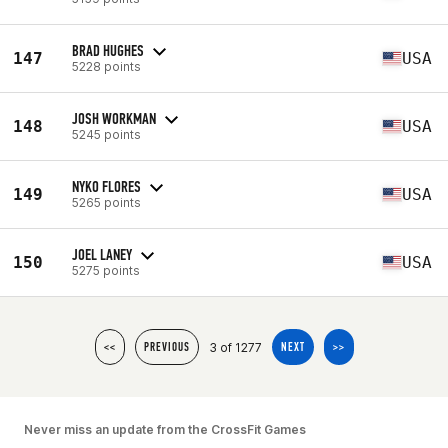
BRAD HUGHES
147
USA
5228 points
JOSH WORKMAN
148
USA
5245 points
NYKO FLORES
149
USA
5265 points
JOEL LANEY
150
USA
5275 points
3 of 1277
<<
PREVIOUS
NEXT
>>
Never miss an update from the CrossFit Games