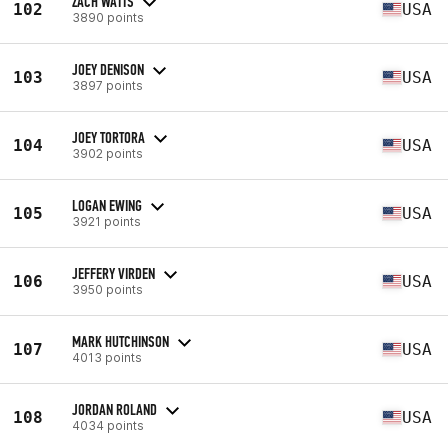
ZACH WATTS
102
USA
3890 points
JOEY DENISON
103
USA
3897 points
JOEY TORTORA
104
USA
3902 points
LOGAN EWING
105
USA
3921 points
JEFFERY VIRDEN
106
USA
3950 points
MARK HUTCHINSON
107
USA
4013 points
JORDAN ROLAND
108
USA
4034 points