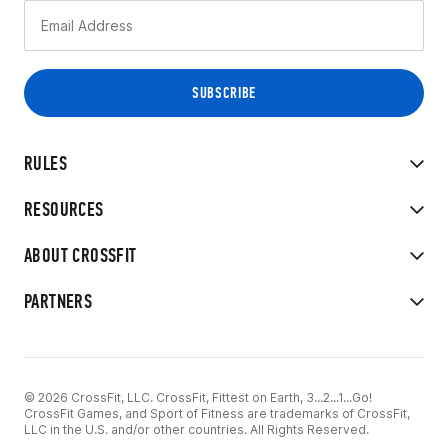
RULES
RESOURCES
ABOUT CROSSFIT
PARTNERS
© 2026 CrossFit, LLC. CrossFit, Fittest on Earth, 3...2...1...Go!
CrossFit Games, and Sport of Fitness are trademarks of CrossFit,
LLC in the U.S. and/or other countries. All Rights Reserved.