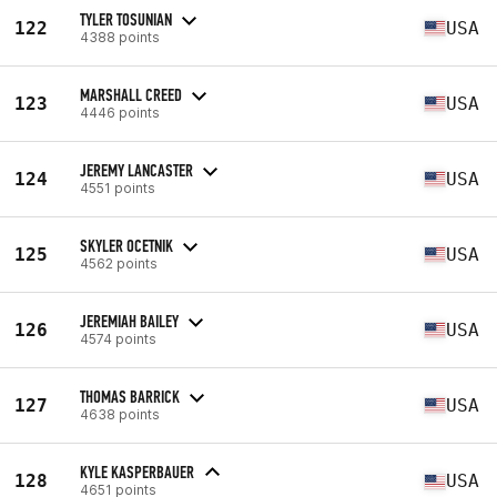
TYLER TOSUNIAN
122
USA
4388 points
MARSHALL CREED
123
USA
4446 points
JEREMY LANCASTER
124
USA
4551 points
SKYLER OCETNIK
125
USA
4562 points
JEREMIAH BAILEY
126
USA
4574 points
THOMAS BARRICK
127
USA
4638 points
KYLE KASPERBAUER
128
USA
4651 points