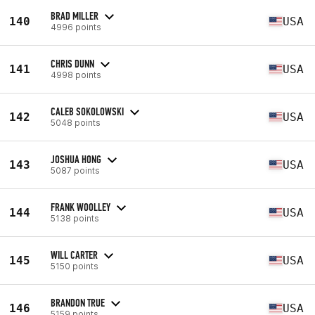
BRAD MILLER
140
USA
4996 points
CHRIS DUNN
141
USA
4998 points
CALEB SOKOLOWSKI
142
USA
5048 points
JOSHUA HONG
143
USA
5087 points
FRANK WOOLLEY
144
USA
5138 points
WILL CARTER
145
USA
5150 points
BRANDON TRUE
146
USA
5159 points