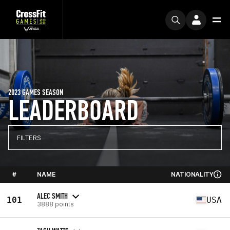
2023 GAMES SEASON
LEADERBOARD
FILTERS
#
NAME
NATIONALITY
ALEC SMITH
101
USA
3888 points