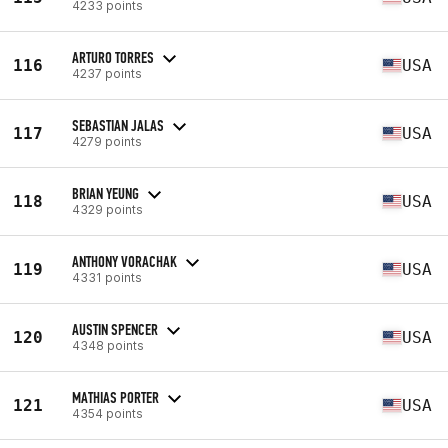
4233 points
ARTURO TORRES
116
USA
4237 points
SEBASTIAN JALAS
117
USA
4279 points
BRIAN YEUNG
118
USA
4329 points
ANTHONY VORACHAK
119
USA
4331 points
AUSTIN SPENCER
120
USA
4348 points
MATHIAS PORTER
121
USA
4354 points