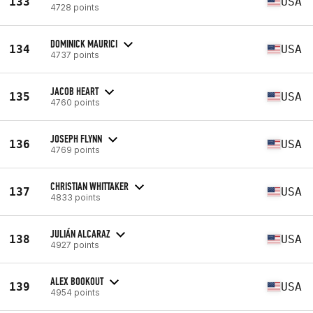
133
USA
4728 points
DOMINICK MAURICI
134
USA
4737 points
JACOB HEART
135
USA
4760 points
JOSEPH FLYNN
136
USA
4769 points
CHRISTIAN WHITTAKER
137
USA
4833 points
JULIÁN ALCARAZ
138
USA
4927 points
ALEX BOOKOUT
139
USA
4954 points