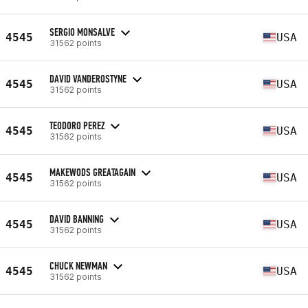
SERGIO MONSALVE
4545
USA
31562 points
DAVID VANDEROSTYNE
4545
USA
31562 points
TEODORO PEREZ
4545
USA
31562 points
MAKEWODS GREATAGAIN
4545
USA
31562 points
DAVID BANNING
4545
USA
31562 points
CHUCK NEWMAN
4545
USA
31562 points