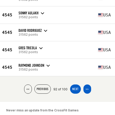
SONNY AULAKH
4545
USA
31562 points
DAVID RODRIGUEZ
4545
USA
31562 points
GREG TRICOLA
4545
USA
31562 points
RAYMOND JOHNSON
4545
USA
31562 points
92 of 100
<<
PREVIOUS
NEXT
>>
Never miss an update from the CrossFit Games