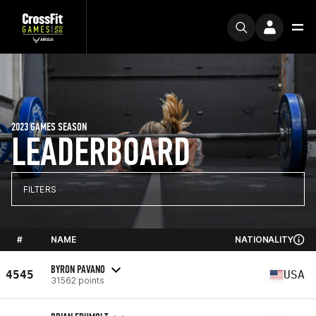
2023 GAMES SEASON
LEADERBOARD
FILTERS
#
NAME
NATIONALITY
BYRON PAVANO
4545
USA
31562 points