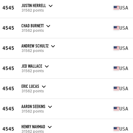
JUSTIN HERRELL
4545
USA
31562 points
CHAD BURNETT
4545
USA
31562 points
ANDREW SCHULTZ
4545
USA
31562 points
JED WALLACE
4545
USA
31562 points
ERIC LUCAS
4545
USA
31562 points
AARON SEEKINS
4545
USA
31562 points
HENRY NAHMAD
4545
USA
31562 points