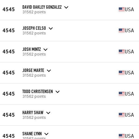
DAVID OAKLEY GONZALEZ
4545
USA
31562 points
JOSEPH CELSO
4545
USA
31562 points
JOSH MINTZ
4545
USA
31562 points
JORGE MARTE
4545
USA
31562 points
TODD CHRISTENSEN
4545
USA
31562 points
HARRY SHAW
4545
USA
31562 points
SHANE LYNN
4545
USA
31562 points