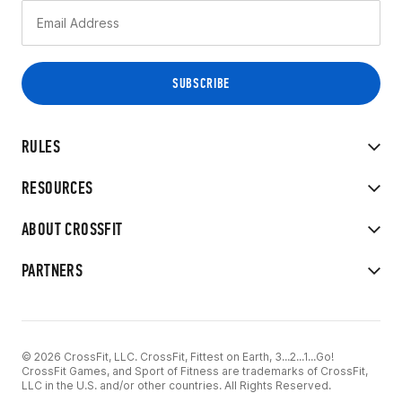
RULES
RESOURCES
ABOUT CROSSFIT
PARTNERS
© 2026 CrossFit, LLC. CrossFit, Fittest on Earth, 3...2...1...Go!
CrossFit Games, and Sport of Fitness are trademarks of CrossFit,
LLC in the U.S. and/or other countries. All Rights Reserved.