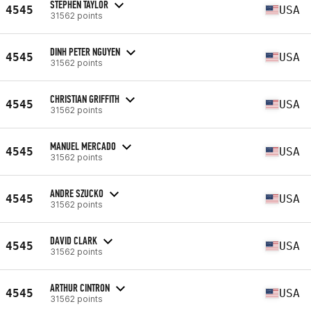
STEPHEN TAYLOR
4545
USA
31562 points
DINH PETER NGUYEN
4545
USA
31562 points
CHRISTIAN GRIFFITH
4545
USA
31562 points
MANUEL MERCADO
4545
USA
31562 points
ANDRE SZUCKO
4545
USA
31562 points
DAVID CLARK
4545
USA
31562 points
ARTHUR CINTRON
4545
USA
31562 points