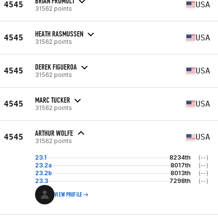
BRIAN FRUMOLT
4545
USA
31562 points
HEATH RASMUSSEN
4545
USA
31562 points
DEREK FIGUEROA
4545
USA
31562 points
MARC TUCKER
4545
USA
31562 points
ARTHUR WOLFE
4545
USA
31562 points
23.1
8234th
(--)
23.2a
8017th
(--)
23.2b
8013th
(--)
23.3
7298th
(--)
VIEW PROFILE