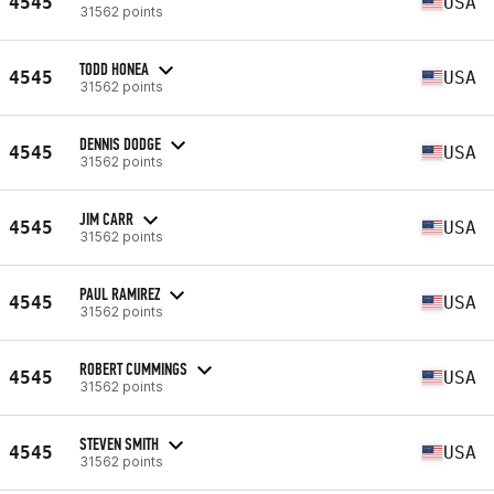
4545
USA
31562 points
TODD HONEA
4545
USA
31562 points
DENNIS DODGE
4545
USA
31562 points
JIM CARR
4545
USA
31562 points
PAUL RAMIREZ
4545
USA
31562 points
ROBERT CUMMINGS
4545
USA
31562 points
STEVEN SMITH
4545
USA
31562 points