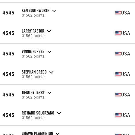
KEN SOUTHWORTH
4545
USA
31562 points
LARRY PASTOR
4545
USA
31562 points
VINNIE FORBES
4545
USA
31562 points
STEPHAN GRECO
4545
USA
31562 points
TIMOTHY TERRY
4545
USA
31562 points
RICHARD SOLORZANO
4545
USA
31562 points
SHAWN PLANKINTON