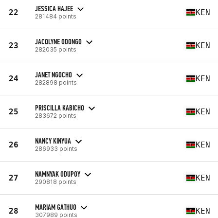
JESSICA HAJEE
22
KEN
281484 points
JACQLYNE ODONGO
23
KEN
282035 points
JANET NGOCHO
24
KEN
282898 points
PRISCILLA KABICHO
25
KEN
283672 points
NANCY KINYUA
26
KEN
286933 points
NAMNYAK ODUPOY
27
KEN
290818 points
MARIAM GATHUO
28
KEN
307989 points