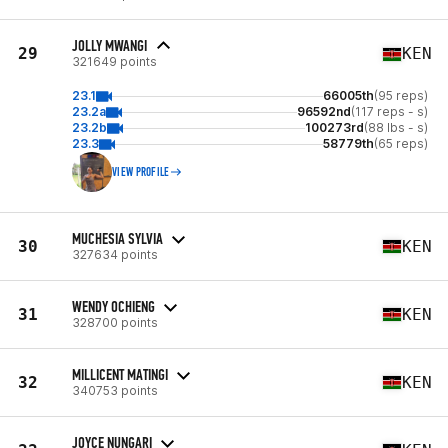
JOLLY MWANGI
29
KEN
321649 points
23.1
66005th
(95 reps)
23.2a
96592nd
(117 reps - s)
23.2b
100273rd
(88 lbs - s)
23.3
58779th
(65 reps)
VIEW PROFILE
MUCHESIA SYLVIA
30
KEN
327634 points
WENDY OCHIENG
31
KEN
328700 points
MILLICENT MATINGI
32
KEN
340753 points
JOYCE NUNGARI