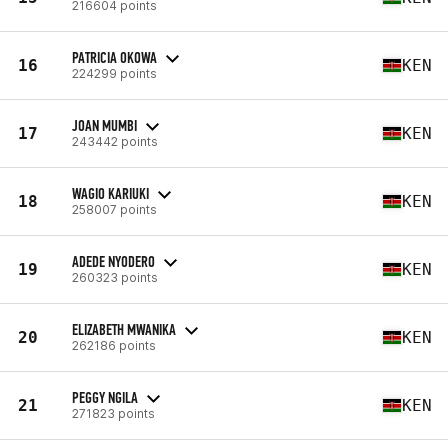
216604 points
PATRICIA OKOWA
16
KEN
224299 points
JOAN MUMBI
17
KEN
243442 points
WAGIO KARIUKI
18
KEN
258007 points
ADEDE NYODERO
19
KEN
260323 points
ELIZABETH MWANIKA
20
KEN
262186 points
PEGGY NGILA
21
KEN
271823 points