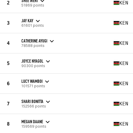
SHEE IRERI
2
KEN
51869 points
JAY KAY
3
KEN
61601 points
CATHERINE AYUGI
4
KEN
78588 points
JOYCE NYAGOL
5
KEN
90300 points
LUCY WAMBOI
6
KEN
101571 points
SHARI BONITTA
7
KEN
152566 points
MEGAN DAANE
8
KEN
159569 points