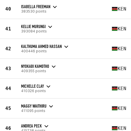
ISABELLA FREEMAN
40
KEN
383530 points
KELLIE MURUNGI
41
KEN
393084 points
KALTHUMA AHMED HASSAN
42
KEN
400446 points
NYOKABI KAMOTHO
43
KEN
409355 points
MICHELLE CLAY
44
KEN
410326 points
MAGGY WAITHIRU
45
KEN
411095 points
ANDREA PECK
46
KEN
415738 points