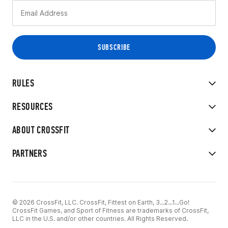
RULES
RESOURCES
ABOUT CROSSFIT
PARTNERS
© 2026 CrossFit, LLC. CrossFit, Fittest on Earth, 3...2...1...Go!
CrossFit Games, and Sport of Fitness are trademarks of CrossFit,
LLC in the U.S. and/or other countries. All Rights Reserved.