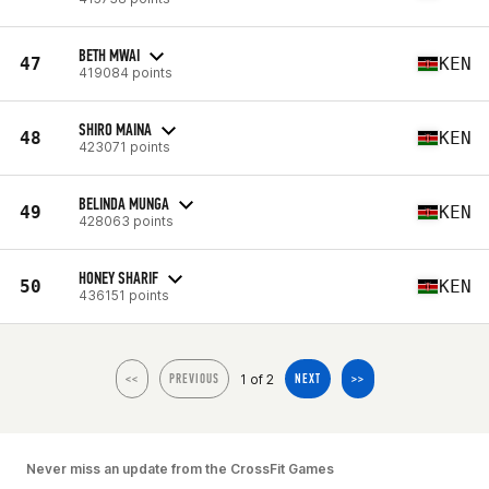
BETH MWAI
47
KEN
419084 points
SHIRO MAINA
48
KEN
423071 points
BELINDA MUNGA
49
KEN
428063 points
HONEY SHARIF
50
KEN
436151 points
1 of 2
<<
PREVIOUS
NEXT
>>
Never miss an update from the CrossFit Games