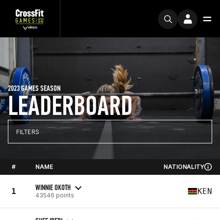
2023 GAMES SEASON
LEADERBOARD
FILTERS
#
NAME
NATIONALITY
WINNIE OKOTH
1
KEN
43546 points