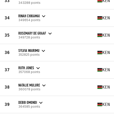
33
KEN
343288 points
RINAH CHIKAMAI
34
KEN
349654 points
ROSEMARY DE GRAAF
35
KEN
349728 points
SYLVIA WAIRIMU
36
KEN
352825 points
RUTH JONES
37
KEN
357068 points
NATALIE MULURE
38
KEN
360078 points
DEBBI OMONDI
39
KEN
364585 points