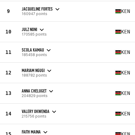
JACQUELINE FORTES
9
KEN
160947 points
JULZ NONI
10
KEN
170585 points
SCOLA KAMAU
11
KEN
185458 points
MARIAM NGUGI
12
KEN
188782 points
ANNA CHELUGET
13
KEN
204829 points
VALERY OKWENDA
14
KEN
215756 points
FAITH MAINA
15
KEN