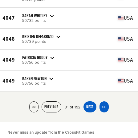
SARAH WHITLEY
4047
USA
50732 points
KRISTEN DEFABRIZIO
4048
USA
50739 points
PATRICIA GODOY
4049
USA
50756 points
KAREN NEWTON
4049
USA
50756 points
81 of 152
<<
PREVIOUS
NEXT
>>
Never miss an update from the CrossFit Games