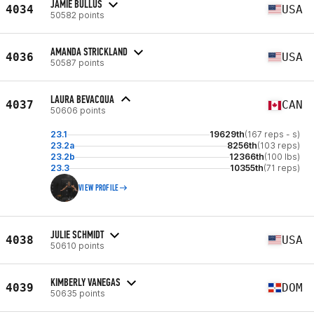
JAMIE BULLUS
4034
USA
50582 points
AMANDA STRICKLAND
4036
USA
50587 points
LAURA BEVACQUA
4037
CAN
50606 points
23.1
19629th
(167 reps - s)
23.2a
8256th
(103 reps)
23.2b
12366th
(100 lbs)
23.3
10355th
(71 reps)
VIEW PROFILE
JULIE SCHMIDT
4038
USA
50610 points
KIMBERLY VANEGAS
4039
DOM
50635 points