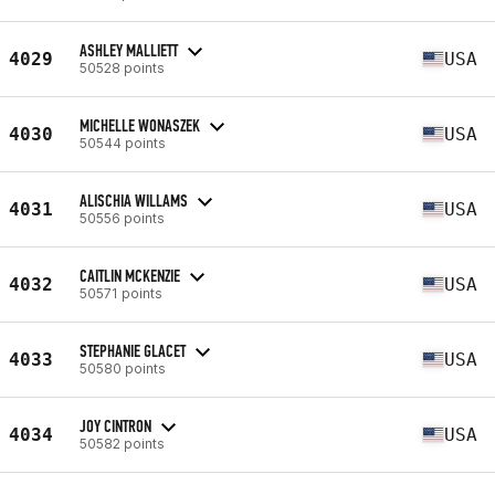
ASHLEY MALLIETT
4029
USA
50528 points
MICHELLE WONASZEK
4030
USA
50544 points
ALISCHIA WILLAMS
4031
USA
50556 points
CAITLIN MCKENZIE
4032
USA
50571 points
STEPHANIE GLACET
4033
USA
50580 points
JOY CINTRON
4034
USA
50582 points