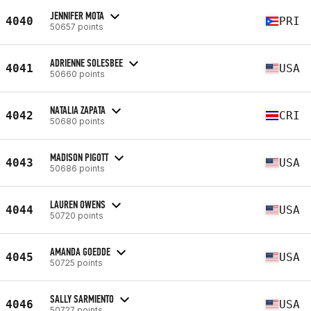
JENNIFER MOTA
4040
PRI
50657 points
ADRIENNE SOLESBEE
4041
USA
50660 points
NATALIA ZAPATA
4042
CRI
50680 points
MADISON PIGOTT
4043
USA
50686 points
LAUREN OWENS
4044
USA
50720 points
AMANDA GOEDDE
4045
USA
50725 points
SALLY SARMIENTO
4046
USA
50727 points