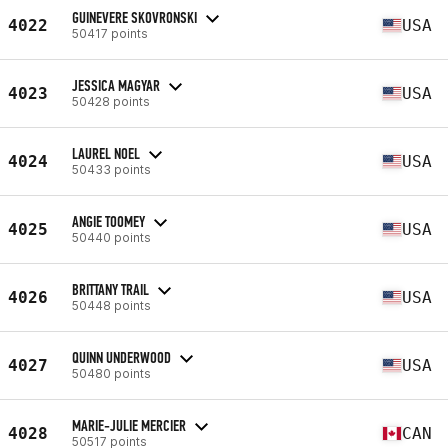
GUINEVERE SKOVRONSKI
4022
USA
50417 points
JESSICA MAGYAR
4023
USA
50428 points
LAUREL NOEL
4024
USA
50433 points
ANGIE TOOMEY
4025
USA
50440 points
BRITTANY TRAIL
4026
USA
50448 points
QUINN UNDERWOOD
4027
USA
50480 points
MARIE-JULIE MERCIER
4028
CAN
50517 points