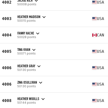
JACKIE RICH
4002
USA
50008 points
HEATHER MADISON
4003
USA
50015 points
FANNY HACHE
4004
CAN
50028 points
TINA KHAN
4005
USA
50071 points
HEATHER GRAY
4006
USA
50130 points
ZINA OSULLIVAN
4006
USA
50130 points
HEATHER WOOLLS
4008
USA
50144 points