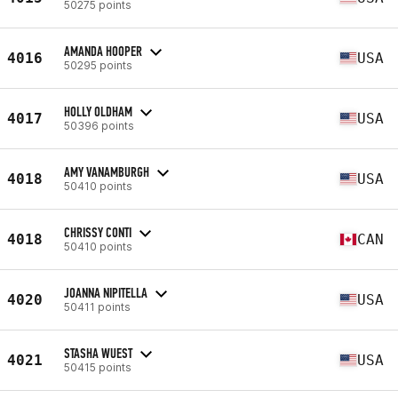
50275 points
AMANDA HOOPER
4016
USA
50295 points
HOLLY OLDHAM
4017
USA
50396 points
AMY VANAMBURGH
4018
USA
50410 points
CHRISSY CONTI
4018
CAN
50410 points
JOANNA NIPITELLA
4020
USA
50411 points
STASHA WUEST
4021
USA
50415 points