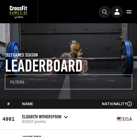
2023 GAMES SEASON
LEADERBOARD
FILTERS
#
NAME
NATIONALITY
ELIZABETH WITHERSPOON
4001
USA
50007 points