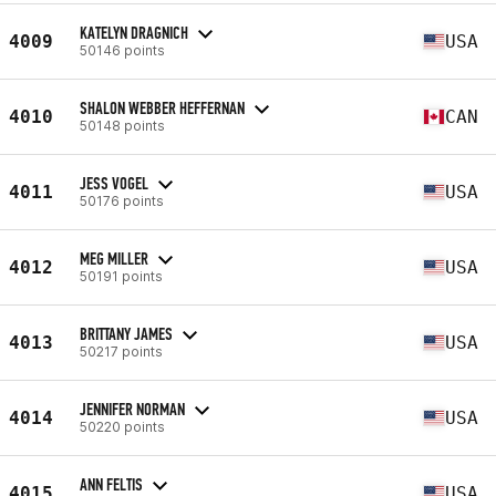
KATELYN DRAGNICH
4009
USA
50146 points
SHALON WEBBER HEFFERNAN
4010
CAN
50148 points
JESS VOGEL
4011
USA
50176 points
MEG MILLER
4012
USA
50191 points
BRITTANY JAMES
4013
USA
50217 points
JENNIFER NORMAN
4014
USA
50220 points
ANN FELTIS
4015
USA