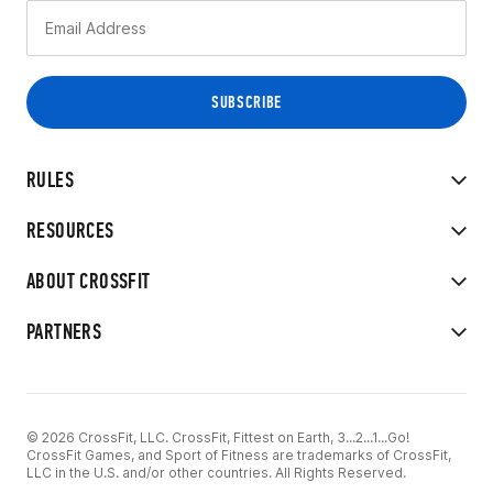
RULES
RESOURCES
ABOUT CROSSFIT
PARTNERS
© 2026 CrossFit, LLC. CrossFit, Fittest on Earth, 3...2...1...Go!
CrossFit Games, and Sport of Fitness are trademarks of CrossFit,
LLC in the U.S. and/or other countries. All Rights Reserved.