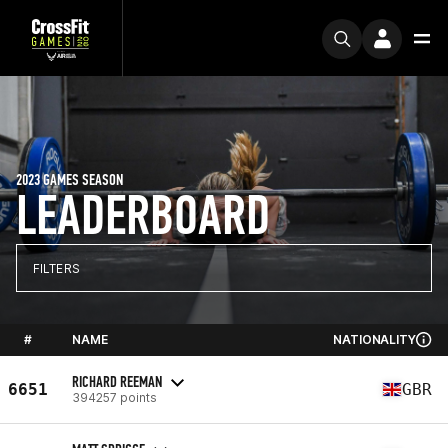
2023 GAMES SEASON
LEADERBOARD
FILTERS
#
NAME
NATIONALITY
RICHARD REEMAN
6651
GBR
394257 points