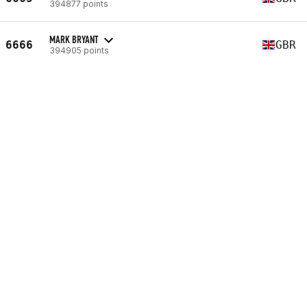
394877 points
MARK BRYANT
6666
GBR
394905 points
CRAIG WHALLEY-HUNTER
6667
GBR
394912 points
JOHN STEELE
6668
GBR
394990 points
MATT BELL
6669
GBR
395015 points
TOM WIBBERLEY
6670
GBR
395051 points
STEPHEN JAMIESON
6671
GBR
395167 points