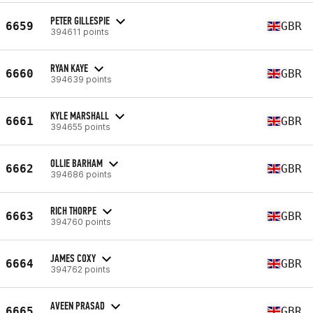
PETER GILLESPIE
6659
GBR
394611 points
RYAN KAYE
6660
GBR
394639 points
KYLE MARSHALL
6661
GBR
394655 points
OLLIE BARHAM
6662
GBR
394686 points
RICH THORPE
6663
GBR
394760 points
JAMES COXY
6664
GBR
394762 points
AVEEN PRASAD
6665
GBR