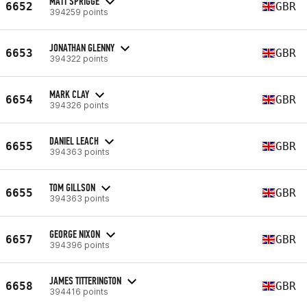
MATT SPRIGGE
6652
GBR
394259 points
JONATHAN GLENNY
6653
GBR
394322 points
MARK CLAY
6654
GBR
394326 points
DANIEL LEACH
6655
GBR
394363 points
TOM GILLSON
6655
GBR
394363 points
GEORGE NIXON
6657
GBR
394396 points
JAMES TITTERINGTON
6658
GBR
394416 points