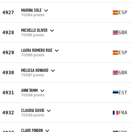
MARINA SOLE
4927
ESP
70084 points
MICHELLE OLIVER
4928
GBR
70085 points
LAURA ROMERO RUIZ
4929
ESP
70086 points
MELISSA HOWARD
4930
GBR
70087 points
ANNI TAMM
4931
EST
70098 points
CLAUDIA DAVID
4932
FRA
70099 points
CLARE FINDON