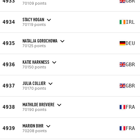
4933
GBR
70109 points
STACY HOGAN
4934
IRL
70119 points
NATALJA GOROCHOWA
4935
DEU
70125 points
KATIE HARKNESS
4936
GBR
70150 points
JULIA COLLIER
4937
GBR
70170 points
MATHILDE BREVIERE
4938
FRA
70190 points
MARION BIHR
4939
FRA
70208 points