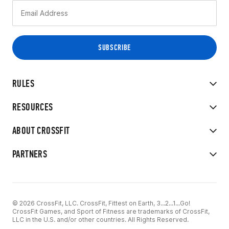
RULES
RESOURCES
ABOUT CROSSFIT
PARTNERS
© 2026 CrossFit, LLC. CrossFit, Fittest on Earth, 3...2...1...Go!
CrossFit Games, and Sport of Fitness are trademarks of CrossFit,
LLC in the U.S. and/or other countries. All Rights Reserved.