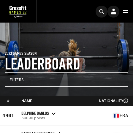
2023 GAMES SEASON
LEADERBOARD
FILTERS
#
NAME
NATIONALITY
DELPHINE DANLOS
4901
FRA
69890 points