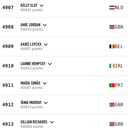
KELLY SLOT
4907
NLD
69941 points
AMIE JORDAN
4908
GBR
69942 points
AAIKE LUYCKX
4909
BEL
69951 points
LIANNE HEMPSEY
4910
IRL
69953 points
MARIA SIMÃO
4911
PRT
69961 points
TANIA MURRAY
4912
GBR
69974 points
GILLIAN RICHARDS
4913
GBR
69983 points