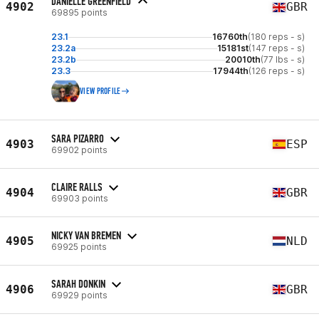
DANIELLE GREENFIELD
4902
GBR
69895 points
23.1
16760th
(180 reps - s)
23.2a
15181st
(147 reps - s)
23.2b
20010th
(77 lbs - s)
23.3
17944th
(126 reps - s)
VIEW PROFILE
SARA PIZARRO
4903
ESP
69902 points
CLAIRE RALLS
4904
GBR
69903 points
NICKY VAN BREMEN
4905
NLD
69925 points
SARAH DONKIN
4906
GBR
69929 points