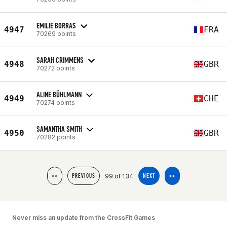
EMILIE BORRAS
4947
FRA
70269 points
SARAH CRIMMENS
4948
GBR
70272 points
ALINE BÜHLMANN
4949
CHE
70274 points
SAMANTHA SMITH
4950
GBR
70282 points
99 of 134
<<
PREVIOUS
NEXT
>>
Never miss an update from the CrossFit Games