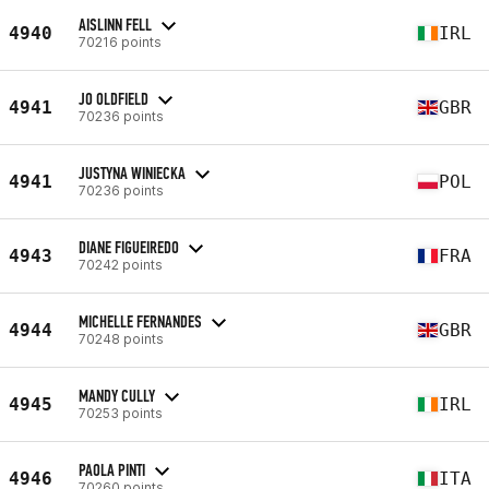
AISLINN FELL
4940
IRL
70216 points
JO OLDFIELD
4941
GBR
70236 points
JUSTYNA WINIECKA
4941
POL
70236 points
DIANE FIGUEIREDO
4943
FRA
70242 points
MICHELLE FERNANDES
4944
GBR
70248 points
MANDY CULLY
4945
IRL
70253 points
PAOLA PINTI
4946
ITA
70260 points