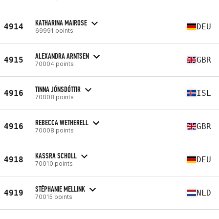
KATHARINA MAIROSE
4914
DEU
69991 points
ALEXANDRA ARNTSEN
4915
GBR
70004 points
TINNA JÓNSDÓTTIR
4916
ISL
70008 points
REBECCA WETHERELL
4916
GBR
70008 points
KASSRA SCHOLL
4918
DEU
70010 points
STÉPHANIE MELLINK
4919
NLD
70015 points