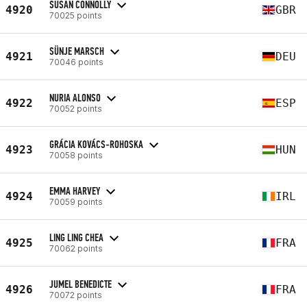
SUSAN CONNOLLY
4920
GBR
70025 points
SÜNJE MARSCH
4921
DEU
70046 points
NURIA ALONSO
4922
ESP
70052 points
GRÁCIA KOVÁCS-ROHOSKA
4923
HUN
70058 points
EMMA HARVEY
4924
IRL
70059 points
LING LING CHEA
4925
FRA
70062 points
JUMEL BENEDICTE
4926
FRA
70072 points