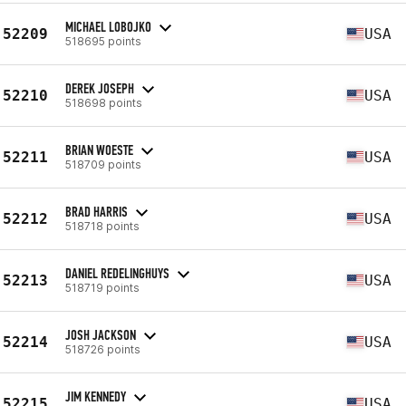
MICHAEL LOBOJKO
52209
USA
518695 points
DEREK JOSEPH
52210
USA
518698 points
BRIAN WOESTE
52211
USA
518709 points
BRAD HARRIS
52212
USA
518718 points
DANIEL REDELINGHUYS
52213
USA
518719 points
JOSH JACKSON
52214
USA
518726 points
JIM KENNEDY
52215
USA