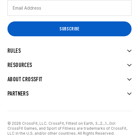
RULES
RESOURCES
ABOUT CROSSFIT
PARTNERS
© 2026 CrossFit, LLC. CrossFit, Fittest on Earth, 3...2...1...Go!
CrossFit Games, and Sport of Fitness are trademarks of CrossFit,
LLC in the U.S. and/or other countries. All Rights Reserved.