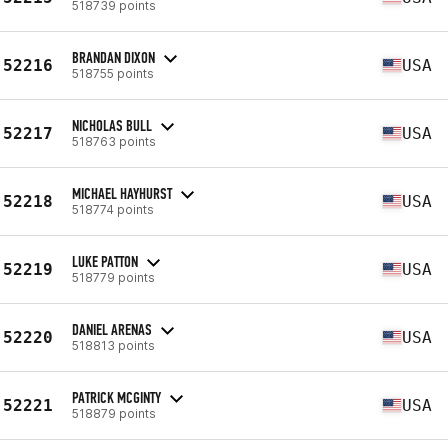
518739 points
BRANDAN DIXON
52216
USA
518755 points
NICHOLAS BULL
52217
USA
518763 points
MICHAEL HAYHURST
52218
USA
518774 points
LUKE PATTON
52219
USA
518779 points
DANIEL ARENAS
52220
USA
518813 points
PATRICK MCGINTY
52221
USA
518879 points