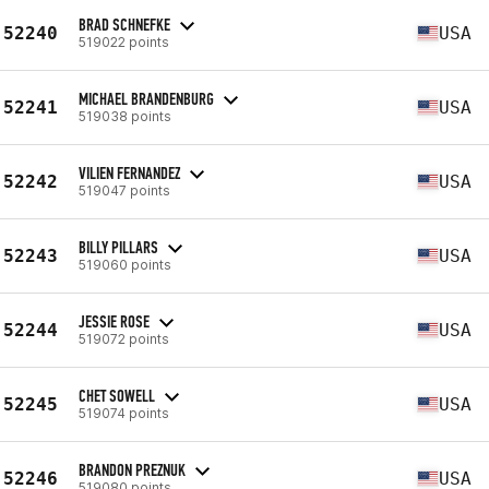
BRAD SCHNEFKE
52240
USA
519022 points
MICHAEL BRANDENBURG
52241
USA
519038 points
VILIEN FERNANDEZ
52242
USA
519047 points
BILLY PILLARS
52243
USA
519060 points
JESSIE ROSE
52244
USA
519072 points
CHET SOWELL
52245
USA
519074 points
BRANDON PREZNUK
52246
USA
519080 points