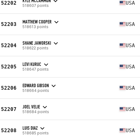
KYLE MCCAMMON
52202
USA
518607 points
MATTHEW COOPER
52203
USA
518613 points
SHANE JAWORSKI
52204
USA
518622 points
LEVI KURUC
52205
USA
518647 points
EDWARD GIBSON
52206
USA
518664 points
JOEL VELIE
52207
USA
518684 points
LUIS DIAZ
52208
USA
518685 points