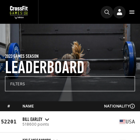
2023 GAMES SEASON
LEADERBOARD
FILTERS
#
NAME
NATIONALITY
BILL EARLEY
52201
USA
518600 points