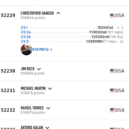
CHRISTOPHER HANSEN
52229
USA
518944 points
23.1
152041st
(--)
23.2a
113032nd
(101 reps)
23.2b
120262nd
(145 lbs)
23.3
133609th
(71 reps - s)
VIEW PROFILE
JIM BECK
52230
USA
518958 points
MICHAEL MARTIN
52231
USA
518975 points
RAFAEL TORRES
52232
USA
518979 points
ARTURO GALAN