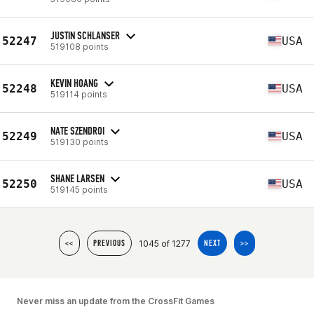
JUSTIN SCHLANSER
52247
USA
519108 points
KEVIN HOANG
52248
USA
519114 points
NATE SZENDROI
52249
USA
519130 points
SHANE LARSEN
52250
USA
519145 points
1045 of 1277
<<
PREVIOUS
NEXT
>>
Never miss an update from the CrossFit Games