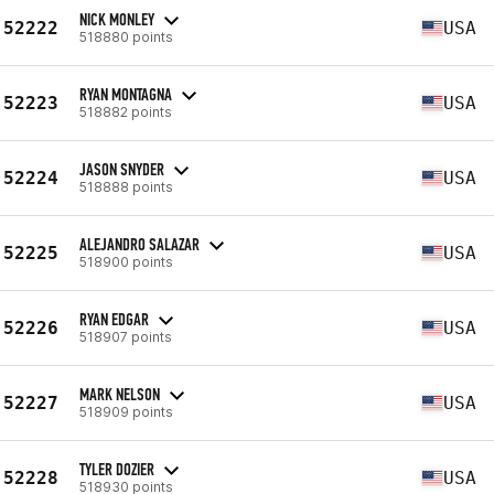
NICK MONLEY
52222
USA
518880 points
RYAN MONTAGNA
52223
USA
518882 points
JASON SNYDER
52224
USA
518888 points
ALEJANDRO SALAZAR
52225
USA
518900 points
RYAN EDGAR
52226
USA
518907 points
MARK NELSON
52227
USA
518909 points
TYLER DOZIER
52228
USA
518930 points