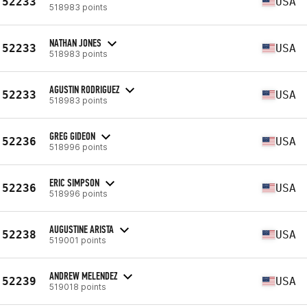
52233
USA
518983 points
NATHAN JONES
52233
USA
518983 points
AGUSTIN RODRIGUEZ
52233
USA
518983 points
GREG GIDEON
52236
USA
518996 points
ERIC SIMPSON
52236
USA
518996 points
AUGUSTINE ARISTA
52238
USA
519001 points
ANDREW MELENDEZ
52239
USA
519018 points