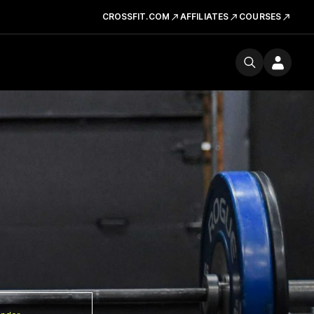
CROSSFIT.COM
AFFILIATES
COURSES