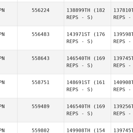
Or
PN
556224
138899TH
(182
137810
REPS - S)
REPS -
Kazuki
N
PN
556483
143971ST
(176
139598
Orikasa
REPS - S)
REPS -
Masataka
Ikeda
PN
558643
146540TH
(169
139745
REPS - S)
REPS -
Kob
PN
558751
148691ST
(161
140908
REPS - S)
REPS -
Yusuke
Jaspe
Kobayashi
PN
559489
146540TH
(169
139256
REPS - S)
REPS -
Kelvin
Jasper Kijima
Yo
PN
559802
149908TH
(154
139745