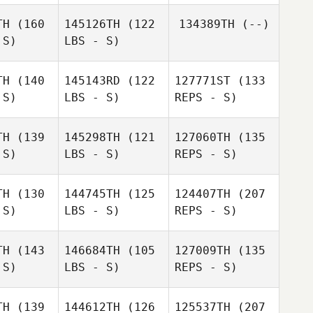
ikasa
Orikasa
TH
(160
145126TH
(122
134389TH
(--)
 S)
LBS - S)
Osamu
Osamu
agai
Nagai
TH
(140
145143RD
(122
127771ST
(133
 S)
LBS - S)
REPS - S)
TH
(139
145298TH
(121
127060TH
(135
 S)
LBS - S)
REPS - S)
Masataka
Yusuke
Yusuke
Ikeda
ayashi
Kobayashi
TH
(130
144745TH
(125
124407TH
(207
Kelvin
 S)
LBS - S)
REPS - S)
Kelvin
Jasper Kijima
r Kijima
Yusuke
TH
(143
146684TH
(105
127009TH
(135
Kobayashi
 S)
LBS - S)
REPS - S)
Kelvin
Hideaki
Hideaki
Jasper Kijima
shida
Yoshida
TH
(139
144612TH
(126
125537TH
(207