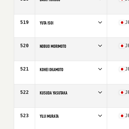
Competes in
Asia
Affiliate
CrossFit Alcedo
Age
28
519
J
YUTA ISOI
Competes in
Asia
Affiliate
CrossFit Nihombashi
Age
30
520
J
NOBUO MORIMOTO
Competes in
Asia
Affiliate
A Plus CrossFit Hommachi
Age
45
521
J
KOHEI OKAMOTO
Competes in
Asia
Affiliate
CrossFit Vauxhall
Age
32
522
J
KUSUDA YASUTAKA
Competes in
Asia
Affiliate
A Plus CrossFit Kitahama
Age
35
523
J
YUJI MURATA
Competes in
Asia