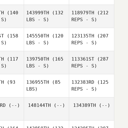
TH
(140
143999TH
(132
118979TH
(212
 S)
LBS - S)
REPS - S)
Shu
Shu
anari
Miyanari
ST
(158
145550TH
(120
123135TH
(207
 S)
LBS - S)
REPS - S)
TH
(117
139750TH
(165
113361ST
(287
 S)
LBS - S)
REPS - S)
Sho Inoue
Naoki
Naoki
Uchida
TH
(93
136955TH
(85
132383RD
(125
hida
LBS)
REPS - S)
Rika
Rika
Naruse
RD
(--)
148144TH
(--)
134389TH
(--)
ruse
Hideaki
John
Hideaki
Yoshida
Choudalakis
shida