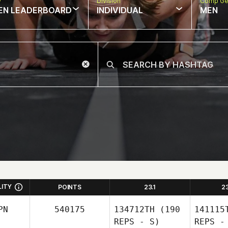
w
Division
Comp Ge
EN LEADERBOARD
INDIVIDUAL
MEN
LITY
POINTS
23.1
2
PN
540175
134712TH
(190
141115
REPS - S)
REPS -