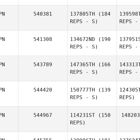
PN
540381
137805TH
(184
139598
REPS - S)
REPS -
Miy
PN
541308
134672ND
(190
137951
REPS - S)
REPS -
Shu
Miyanari
PN
543789
147365TH
(166
143313
REPS - S)
REPS -
Kazuki
PN
544420
150777TH
(139
124305
Uchibori
Uc
REPS - S)
REPS)
Haruko
PN
544967
114231ST
(150
148203
Ota
Na
REPS)
Rika
Naruse
Yo