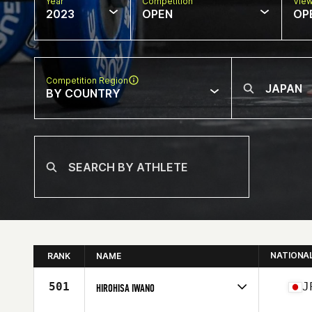
Year
Competition
Vie
2023
OPEN
OP
Competition Region
BY COUNTRY
NATIONA
RANK
NAME
501
J
HIROHISA IWANO
Competes in
Asia