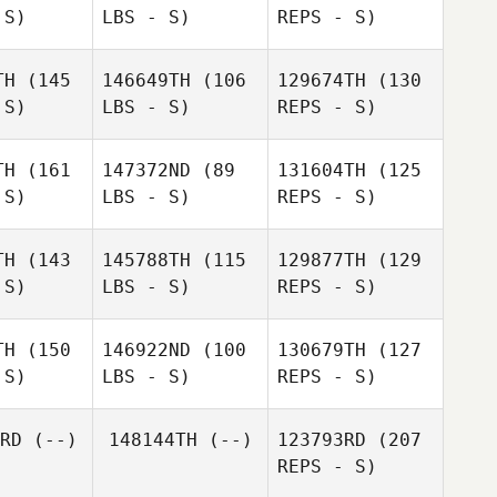
 S)
LBS - S)
REPS - S)
Takuro
Takuro
ashita
Yamashita
TH
(145
146649TH
(106
129674TH
(130
 S)
LBS - S)
REPS - S)
Yuzo
Yuzo
Mei
ahashi
Takahashi
Masuyama
Ichika
TH
(161
147372ND
(89
131604TH
(125
Kadohata
 S)
LBS - S)
REPS - S)
Shu
Shu
anari
Miyanari
TH
(143
145788TH
(115
129877TH
(129
 S)
LBS - S)
REPS - S)
Sho Inoue
Kazuki
Shu
Orikasa
Miyanari
Kazuki
TH
(150
146922ND
(100
130679TH
(127
ikasa
 S)
LBS - S)
REPS - S)
Kazuki
Rika
Rika
Orikasa
ruse
Naruse
RD
(--)
148144TH
(--)
123793RD
(207
REPS - S)
Yudai Arai
Yudai Arai