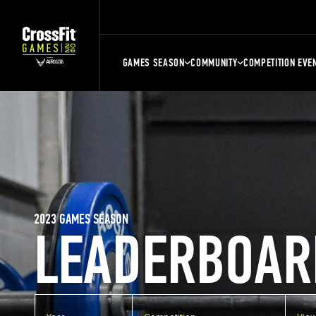
GAMES SEASON
COMMUNITY
COMPETITION EVE
2023 GAMES SEASON
LEADERBOAR