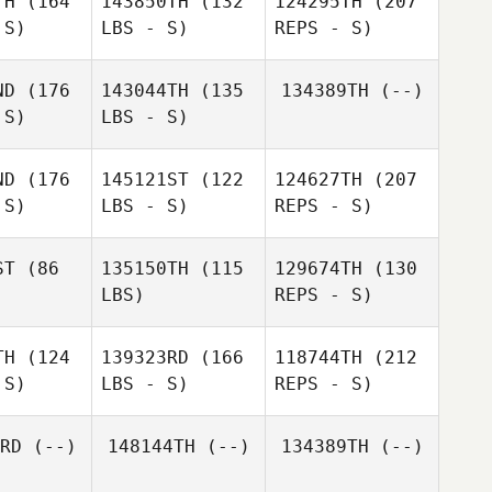
TH
(164
143850TH
(132
124295TH
(207
 S)
LBS - S)
REPS - S)
Safia
Hikage
ND
(176
143044TH
(135
134389TH
(--)
 S)
LBS - S)
Yuji
Yuji
Matsuzaki
Rika
suzaki
ND
(176
145121ST
(122
124627TH
(207
Naruse
 S)
LBS - S)
REPS - S)
Naoki
Naoki
ayashi
Kobayashi
ST
(86
135150TH
(115
129674TH
(130
LBS)
REPS - S)
Yuji
Takafumi
Takafumi
Matsuzaki
imoda
Shimoda
TH
(124
139323RD
(166
118744TH
(212
 S)
LBS - S)
REPS - S)
Marcio
Marcio
Yamamoto
amoto
RD
(--)
148144TH
(--)
134389TH
(--)
Yukie Ito
Yuzo