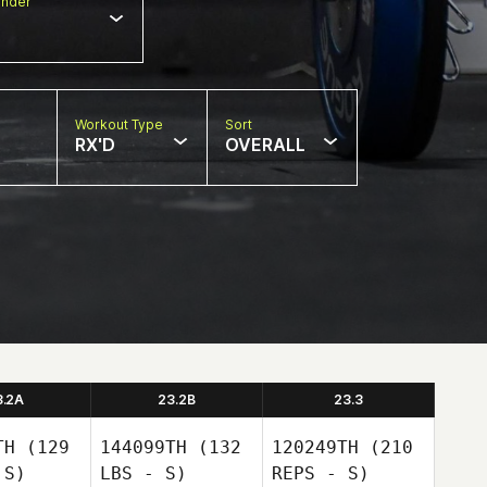
nder
Workout Type
Sort
RX'D
OVERALL
3.2A
23.2B
23.3
TH
(129
144099TH
(132
120249TH
(210
 S)
LBS - S)
REPS - S)