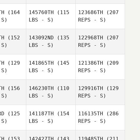
Marcio
Yuzo
Takahashi
Yamamoto
ahashi
TH
(164
145760TH
(115
123686TH
(207
 S)
LBS - S)
REPS - S)
TH
(152
143092ND
(135
122968TH
(207
 S)
LBS - S)
REPS - S)
Yuzo
Rika
Takahashi
Rika
Naruse
TH
(129
141865TH
(145
121386TH
(209
ruse
 S)
LBS - S)
REPS - S)
Fuka Kudo
Fuka Kudo
TH
(156
146230TH
(110
129916TH
(129
 S)
LBS - S)
REPS - S)
Kelvin
Kelvin
Rika
r Kijima
Jasper Kijima
Naruse
RD
(125
141187TH
(154
116135TH
(286
 S)
LBS - S)
REPS - S)
Yuki
Takaomi
Kimura
Takaomi
Murano
TH
(153
142427TH
(143
119485TH
(211