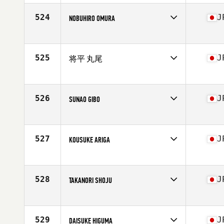
Affiliate
CrossFit Nishi Azabu
Age
46
524
J
NOBUHIRO OMURA
Stats
168 cm | 63 kg
Competes in
Asia
Affiliate
CrossFit Towada
Age
36
525
J
将平 丸尾
Competes in
Asia
Affiliate
CrossFit Kumamoto
Age
42
526
J
SUNAO GIBO
Competes in
Asia
Affiliate
CrossFit ILF
Age
42
527
J
KOUSUKE ARIGA
Competes in
Asia
Affiliate
CrossFit Roppongi
Age
29
528
J
TAKANORI SHOJU
Stats
165 cm | 62 kg
Competes in
Asia
Affiliate
CrossFit Sakai K.H.D.
Age
41
529
J
DAISUKE HIGUMA