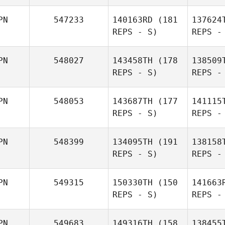
Tak
PN
547233
140163RD
(181
137624
REPS - S)
REPS -
Kazuyo
Yoshida
PN
548027
143458TH
(178
138509
Yuki
REPS - S)
REPS -
Kimura
PN
548053
143687TH
(177
141115
Na
REPS - S)
REPS -
Yuki
PN
548399
134095TH
(191
138158
Kimura
REPS - S)
REPS -
Rika
Jaspe
Naruse
PN
549315
150330TH
(150
141663
REPS - S)
REPS -
Ryusuke
Maeda
PN
549683
149316TH
(158
138455