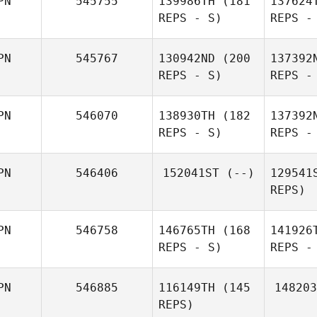
PN
545755
139986TH
(181
137624
REPS - S)
REPS -
Hideaki
Yoshida
Nerome
PN
545767
130942ND
(200
137392
Kuninaga
REPS - S)
REPS -
Mat
PN
546070
138930TH
(182
137392
REPS - S)
REPS -
Yuji
Naoki
Matsuzaki
Kobayashi
Kob
PN
546406
152041ST
(--)
129541
REPS)
Sh
PN
546758
146765TH
(168
141926
REPS - S)
REPS -
Hiroyuki
Sakai
Yam
PN
546885
116149TH
(145
148203
REPS)