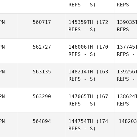
REPS - S)
REPS -
Tomoaki
Matsuyama
Yam
PN
560717
145359TH
(172
139035
REPS - S)
REPS -
Tak
PN
562727
146006TH
(170
137745
REPS - S)
REPS -
Shu
Miyanari
Miy
PN
563135
148214TH
(163
139256
REPS - S)
REPS -
Kei
Nakanomori
PN
563290
147065TH
(167
138624
Or
REPS - S)
REPS -
Kazuki
Orikasa
Na
PN
564894
144754TH
(174
148203
REPS - S)
Rika