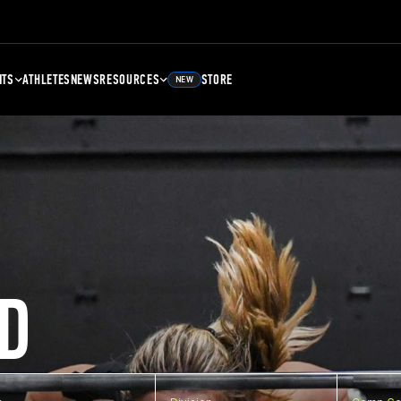
NTS
ATHLETES
NEWS
RESOURCES
STORE
NEW
D