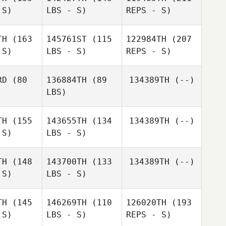
rano
Shu
 S)
LBS - S)
REPS - S)
anari
Shu
Kelvin
Miyanari
Jasper Kijima
Takaomi
TH
(163
145761ST
(115
122984TH
(207
Murano
 S)
LBS - S)
REPS - S)
Kazuyo
Kazuyo
shida
Yoshida
RD
(80
136884TH
(89
134389TH
(--)
LBS)
Haruko
Haruko
Ota
TH
(155
143655TH
(134
134389TH
(--)
Ota
Shu
 S)
LBS - S)
Takafumi
Miyanari
Kazuyo
Takafumi
Yasuda
Yoshida
suda
TH
(148
143700TH
(133
134389TH
(--)
 S)
LBS - S)
TH
(145
146269TH
(110
126020TH
(193
 S)
LBS - S)
REPS - S)
Kazuki
Kazuki