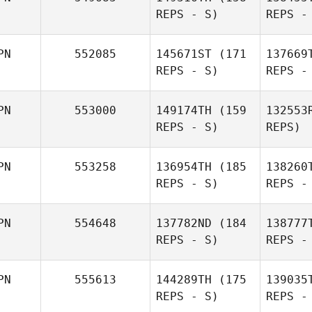
Mu
REPS - S)
REPS -
Miy
Takaomi
PN
552085
145671ST
(171
137669
Murano
Shu
REPS - S)
REPS -
Miyanari
Yo
PN
553000
149174TH
(159
132553
REPS - S)
REPS)
Kazuyo
Yoshida
PN
553258
136954TH
(185
138260
REPS - S)
REPS -
Masaya
Fukui
Ya
PN
554648
137782ND
(184
138777
REPS - S)
REPS -
Takafumi
Yasuda
PN
555613
144289TH
(175
139035
REPS - S)
REPS -