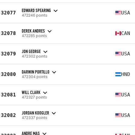
EDWARD SPEARING
32077
USA
472246 points
DEREK ANDRES
32078
CAN
472285 points
JON GEORGE
32079
USA
472302 points
DARWIN PORTILLO
32080
HND
472304 points
WILL CLARK
32081
USA
472327 points
JORDAN KOOGLER
32082
USA
472337 points
ANDRE MAS