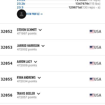
23.2b
134767th
(115 lbs)
23.3
129671st
(130 reps - s)
VIEW PROFILE
STEVEN SCHMITT
32052
USA
471997 points
JARROD HARRISON
32053
USA
472002 points
AARON LACY
32054
USA
472009 points
RYAN ANDREWS
32055
USA
472034 points
TRAVIS BEELER
32056
USA
472057 points