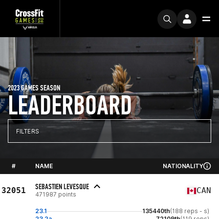
2023 GAMES SEASON
LEADERBOARD
FILTERS
#
NAME
NATIONALITY
SEBASTIEN LEVESQUE
32051
CAN
471987 points
23.1
135440th
(188 reps - s)
23.2a
72109th
(119 reps)