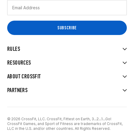
RULES
RESOURCES
ABOUT CROSSFIT
PARTNERS
© 2026 CrossFit, LLC. CrossFit, Fittest on Earth, 3...2...1...Go!
CrossFit Games, and Sport of Fitness are trademarks of CrossFit,
LLC in the U.S. and/or other countries. All Rights Reserved.