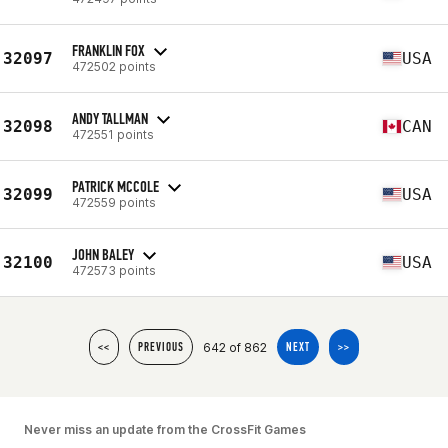
FRANKLIN FOX
32097
USA
472502 points
ANDY TALLMAN
32098
CAN
472551 points
PATRICK MCCOLE
32099
USA
472559 points
JOHN BALEY
32100
USA
472573 points
642 of 862
<<
PREVIOUS
NEXT
>>
Never miss an update from the CrossFit Games