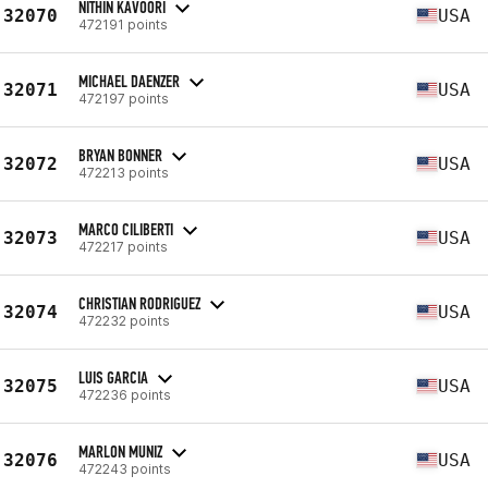
NITHIN KAVOORI
32070
USA
472191 points
MICHAEL DAENZER
32071
USA
472197 points
BRYAN BONNER
32072
USA
472213 points
MARCO CILIBERTI
32073
USA
472217 points
CHRISTIAN RODRIGUEZ
32074
USA
472232 points
LUIS GARCIA
32075
USA
472236 points
MARLON MUNIZ
32076
USA
472243 points