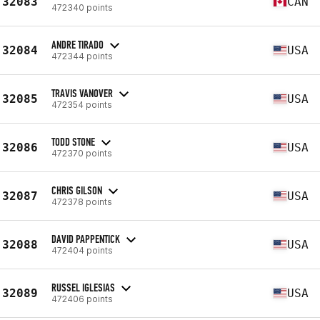
32083
CAN
472340 points
ANDRE TIRADO
32084
USA
472344 points
TRAVIS VANOVER
32085
USA
472354 points
TODD STONE
32086
USA
472370 points
CHRIS GILSON
32087
USA
472378 points
DAVID PAPPENTICK
32088
USA
472404 points
RUSSEL IGLESIAS
32089
USA
472406 points