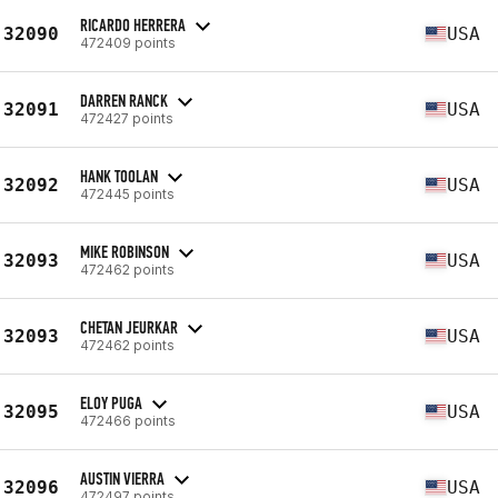
RICARDO HERRERA
32090
USA
472409 points
DARREN RANCK
32091
USA
472427 points
HANK TOOLAN
32092
USA
472445 points
MIKE ROBINSON
32093
USA
472462 points
CHETAN JEURKAR
32093
USA
472462 points
ELOY PUGA
32095
USA
472466 points
AUSTIN VIERRA
32096
USA
472497 points