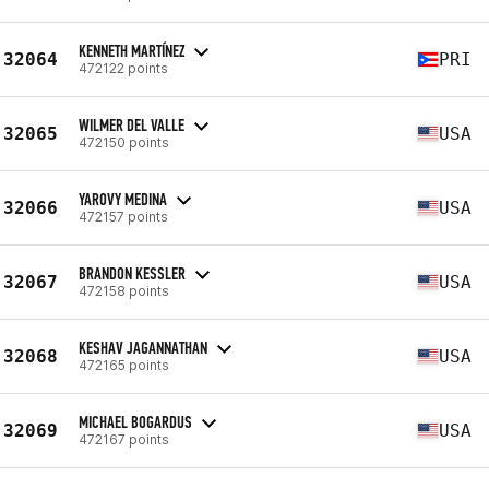
KENNETH MARTÍNEZ
32064
PRI
472122 points
WILMER DEL VALLE
32065
USA
472150 points
YAROVY MEDINA
32066
USA
472157 points
BRANDON KESSLER
32067
USA
472158 points
KESHAV JAGANNATHAN
32068
USA
472165 points
MICHAEL BOGARDUS
32069
USA
472167 points