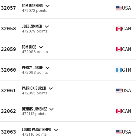
TOM BORNING
32057
USA
472072 points
JOEL ZIMMER
32058
CAN
472079 points
TOM RICE
32059
CAN
472086 points
PERCY JOSUE
32060
GTM
472093 points
PATRICK BURCH
32061
USA
472095 points
DENNIS JIMENEZ
32062
CAN
472112 points
LOUIS PASATIEMPO
32063
USA
472116 points