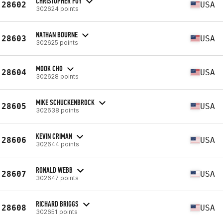
CHRISTOPHER FOY
28602
USA
302624 points
NATHAN BOURNE
28603
USA
302625 points
MOOK CHO
28604
USA
302628 points
MIKE SCHUCKENBROCK
28605
USA
302638 points
KEVIN CRIMAN
28606
USA
302644 points
RONALD WEBB
28607
USA
302647 points
RICHARD BRIGGS
28608
USA
302651 points