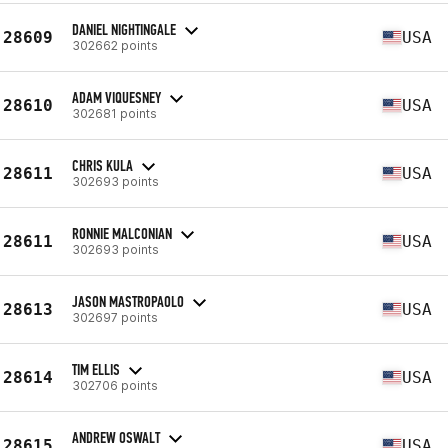
DANIEL NIGHTINGALE
28609
USA
302662 points
ADAM VIQUESNEY
28610
USA
302681 points
CHRIS KULA
28611
USA
302693 points
RONNIE MALCONIAN
28611
USA
302693 points
JASON MASTROPAOLO
28613
USA
302697 points
TIM ELLIS
28614
USA
302706 points
ANDREW OSWALT
28615
USA