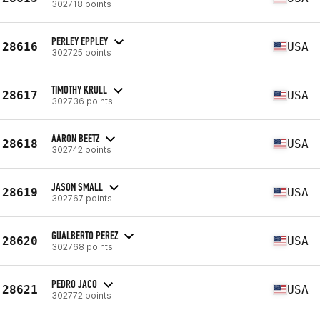
302718 points
PERLEY EPPLEY
28616
USA
302725 points
TIMOTHY KRULL
28617
USA
302736 points
AARON BEETZ
28618
USA
302742 points
JASON SMALL
28619
USA
302767 points
GUALBERTO PEREZ
28620
USA
302768 points
PEDRO JACO
28621
USA
302772 points