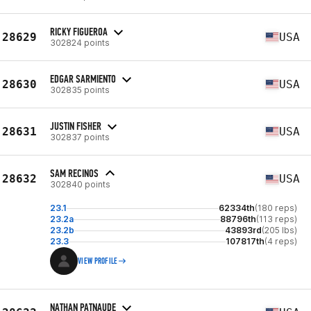
RICKY FIGUEROA
28629
USA
302824 points
EDGAR SARMIENTO
28630
USA
302835 points
JUSTIN FISHER
28631
USA
302837 points
SAM RECINOS
28632
USA
302840 points
23.1
62334th
(180 reps)
23.2a
88796th
(113 reps)
23.2b
43893rd
(205 lbs)
23.3
107817th
(4 reps)
VIEW PROFILE
NATHAN PATNAUDE