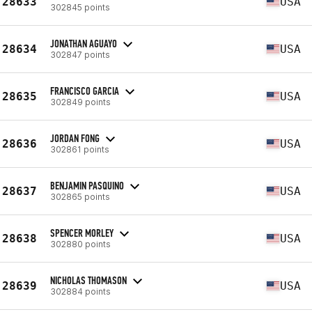
28633
USA
302845 points
JONATHAN AGUAYO
28634
USA
302847 points
FRANCISCO GARCIA
28635
USA
302849 points
JORDAN FONG
28636
USA
302861 points
BENJAMIN PASQUINO
28637
USA
302865 points
SPENCER MORLEY
28638
USA
302880 points
NICHOLAS THOMASON
28639
USA
302884 points