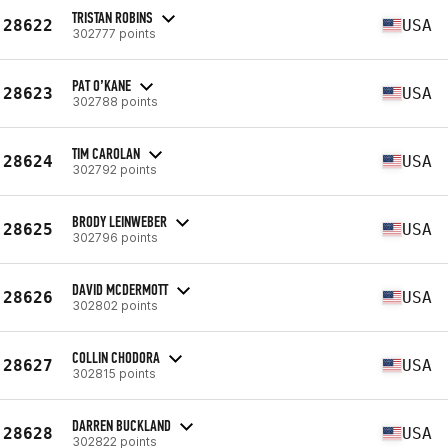
TRISTAN ROBINS
28622
USA
302777 points
PAT O’KANE
28623
USA
302788 points
TIM CAROLAN
28624
USA
302792 points
BRODY LEINWEBER
28625
USA
302796 points
DAVID MCDERMOTT
28626
USA
302802 points
COLLIN CHODORA
28627
USA
302815 points
DARREN BUCKLAND
28628
USA
302822 points