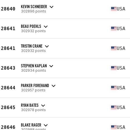
KEVIN SCHNEIDER
28640
USA
302896 points
BEAU POEHLS
28641
USA
302932 points
TRISTIN CRANE
28641
USA
302932 points
STEPHEN KAPLAN
28643
USA
302934 points
PARKER FOREHAND
28644
USA
302957 points
RYAN BATES
28645
USA
302978 points
BLAKE RAGER
28646
USA
302988 points