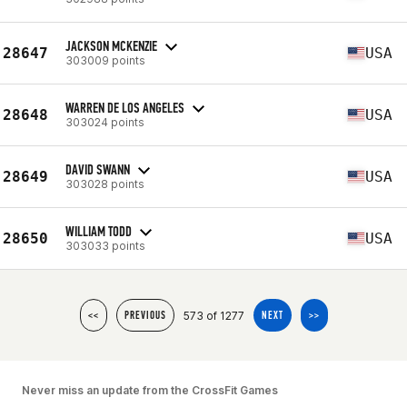
JACKSON MCKENZIE
28647
USA
303009 points
WARREN DE LOS ANGELES
28648
USA
303024 points
DAVID SWANN
28649
USA
303028 points
WILLIAM TODD
28650
USA
303033 points
573 of 1277
<<
PREVIOUS
NEXT
>>
Never miss an update from the CrossFit Games