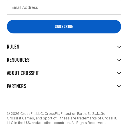
RULES
RESOURCES
ABOUT CROSSFIT
PARTNERS
© 2026 CrossFit, LLC. CrossFit, Fittest on Earth, 3...2...1...Go!
CrossFit Games, and Sport of Fitness are trademarks of CrossFit,
LLC in the U.S. and/or other countries. All Rights Reserved.