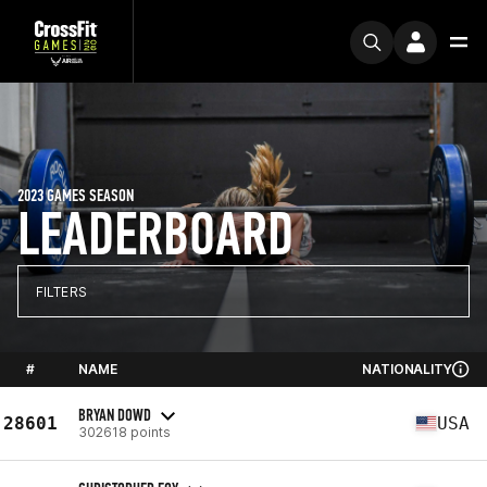
2023 GAMES SEASON
LEADERBOARD
FILTERS
#
NAME
NATIONALITY
BRYAN DOWD
28601
USA
302618 points