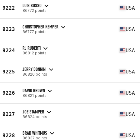
LUIS BUSSO
9222
USA
86772 points
CHRISTOPHER KEMPER
9223
USA
86777 points
RJ RUBERTI
9224
USA
86812 points
JERRY DONNINI
9225
USA
86820 points
DAVID BROWN
9226
USA
86821 points
JOE STAMPER
9227
USA
86824 points
BRAD WHITMUS
9228
USA
86837 points