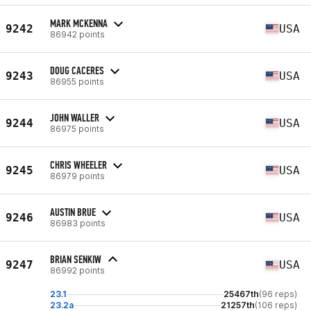
MARK MCKENNA
9242
USA
86942 points
DOUG CACERES
9243
USA
86955 points
JOHN WALLER
9244
USA
86975 points
CHRIS WHEELER
9245
USA
86979 points
AUSTIN BRUE
9246
USA
86983 points
BRIAN SENKIW
9247
USA
86992 points
23.1
25467th
(96 reps)
23.2a
21257th
(106 reps)