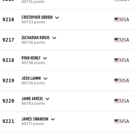
86710 points
CRISTOPHER OBRIEN
9216
USA
86733 points
ZACHARIAH KIRGIS
9217
USA
86736 points
RYAN HEINLY
9218
USA
86738 points
JOSH LAMMI
9219
USA
86739 points
JAMIE ARREXI
9220
USA
86763 points
JAMES SWANSON
9221
USA
86771 points