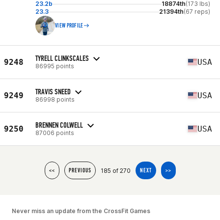
23.2b
18874th
(173 lbs)
23.3
21394th
(67 reps)
VIEW PROFILE
TYRELL CLINKSCALES
9248
USA
86995 points
TRAVIS SNEED
9249
USA
86998 points
BRENNEN COLWELL
9250
USA
87006 points
185 of 270
<<
PREVIOUS
NEXT
>>
Never miss an update from the CrossFit Games