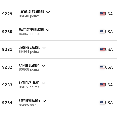
JACOB ALEXANDER
9229
USA
86840 points
MATT STEPHENSON
9230
USA
86857 points
JEREMY ZAABEL
9231
USA
86864 points
AARON ELZINGA
9232
USA
86868 points
ANTHONY LIANG
9233
USA
86877 points
STEPHEN BARRY
9234
USA
86885 points