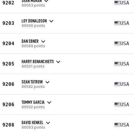
SEAN MORAN
9202
USA
86563 points
LOY DONALDSON
9203
USA
86566 points
DAN EBNER
9204
USA
86589 points
HARRY BENANCHIETTI
9205
USA
86591 points
SEAN TUTROW
9206
USA
86592 points
TOMMY GARCIA
9206
USA
86592 points
DAVID HENKEL
9208
USA
86593 points