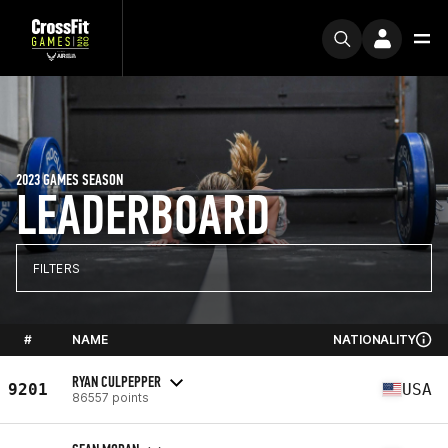
2023 GAMES SEASON
LEADERBOARD
FILTERS
#
NAME
NATIONALITY
RYAN CULPEPPER
9201
USA
86557 points