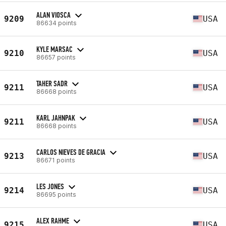
ALAN VIOSCA
9209
USA
86634 points
KYLE MARSAC
9210
USA
86657 points
TAHER SADR
9211
USA
86668 points
KARL JAHNPAK
9211
USA
86668 points
CARLOS NIEVES DE GRACIA
9213
USA
86671 points
LES JONES
9214
USA
86695 points
ALEX RAHME
9215
USA