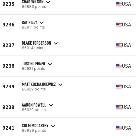
CHAD WILSON
9235
USA
86886 points
RAY RILEY
9236
USA
86911 points
BLAKE TORGERSON
9237
USA
86914 points
JUSTIN LEHNER
9238
USA
86921 points
MATT KOCHAJKIEWICZ
9239
USA
86929 points
AARON POWELL
9239
USA
86929 points
COLM MCCARTHY
9241
USA
86939 points