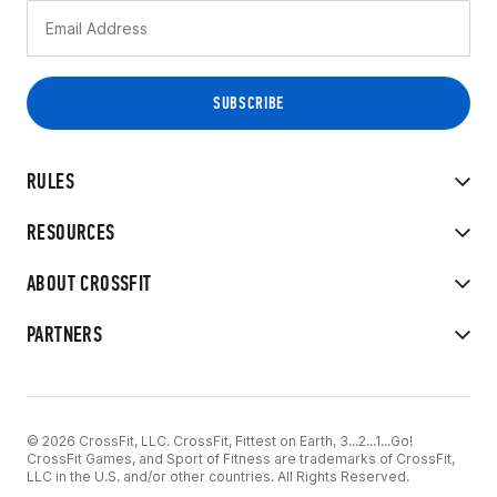
RULES
RESOURCES
ABOUT CROSSFIT
PARTNERS
© 2026 CrossFit, LLC. CrossFit, Fittest on Earth, 3...2...1...Go!
CrossFit Games, and Sport of Fitness are trademarks of CrossFit,
LLC in the U.S. and/or other countries. All Rights Reserved.