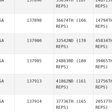
SA
137896
35634TH
(167
24871S
Mike Short
REPS)
REPS)
SA
137898
36674TH
(166
14794T
REPS)
REPS)
Ma
SA
137900
32542ND
(170
45834T
Kevin
REPS)
REPS)
Bradley
SA
137905
24863RD
(180
39465T
REPS)
REPS)
Wi
SA
137913
41862ND
(161
12756T
April
REPS)
REPS)
Wilhite
Gabrie
SA
137914
37736TH
(165
20537T
REPS)
REPS)