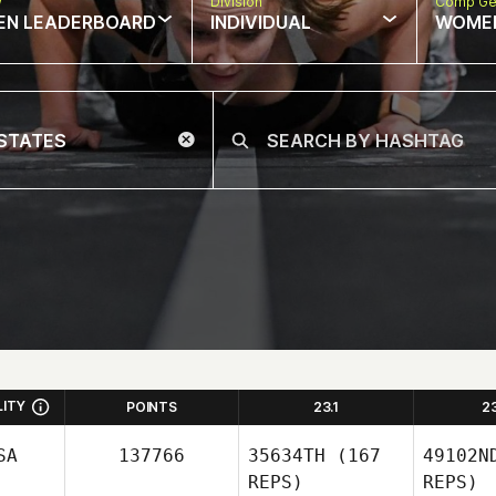
w
Division
Comp Ge
EN LEADERBOARD
INDIVIDUAL
WOME
LITY
POINTS
23.1
2
SA
137766
35634TH
(167
49102N
REPS)
REPS)