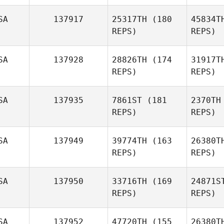
Pa
SA
137917
25317TH
(180
45834T
Thomas
REPS)
REPS)
Patton
St
SA
137928
28826TH
(174
31917T
Janelle
REPS)
REPS)
Stites
St
SA
137935
7861ST
(181
2370TH
REPS)
REPS)
SA
137949
39774TH
(163
26380T
REPS)
REPS)
L
SA
137950
33716TH
(169
24871S
REPS)
REPS)
Matthew
Pipper
M
SA
137952
47720TH
(155
26380T