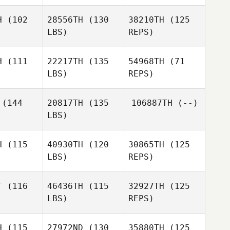
tton
Patton
Juan
H
(102
28556TH
(130
38210TH
(125
Gabriel Ortega
LBS)
REPS)
Ashley
Lauren
Frasier
Lauren
Stretz
retz
H
(111
22217TH
(135
54968TH
(71
LBS)
REPS)
Nic
Conover
Shari
Shari
arkey
Starkey
(144
20817TH
(135
106887TH
(--)
LBS)
H
(115
40930TH
(120
30865TH
(125
LBS)
REPS)
Aaron
Aaron
amey
Lamey
T
(116
46436TH
(115
32927TH
(125
LBS)
REPS)
Joshua
Joshua
oss
Moss
H
(115
27972ND
(130
35880TH
(125