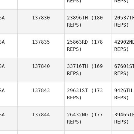
REPS)
REPS)
SA
137830
23896TH
(180
20537T
REPS)
REPS)
Shannon
Ryan
Vig
SA
137835
25863RD
(178
42902N
Rico
REPS)
REPS)
Viglianti
SA
137840
33716TH
(169
67601S
Ca
REPS)
REPS)
Shanae
Casper
Gu
SA
137843
29631ST
(173
9426TH
REPS)
REPS)
SA
137844
26432ND
(177
39465T
Kas
REPS)
REPS)