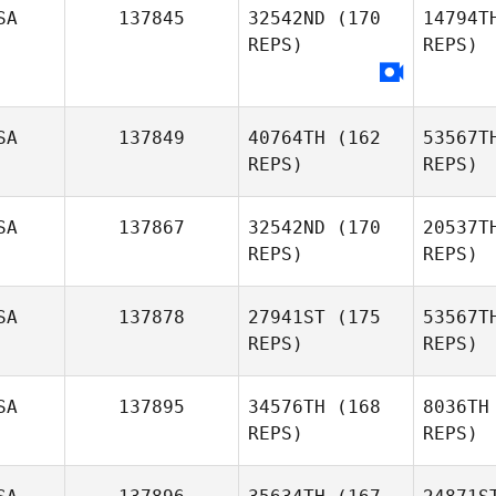
SA
137845
32542ND
(170
14794T
REPS)
REPS)
SA
137849
40764TH
(162
53567T
REPS)
REPS)
N
Melissa
SA
137867
32542ND
(170
20537T
Neff
REPS)
REPS)
SA
137878
27941ST
(175
53567T
REPS)
REPS)
SA
137895
34576TH
(168
8036TH
REPS)
REPS)
Br