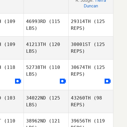
R. Judge:
Tierra
Duncan
H
(109
46993RD
(115
29314TH
(125
LBS)
REPS)
H
(109
41213TH
(120
30001ST
(125
LBS)
REPS)
H
(118
52738TH
(110
30674TH
(125
LBS)
REPS)
Roxann
Roxann
hnson
Johnson
D
(103
34022ND
(125
43260TH
(98
Roxann
LBS)
REPS)
Johnson
T
(110
38962ND
(121
39656TH
(119