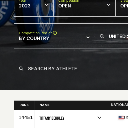
Year
Competition
Vie
2023
OPEN
OP
Competition Region
BY COUNTRY
NATIONA
RANK
NAME
14451
U
TIFFANY BERKLEY
Competes in
North America East