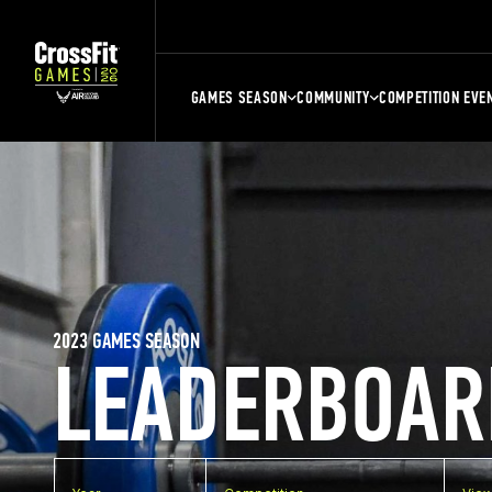
GAMES SEASON
COMMUNITY
COMPETITION EVE
2023 GAMES SEASON
LEADERBOAR