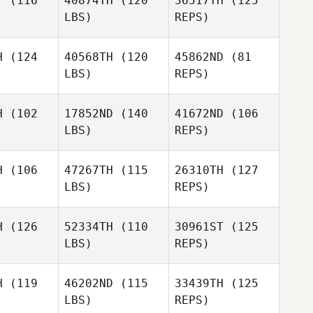
T
(116
40874TH
(120
36517TH
(125
Meyer
LBS)
REPS)
Mike Short
H
(124
40568TH
(120
45862ND
(81
LBS)
REPS)
Jessica
Jessica
Manfro
nfro
H
(102
17852ND
(140
41672ND
(106
LBS)
REPS)
Kevin
Bradley
H
(106
47267TH
(115
26310TH
(127
LBS)
REPS)
April
April
lhite
Wilhite
H
(126
52334TH
(110
30961ST
(125
LBS)
REPS)
Juan
Juan
l Ortega
Gabriel Ortega
H
(119
46202ND
(115
33439TH
(125
LBS)
REPS)
Thomas
Thomas