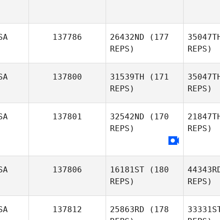
SA
137786
26432ND
(177
35047T
REPS)
REPS)
SA
137800
31539TH
(171
35047T
REPS)
REPS)
SA
137801
32542ND
(170
21847T
REPS)
REPS)
Jo
Roxann
SA
137806
16181ST
(180
44343R
Johnson
REPS)
REPS)
SA
137812
25863RD
(178
33331S