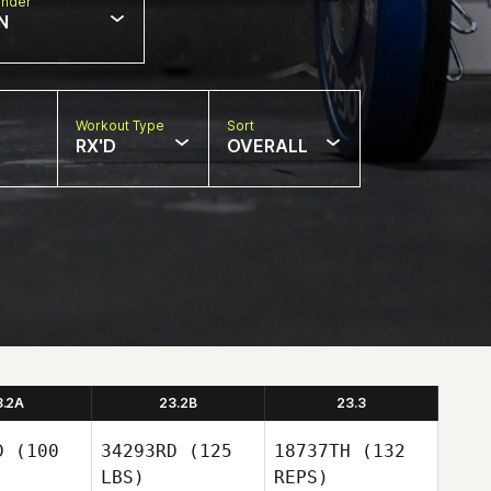
nder
N
Workout Type
Sort
RX'D
OVERALL
3.2A
23.2B
23.3
D
(100
34293RD
(125
18737TH
(132
LBS)
REPS)