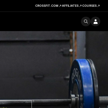
CROSSFIT.COM
AFFILIATES
COURSES