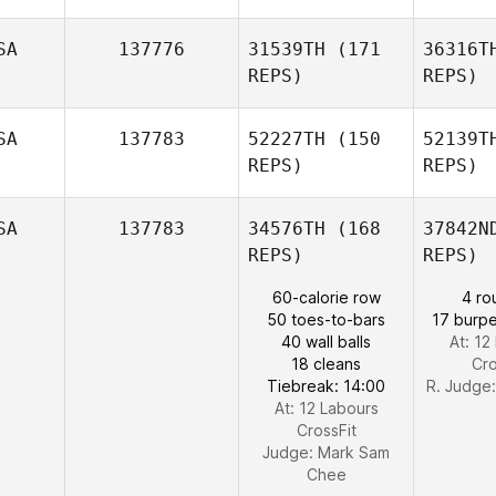
SA
137776
31539TH
(171
36316T
REPS)
REPS)
And
SA
137783
52227TH
(150
52139T
REPS)
REPS)
Ke
SA
137783
34576TH
(168
37842N
REPS)
REPS)
60-calorie row
4 ro
50 toes-to-bars
17 burpe
Kelly
40 wall balls
At: 12
Espana
18 cleans
Cro
Tiebreak: 14:00
R. Judge
At: 12 Labours
CrossFit
Judge:
Mark Sam
Chee