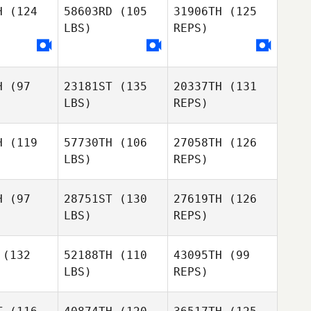
H
(124
58603RD
(105
31906TH
(125
Walker
LBS)
REPS)
Jennifer
Mikesh
H
(97
23181ST
(135
20337TH
(131
Melissa
LBS)
REPS)
Melissa
Neff
eff
H
(119
57730TH
(106
27058TH
(126
Melissa
LBS)
REPS)
Neff
H
(97
28751ST
(130
27619TH
(126
LBS)
REPS)
(132
52188TH
(110
43095TH
(99
LBS)
REPS)
Vanessa
Vanessa
yant
Bryant
Paul