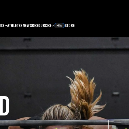
NTS
ATHLETES
NEWS
RESOURCES
STORE
NEW
D