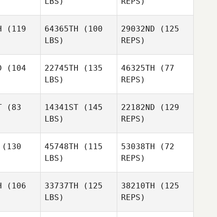
LBS)
REPS)
H
(119
64365TH
(100
29032ND
(125
Rico
LBS)
REPS)
Rico
Viglianti
Shannon
lianti
Ryan
D
(104
22745TH
(135
46325TH
(77
LBS)
REPS)
Rico
Viglianti
Shanae
Shanae
Casper
T
(83
14341ST
(145
22182ND
(129
sper
LBS)
REPS)
Shanae
Maribel
Maribel
Casper
izar
Guizar
(130
45748TH
(115
53038TH
(72
LBS)
REPS)
Drew
Drew
Kastelic
H
(106
33737TH
(125
38210TH
(125
telic
LBS)
REPS)
Eric Taylor
Eric Taylor
Sara