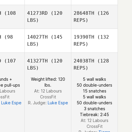
H
(108
41273RD
(120
28648TH
(126
LBS)
REPS)
Stephanie
Stephanie
erson
Anderson
H
(98
14027TH
(145
19390TH
(132
LBS)
REPS)
Donald
Donald
ller
Keller
Stephanie
D
(107
41327TH
(120
24038TH
(128
Anderson
LBS)
REPS)
Donald
unds +
Weight lifted: 120
5 wall walks
Keller
e pull-ups
lbs.
50 double-unders
 Labours
At: 12 Labours
15 snatches
ssFit
CrossFit
5 wall walks
:
Luke Espe
R. Judge:
Luke Espe
50 double-unders
Alyson
3 snatches
Brown
Tiebreak: 2:45
At: 12 Labours
CrossFit