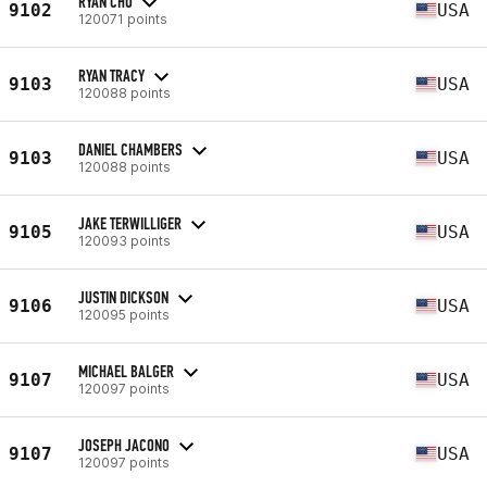
RYAN CHO
9102
USA
120071 points
RYAN TRACY
9103
USA
120088 points
DANIEL CHAMBERS
9103
USA
120088 points
JAKE TERWILLIGER
9105
USA
120093 points
JUSTIN DICKSON
9106
USA
120095 points
MICHAEL BALGER
9107
USA
120097 points
JOSEPH JACONO
9107
USA
120097 points