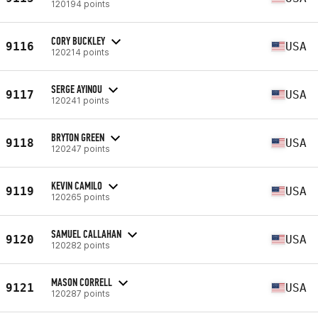
120194 points
CORY BUCKLEY
9116
USA
120214 points
SERGE AYINOU
9117
USA
120241 points
BRYTON GREEN
9118
USA
120247 points
KEVIN CAMILO
9119
USA
120265 points
SAMUEL CALLAHAN
9120
USA
120282 points
MASON CORRELL
9121
USA
120287 points