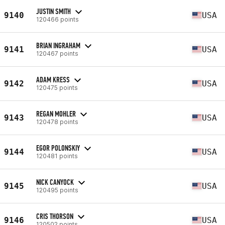
JUSTIN SMITH
9140
USA
120466 points
BRIAN INGRAHAM
9141
USA
120467 points
ADAM KRESS
9142
USA
120475 points
REGAN MOHLER
9143
USA
120478 points
EGOR POLONSKIY
9144
USA
120481 points
NICK CANYOCK
9145
USA
120495 points
CRIS THORSON
9146
USA
120502 points