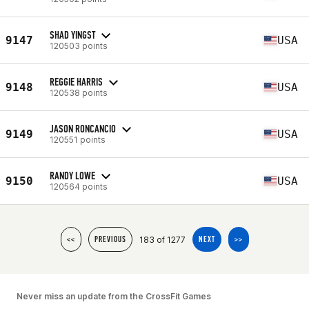
SHAD YINGST
9147
USA
120503 points
REGGIE HARRIS
9148
USA
120538 points
JASON RONCANCIO
9149
USA
120551 points
RANDY LOWE
9150
USA
120564 points
183 of 1277
<<
PREVIOUS
NEXT
>>
Never miss an update from the CrossFit Games