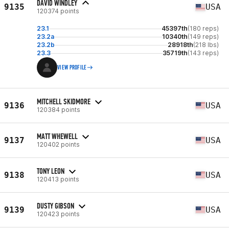
DAVID WINDLEY
9135
USA
120374 points
23.1
45397th
(180 reps)
23.2a
10340th
(149 reps)
23.2b
28918th
(218 lbs)
23.3
35719th
(143 reps)
VIEW PROFILE
MITCHELL SKIDMORE
9136
USA
120384 points
MATT WHEWELL
9137
USA
120402 points
TONY LEON
9138
USA
120413 points
DUSTY GIBSON
9139
USA
120423 points