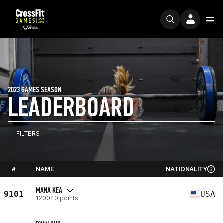
2023 GAMES SEASON
LEADERBOARD
FILTERS
#
NAME
NATIONALITY
MANA KEA
9101
USA
120040 points