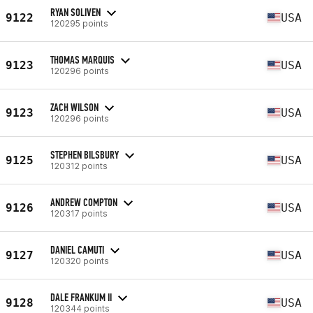
RYAN SOLIVEN
9122
USA
120295 points
THOMAS MARQUIS
9123
USA
120296 points
ZACH WILSON
9123
USA
120296 points
STEPHEN BILSBURY
9125
USA
120312 points
ANDREW COMPTON
9126
USA
120317 points
DANIEL CAMUTI
9127
USA
120320 points
DALE FRANKUM II
9128
USA
120344 points