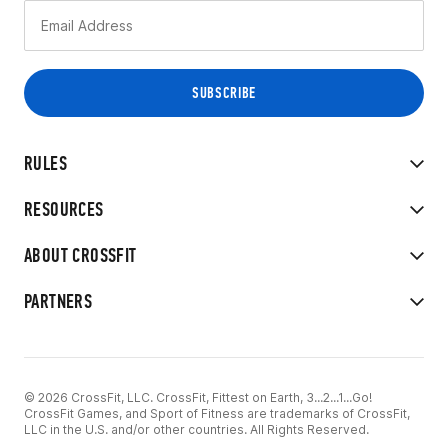
RULES
RESOURCES
ABOUT CROSSFIT
PARTNERS
© 2026 CrossFit, LLC. CrossFit, Fittest on Earth, 3...2...1...Go!
CrossFit Games, and Sport of Fitness are trademarks of CrossFit,
LLC in the U.S. and/or other countries. All Rights Reserved.