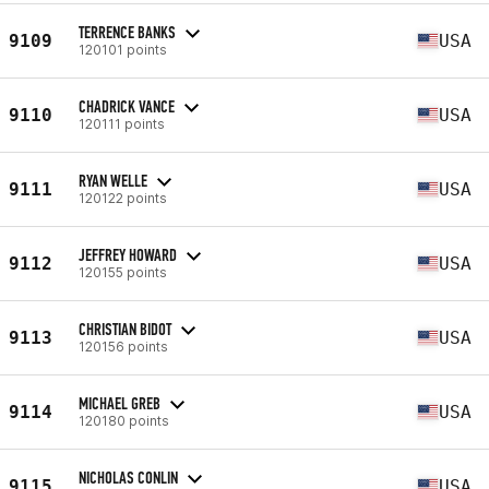
TERRENCE BANKS
9109
USA
120101 points
CHADRICK VANCE
9110
USA
120111 points
RYAN WELLE
9111
USA
120122 points
JEFFREY HOWARD
9112
USA
120155 points
CHRISTIAN BIDOT
9113
USA
120156 points
MICHAEL GREB
9114
USA
120180 points
NICHOLAS CONLIN
9115
USA