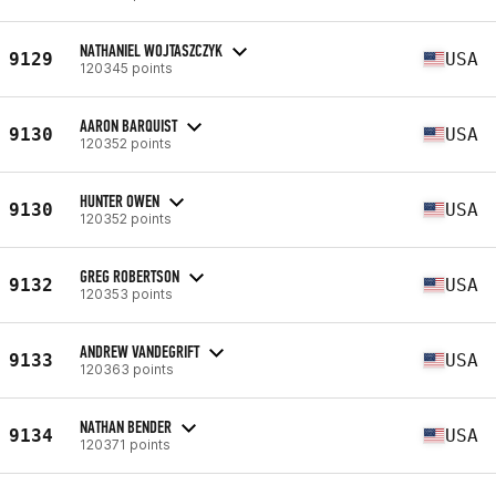
NATHANIEL WOJTASZCZYK
9129
USA
120345 points
AARON BARQUIST
9130
USA
120352 points
HUNTER OWEN
9130
USA
120352 points
GREG ROBERTSON
9132
USA
120353 points
ANDREW VANDEGRIFT
9133
USA
120363 points
NATHAN BENDER
9134
USA
120371 points