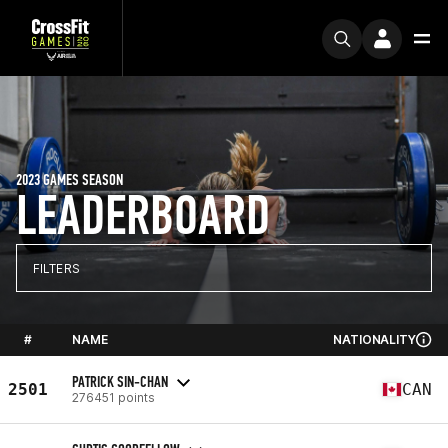
2023 GAMES SEASON
LEADERBOARD
FILTERS
#
NAME
NATIONALITY
PATRICK SIN-CHAN
2501
CAN
276451 points