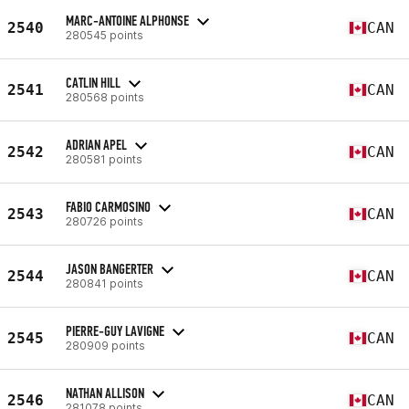
MARC-ANTOINE ALPHONSE
2540
CAN
280545 points
CATLIN HILL
2541
CAN
280568 points
ADRIAN APEL
2542
CAN
280581 points
FABIO CARMOSINO
2543
CAN
280726 points
JASON BANGERTER
2544
CAN
280841 points
PIERRE-GUY LAVIGNE
2545
CAN
280909 points
NATHAN ALLISON
2546
CAN
281078 points