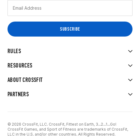
RULES
RESOURCES
ABOUT CROSSFIT
PARTNERS
© 2026 CrossFit, LLC. CrossFit, Fittest on Earth, 3...2...1...Go!
CrossFit Games, and Sport of Fitness are trademarks of CrossFit,
LLC in the U.S. and/or other countries. All Rights Reserved.