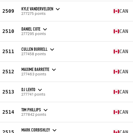
KYLE VANDERVELDEN
2509
CAN
277275 points
DANIEL COTE
2510
CAN
277295 points
CULLEN BURRELL
2511
CAN
277458 points
MAXIME BARRETTE
2512
CAN
277463 points
DJ LEHTO
2513
CAN
277741 points
TIM PHILLIPS
2514
CAN
277842 points
MARK CORBISHLEY
2515
CAN