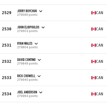
JERRY BOYCHUK
2529
CAN
279599 points
JOHN ELIOPOULOS
2530
CAN
279603 points
RYAN WALES
2531
CAN
279804 points
DAVID CONTINO
2532
CAN
279849 points
RICK CROWELL
2533
CAN
279940 points
JOEL ANDERSON
2534
CAN
279964 points