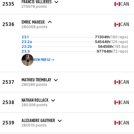
FRANCIS VALLIERES
2535
CAN
279978 points
EMRIC MAHEUX
2536
CAN
280068 points
23.1
71304th
(180 reps)
23.2a
54544th
(126 reps)
23.2b
56456th
(195 lbs)
23.3
97764th
(72 reps)
VIEW PROFILE
MATHIEU TREMBLAY
2537
CAN
280289 points
NATHAN ROLLACK
2538
CAN
280308 points
ALEXANDRE GAUTHIER
2539
CAN
280516 points