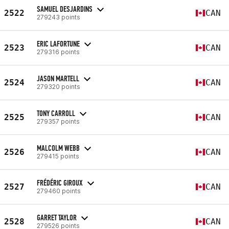
SAMUEL DESJARDINS
2522
CAN
279243 points
ERIC LAFORTUNE
2523
CAN
279316 points
JASON MARTELL
2524
CAN
279320 points
TONY CARROLL
2525
CAN
279357 points
MALCOLM WEBB
2526
CAN
279415 points
FRÉDÉRIC GIROUX
2527
CAN
279460 points
GARRET TAYLOR
2528
CAN
279526 points