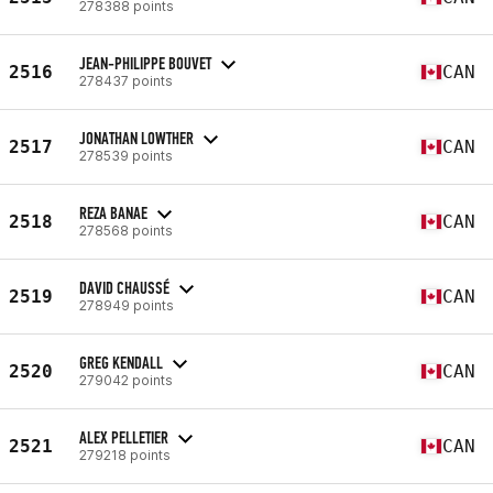
278388 points
JEAN-PHILIPPE BOUVET
2516
CAN
278437 points
JONATHAN LOWTHER
2517
CAN
278539 points
REZA BANAE
2518
CAN
278568 points
DAVID CHAUSSÉ
2519
CAN
278949 points
GREG KENDALL
2520
CAN
279042 points
ALEX PELLETIER
2521
CAN
279218 points