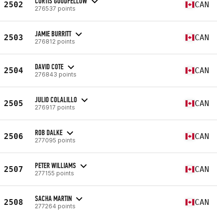
CURTIS GOODFELLOW
2502
CAN
276537 points
JAMIE BURRITT
2503
CAN
276812 points
DAVID COTE
2504
CAN
276843 points
JULIO COLALILLO
2505
CAN
276917 points
ROB DALKE
2506
CAN
277095 points
PETER WILLIAMS
2507
CAN
277155 points
SACHA MARTIN
2508
CAN
277264 points