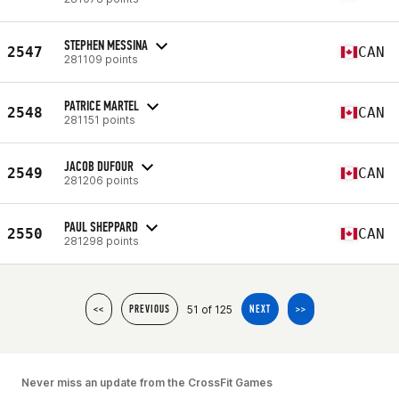
STEPHEN MESSINA
2547
CAN
281109 points
PATRICE MARTEL
2548
CAN
281151 points
JACOB DUFOUR
2549
CAN
281206 points
PAUL SHEPPARD
2550
CAN
281298 points
51 of 125
<<
PREVIOUS
NEXT
>>
Never miss an update from the CrossFit Games