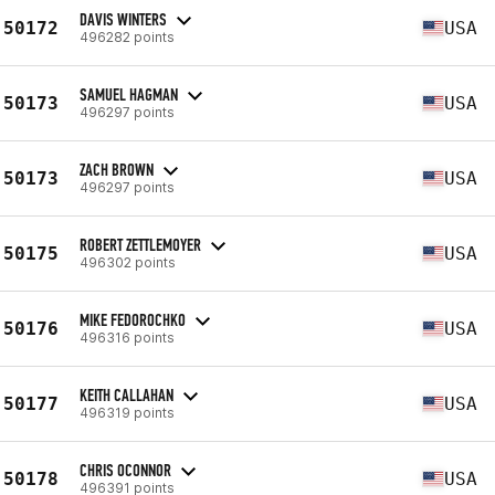
DAVIS WINTERS
50172
USA
496282 points
SAMUEL HAGMAN
50173
USA
496297 points
ZACH BROWN
50173
USA
496297 points
ROBERT ZETTLEMOYER
50175
USA
496302 points
MIKE FEDOROCHKO
50176
USA
496316 points
KEITH CALLAHAN
50177
USA
496319 points
CHRIS OCONNOR
50178
USA
496391 points