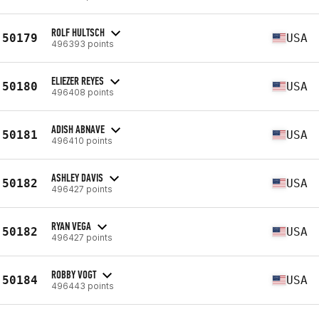
ROLF HULTSCH
50179
USA
496393 points
ELIEZER REYES
50180
USA
496408 points
ADISH ABNAVE
50181
USA
496410 points
ASHLEY DAVIS
50182
USA
496427 points
RYAN VEGA
50182
USA
496427 points
ROBBY VOGT
50184
USA
496443 points