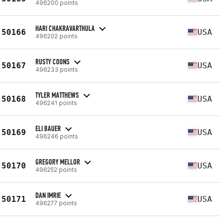
496200 points
HARI CHAKRAVARTHULA
50166
USA
496202 points
RUSTY COONS
50167
USA
496233 points
TYLER MATTHEWS
50168
USA
496241 points
ELI BAUER
50169
USA
496246 points
GREGORY MELLOR
50170
USA
496252 points
DAN IMRIE
50171
USA
496277 points