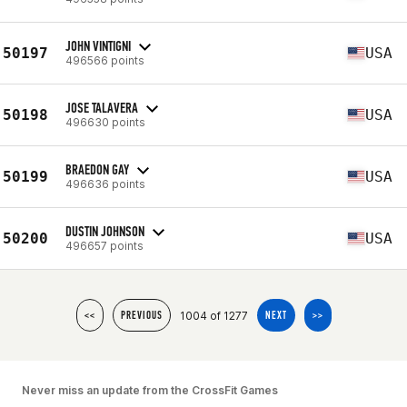
JOHN VINTIGNI
50197
USA
496566 points
JOSE TALAVERA
50198
USA
496630 points
BRAEDON GAY
50199
USA
496636 points
DUSTIN JOHNSON
50200
USA
496657 points
1004 of 1277
<<
PREVIOUS
NEXT
>>
Never miss an update from the CrossFit Games