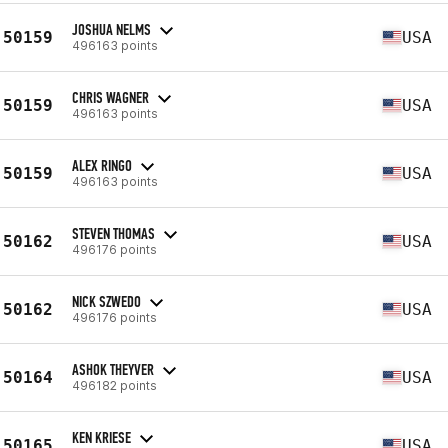
JOSHUA NELMS
50159
USA
496163 points
CHRIS WAGNER
50159
USA
496163 points
ALEX RINGO
50159
USA
496163 points
STEVEN THOMAS
50162
USA
496176 points
NICK SZWEDO
50162
USA
496176 points
ASHOK THEYVER
50164
USA
496182 points
KEN KRIESE
50165
USA