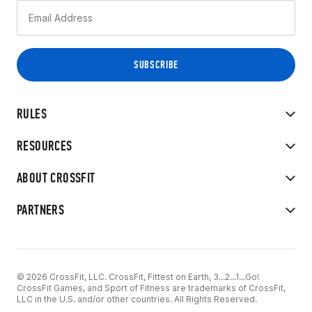
RULES
RESOURCES
ABOUT CROSSFIT
PARTNERS
© 2026 CrossFit, LLC. CrossFit, Fittest on Earth, 3...2...1...Go!
CrossFit Games, and Sport of Fitness are trademarks of CrossFit,
LLC in the U.S. and/or other countries. All Rights Reserved.