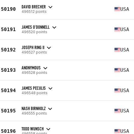
DAVID BRECHER
50190
USA
496512 points
JAMES O'DONNELL
50191
USA
496520 points
JOSEPH RING II
50192
USA
496527 points
ANONYMOUS
50193
USA
496528 points
JAMES PECULIS
50194
USA
496548 points
NASH BIRNHOLZ
50195
USA
496555 points
TODD WUNSCH
50196
USA
496558 points