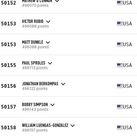
MATHEW O'CONNOR
50152
USA
496070 points
VICTOR RUBIO
50153
USA
496088 points
MATT DUNKLE
50153
USA
496088 points
PAUL SPROLES
50155
USA
496113 points
JONATHAN BERKOMPAS
50156
USA
496122 points
BOBBY SIMPSON
50157
USA
496143 points
WILLIAM LUENGAS-GONZALEZ
50158
USA
496157 points