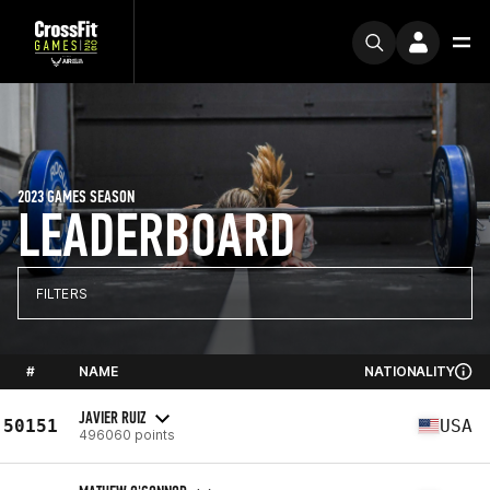
2023 GAMES SEASON
LEADERBOARD
FILTERS
#
NAME
NATIONALITY
JAVIER RUIZ
50151
USA
496060 points