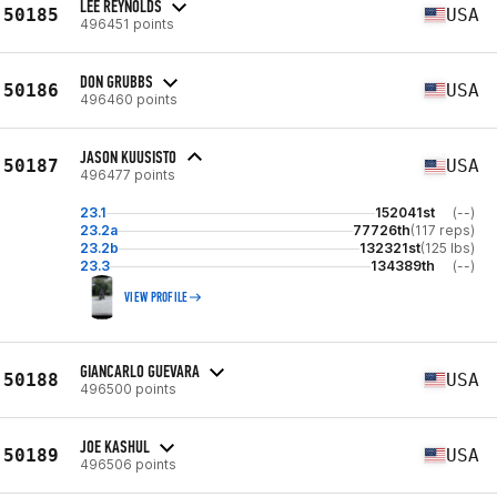
LEE REYNOLDS
50185
USA
496451 points
DON GRUBBS
50186
USA
496460 points
JASON KUUSISTO
50187
USA
496477 points
23.1
152041st
(--)
23.2a
77726th
(117 reps)
23.2b
132321st
(125 lbs)
23.3
134389th
(--)
VIEW PROFILE
GIANCARLO GUEVARA
50188
USA
496500 points
JOE KASHUL
50189
USA
496506 points