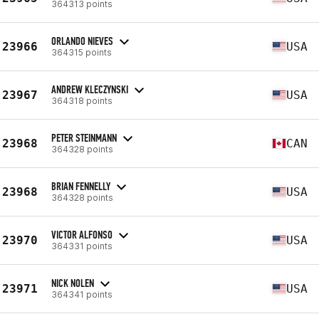
364313 points
ORLANDO NIEVES
23966
USA
364315 points
ANDREW KLECZYNSKI
23967
USA
364318 points
PETER STEINMANN
23968
CAN
364328 points
BRIAN FENNELLY
23968
USA
364328 points
VICTOR ALFONSO
23970
USA
364331 points
NICK NOLEN
23971
USA
364341 points