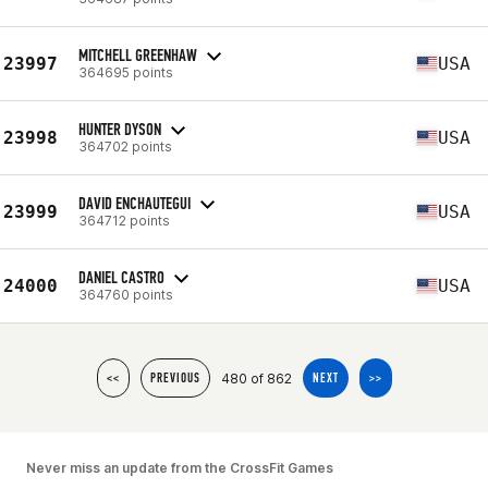
MITCHELL GREENHAW
23997
USA
364695 points
HUNTER DYSON
23998
USA
364702 points
DAVID ENCHAUTEGUI
23999
USA
364712 points
DANIEL CASTRO
24000
USA
364760 points
480 of 862
<<
PREVIOUS
NEXT
>>
Never miss an update from the CrossFit Games