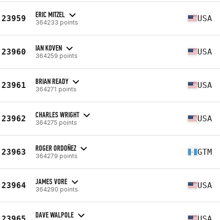
ERIC MITZEL
23959
USA
364233 points
IAN KOVEN
23960
USA
364259 points
BRIAN READY
23961
USA
364271 points
CHARLES WRIGHT
23962
USA
364275 points
ROGER ORDOÑEZ
23963
GTM
364279 points
JAMES VORE
23964
USA
364290 points
DAVE WALPOLE
23965
USA