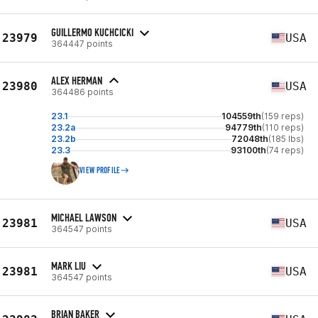
GUILLERMO KUCHCICKI
23979
USA
364447 points
ALEX HERMAN
23980
USA
364486 points
23.1
104559th
(159 reps)
23.2a
94779th
(110 reps)
23.2b
72048th
(185 lbs)
23.3
93100th
(74 reps)
VIEW PROFILE
MICHAEL LAWSON
23981
USA
364547 points
MARK LIU
23981
USA
364547 points
BRIAN BAKER