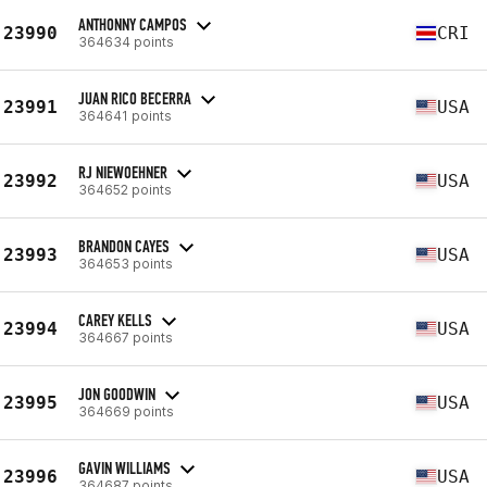
ANTHONNY CAMPOS
23990
CRI
364634 points
JUAN RICO BECERRA
23991
USA
364641 points
RJ NIEWOEHNER
23992
USA
364652 points
BRANDON CAYES
23993
USA
364653 points
CAREY KELLS
23994
USA
364667 points
JON GOODWIN
23995
USA
364669 points
GAVIN WILLIAMS
23996
USA
364687 points