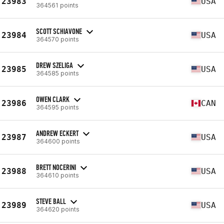
23983
USA
364561 points
SCOTT SCHIAVONE
23984
USA
364570 points
DREW SZELIGA
23985
USA
364585 points
OWEN CLARK
23986
CAN
364595 points
ANDREW ECKERT
23987
USA
364600 points
BRETT NOCERINI
23988
USA
364610 points
STEVE BALL
23989
USA
364620 points