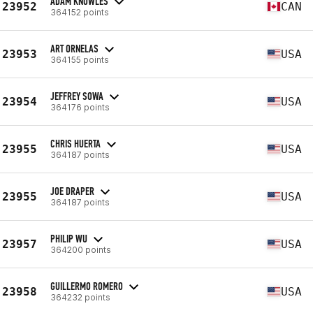
ADAM KNOWLES
23952
CAN
364152 points
ART ORNELAS
23953
USA
364155 points
JEFFREY SOWA
23954
USA
364176 points
CHRIS HUERTA
23955
USA
364187 points
JOE DRAPER
23955
USA
364187 points
PHILIP WU
23957
USA
364200 points
GUILLERMO ROMERO
23958
USA
364232 points