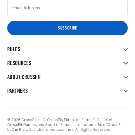
RULES
RESOURCES
ABOUT CROSSFIT
PARTNERS
© 2026 CrossFit, LLC. CrossFit, Fittest on Earth, 3...2...1...Go!
CrossFit Games, and Sport of Fitness are trademarks of CrossFit,
LLC in the U.S. and/or other countries. All Rights Reserved.