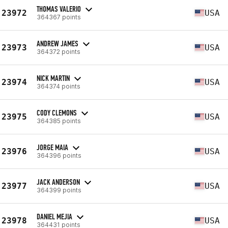
THOMAS VALERIO
23972
USA
364367 points
ANDREW JAMES
23973
USA
364372 points
NICK MARTIN
23974
USA
364374 points
CODY CLEMONS
23975
USA
364385 points
JORGE MAIA
23976
USA
364396 points
JACK ANDERSON
23977
USA
364399 points
DANIEL MEJIA
23978
USA
364431 points