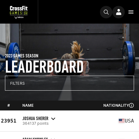
2023 GAMES SEASON
LEADERBOARD
FILTERS
#
NAME
NATIONALITY
JOSHUA SHERER
23951
USA
364137 points