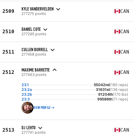
KYLE VANDERVELDEN
2509
CAN
277275 points
DANIEL COTE
2510
CAN
277295 points
CULLEN BURRELL
2511
CAN
277458 points
MAXIME BARRETTE
2512
CAN
277463 points
23.1
55042nd
(180 reps)
23.2a
31631st
(136 reps)
23.2b
91204th
(170 lbs)
23.3
99586th
(71 reps)
VIEW PROFILE
DJ LEHTO
2513
CAN
277741 points