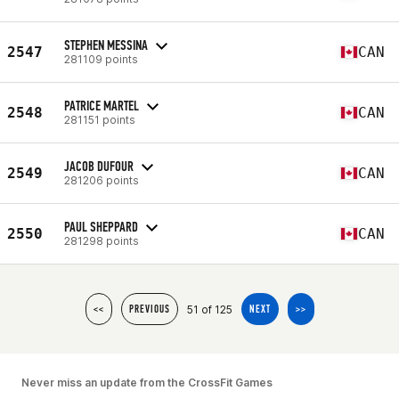
STEPHEN MESSINA
2547
CAN
281109 points
PATRICE MARTEL
2548
CAN
281151 points
JACOB DUFOUR
2549
CAN
281206 points
PAUL SHEPPARD
2550
CAN
281298 points
51 of 125
<<
PREVIOUS
NEXT
>>
Never miss an update from the CrossFit Games