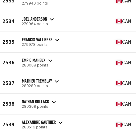
2533
CAN
279940 points
JOEL ANDERSON
2534
CAN
279964 points
FRANCIS VALLIERES
2535
CAN
279978 points
EMRIC MAHEUX
2536
CAN
280068 points
MATHIEU TREMBLAY
2537
CAN
280289 points
NATHAN ROLLACK
2538
CAN
280308 points
ALEXANDRE GAUTHIER
2539
CAN
280516 points