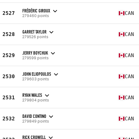
FRÉDÉRIC GIROUX
2527
CAN
279460 points
GARRET TAYLOR
2528
CAN
279526 points
JERRY BOYCHUK
2529
CAN
279599 points
JOHN ELIOPOULOS
2530
CAN
279603 points
RYAN WALES
2531
CAN
279804 points
DAVID CONTINO
2532
CAN
279849 points
RICK CROWELL