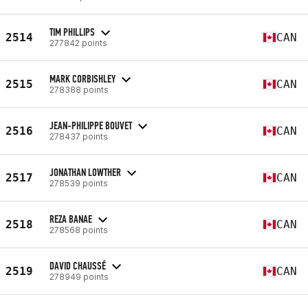
TIM PHILLIPS
2514
CAN
277842 points
MARK CORBISHLEY
2515
CAN
278388 points
JEAN-PHILIPPE BOUVET
2516
CAN
278437 points
JONATHAN LOWTHER
2517
CAN
278539 points
REZA BANAE
2518
CAN
278568 points
DAVID CHAUSSÉ
2519
CAN
278949 points