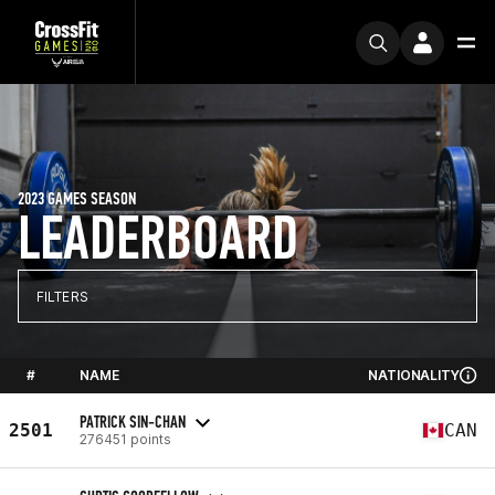
2023 GAMES SEASON
LEADERBOARD
FILTERS
#
NAME
NATIONALITY
PATRICK SIN-CHAN
2501
CAN
276451 points