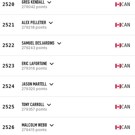
GREG KENDALL
2520
CAN
279042 points
ALEX PELLETIER
2521
CAN
279218 points
SAMUEL DESJARDINS
2522
CAN
279243 points
ERIC LAFORTUNE
2523
CAN
279316 points
JASON MARTELL
2524
CAN
279320 points
TONY CARROLL
2525
CAN
279357 points
MALCOLM WEBB
2526
CAN
279415 points