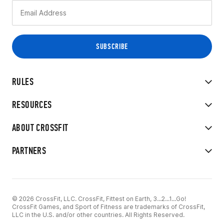
RULES
RESOURCES
ABOUT CROSSFIT
PARTNERS
© 2026 CrossFit, LLC. CrossFit, Fittest on Earth, 3...2...1...Go!
CrossFit Games, and Sport of Fitness are trademarks of CrossFit,
LLC in the U.S. and/or other countries. All Rights Reserved.