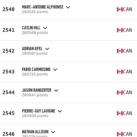
MARC-ANTOINE ALPHONSE
2540
CAN
280545 points
CATLIN HILL
2541
CAN
280568 points
ADRIAN APEL
2542
CAN
280581 points
FABIO CARMOSINO
2543
CAN
280726 points
JASON BANGERTER
2544
CAN
280841 points
PIERRE-GUY LAVIGNE
2545
CAN
280909 points
NATHAN ALLISON
2546
CAN
281078 points