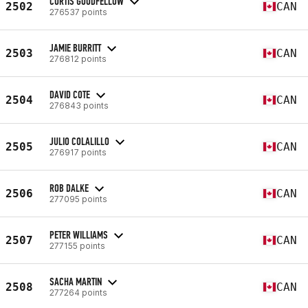
CURTIS GOODFELLOW
2502
CAN
276537 points
JAMIE BURRITT
2503
CAN
276812 points
DAVID COTE
2504
CAN
276843 points
JULIO COLALILLO
2505
CAN
276917 points
ROB DALKE
2506
CAN
277095 points
PETER WILLIAMS
2507
CAN
277155 points
SACHA MARTIN
2508
CAN
277264 points