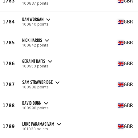
1783
GBR
100837 points
DAN WORGAN
1784
GBR
100840 points
NICK HARRIS
1785
GBR
100842 points
GERAINT DAFIS
1786
GBR
100953 points
SAM STRAWBRIDGE
1787
GBR
100988 points
DAVID DUNN
1788
GBR
100998 points
LUKE PARAMASIVAM
1789
GBR
101033 points