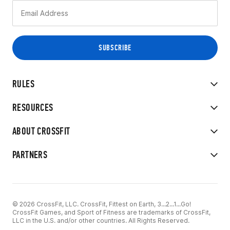
RULES
RESOURCES
ABOUT CROSSFIT
PARTNERS
© 2026 CrossFit, LLC. CrossFit, Fittest on Earth, 3...2...1...Go!
CrossFit Games, and Sport of Fitness are trademarks of CrossFit,
LLC in the U.S. and/or other countries. All Rights Reserved.