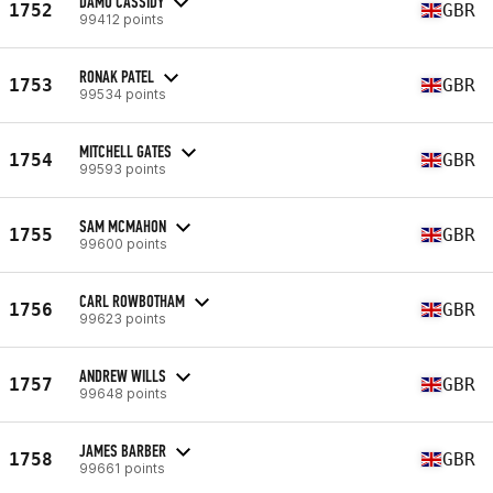
DAMO CASSIDY
1752
GBR
99412 points
RONAK PATEL
1753
GBR
99534 points
MITCHELL GATES
1754
GBR
99593 points
SAM MCMAHON
1755
GBR
99600 points
CARL ROWBOTHAM
1756
GBR
99623 points
ANDREW WILLS
1757
GBR
99648 points
JAMES BARBER
1758
GBR
99661 points