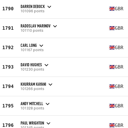
DARREN DEBOCK
1790
GBR
101096 points
RADOSLAV MARINOV
1791
GBR
101110 points
CARL LONG
1792
GBR
101167 points
DAVID HUGHES
1793
GBR
101230 points
KHURRAM KAYANI
1794
GBR
101266 points
ANDY MITCHELL
1795
GBR
101328 points
PAUL WRIGHTON
1796
GBR
101345 points