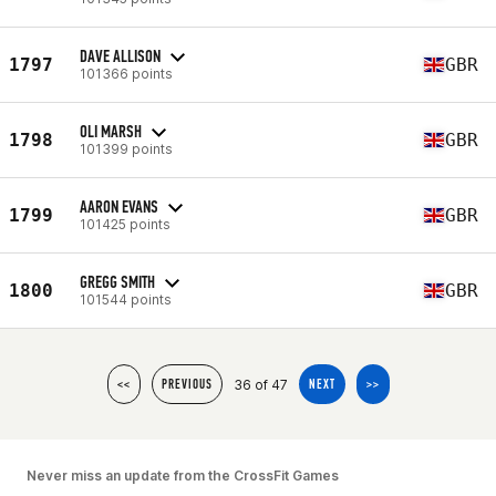
DAVE ALLISON
1797
GBR
101366 points
OLI MARSH
1798
GBR
101399 points
AARON EVANS
1799
GBR
101425 points
GREGG SMITH
1800
GBR
101544 points
36 of 47
<<
PREVIOUS
NEXT
>>
Never miss an update from the CrossFit Games