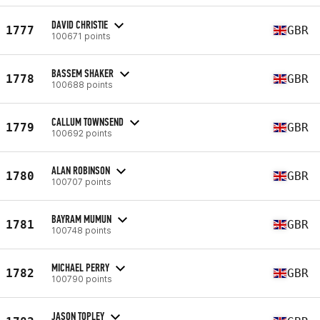
DAVID CHRISTIE
1777
GBR
100671 points
BASSEM SHAKER
1778
GBR
100688 points
CALLUM TOWNSEND
1779
GBR
100692 points
ALAN ROBINSON
1780
GBR
100707 points
BAYRAM MUMUN
1781
GBR
100748 points
MICHAEL PERRY
1782
GBR
100790 points
JASON TOPLEY