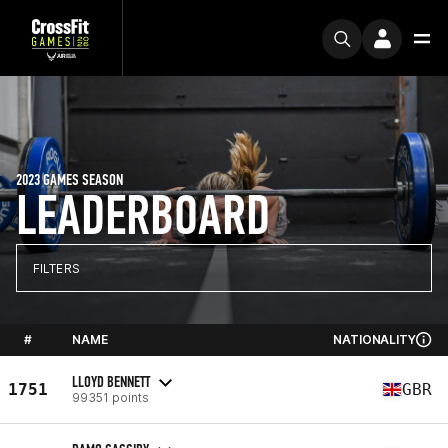
2023 GAMES SEASON
LEADERBOARD
FILTERS
#
NAME
NATIONALITY
LLOYD BENNETT
1751
GBR
99351 points