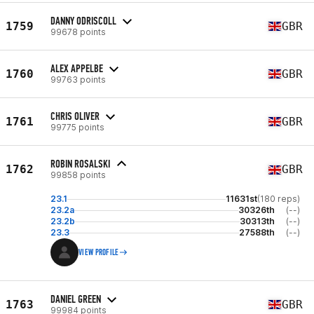
DANNY ODRISCOLL
1759
GBR
99678 points
ALEX APPELBE
1760
GBR
99763 points
CHRIS OLIVER
1761
GBR
99775 points
ROBIN ROSALSKI
1762
GBR
99858 points
23.1
11631st
(180 reps)
23.2a
30326th
(--)
23.2b
30313th
(--)
23.3
27588th
(--)
VIEW PROFILE
DANIEL GREEN
1763
GBR
99984 points