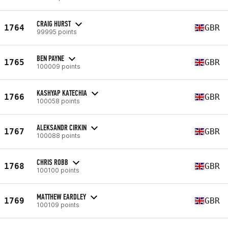
CRAIG HURST
1764
GBR
99995 points
BEN PAYNE
1765
GBR
100009 points
KASHYAP KATECHIA
1766
GBR
100058 points
ALEKSANDR CIRKIN
1767
GBR
100088 points
CHRIS ROBB
1768
GBR
100100 points
MATTHEW EARDLEY
1769
GBR
100109 points