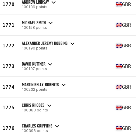
ANDREW LINDSAY
1770
GBR
100139 points
MICHAEL SMITH
1771
GBR
100158 points
ALEXANDER JEREMY ROBBINS
1772
GBR
100190 points
DAVID KUTTNER
1773
GBR
100197 points
MARTIN KELLY-ROBERTS
1774
GBR
100232 points
CHRIS RHODES
1775
GBR
100383 points
CHARLES GRIFFITHS
1776
GBR
100396 points