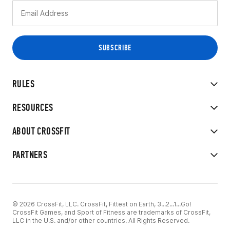
RULES
RESOURCES
ABOUT CROSSFIT
PARTNERS
© 2026 CrossFit, LLC. CrossFit, Fittest on Earth, 3...2...1...Go!
CrossFit Games, and Sport of Fitness are trademarks of CrossFit,
LLC in the U.S. and/or other countries. All Rights Reserved.