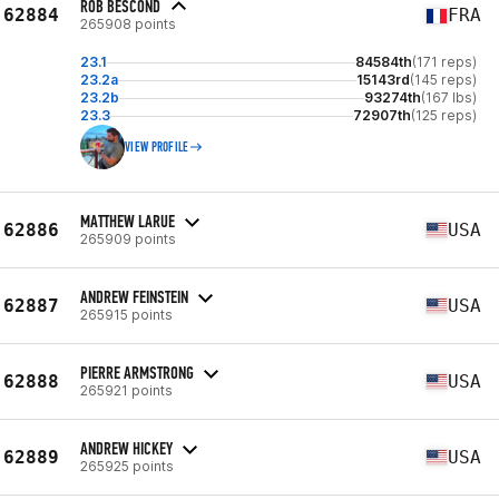
ROB BESCOND
62884
FRA
265908 points
23.1
84584th
(171 reps)
23.2a
15143rd
(145 reps)
23.2b
93274th
(167 lbs)
23.3
72907th
(125 reps)
VIEW PROFILE
MATTHEW LARUE
62886
USA
265909 points
ANDREW FEINSTEIN
62887
USA
265915 points
PIERRE ARMSTRONG
62888
USA
265921 points
ANDREW HICKEY
62889
USA
265925 points