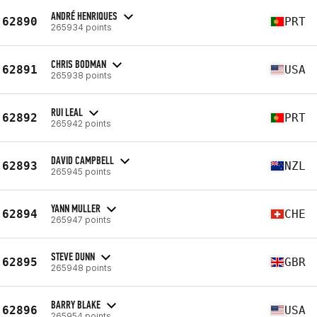
ANDRÉ HENRIQUES
62890
PRT
265934 points
CHRIS BODMAN
62891
USA
265938 points
RUI LEAL
62892
PRT
265942 points
DAVID CAMPBELL
62893
NZL
265945 points
YANN MULLER
62894
CHE
265947 points
STEVE DUNN
62895
GBR
265948 points
BARRY BLAKE
62896
USA
265954 points