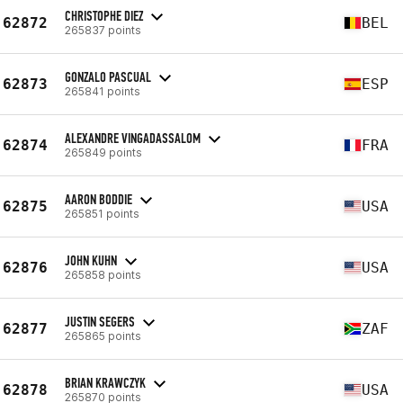
CHRISTOPHE DIEZ
62872
BEL
265837 points
GONZALO PASCUAL
62873
ESP
265841 points
ALEXANDRE VINGADASSALOM
62874
FRA
265849 points
AARON BODDIE
62875
USA
265851 points
JOHN KUHN
62876
USA
265858 points
JUSTIN SEGERS
62877
ZAF
265865 points
BRIAN KRAWCZYK
62878
USA
265870 points