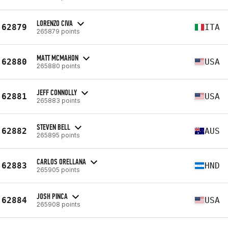
LORENZO CIVA
62879
ITA
265879 points
MATT MCMAHON
62880
USA
265880 points
JEFF CONNOLLY
62881
USA
265883 points
STEVEN BELL
62882
AUS
265895 points
CARLOS ORELLANA
62883
HND
265905 points
JOSH PINCA
62884
USA
265908 points