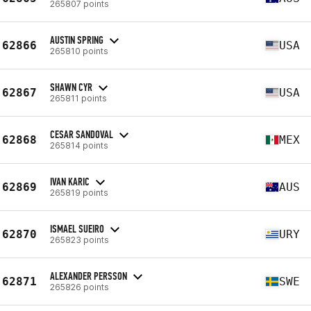
265807 points
AUSTIN SPRING
62866
USA
265810 points
SHAWN CYR
62867
USA
265811 points
CESAR SANDOVAL
62868
MEX
265814 points
IVAN KARIC
62869
AUS
265819 points
ISMAEL SUEIRO
62870
URY
265823 points
ALEXANDER PERSSON
62871
SWE
265826 points