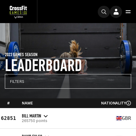
2023 GAMES SEASON
LEADERBOARD
FILTERS
#
NAME
NATIONALITY
BILL MARTIN
62851
GBR
265750 points