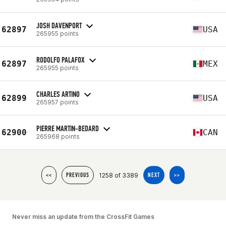
JOSH DAVENPORT
62897
USA
265955 points
RODOLFO PALAFOX
62897
MEX
265955 points
CHARLES ARTINO
62899
USA
265957 points
PIERRE MARTIN-BEDARD
62900
CAN
265968 points
1258 of 3389
<<
PREVIOUS
NEXT
>>
Never miss an update from the CrossFit Games