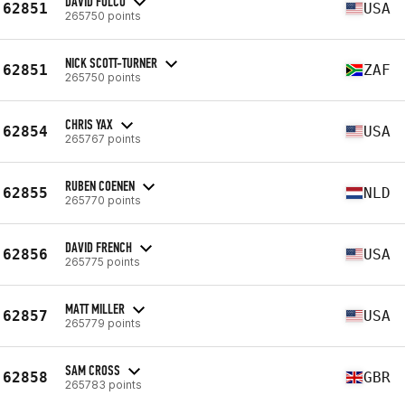
DAVID FULCO
62851
USA
265750 points
NICK SCOTT-TURNER
62851
ZAF
265750 points
CHRIS YAX
62854
USA
265767 points
RUBEN COENEN
62855
NLD
265770 points
DAVID FRENCH
62856
USA
265775 points
MATT MILLER
62857
USA
265779 points
SAM CROSS
62858
GBR
265783 points