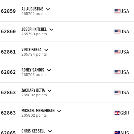
AJ AUGUSTINE
62859
USA
265792 points
JOSEPH KITCHEL
62860
USA
265793 points
VINCE PARGA
62861
USA
265794 points
RONEY SANTOS
62862
USA
265795 points
ZACHARY BETTA
62863
USA
265802 points
MICHAEL MEENEGHAN
62863
GBR
265802 points
CHRIS KESSELL
62865
AUS