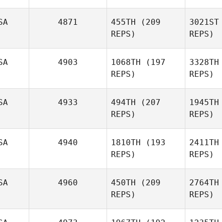
SA
4871
455TH
(209
3021ST
REPS)
REPS)
L
SA
4903
1068TH
(197
3328TH
REPS)
REPS)
Paloma
Levin
Samuel
B
Blees
SA
4933
494TH
(207
1945TH
REPS)
REPS)
Ruf
SA
4940
1810TH
(193
2411TH
REPS)
REPS)
Jeff
Ruffatto
SA
4960
450TH
(209
2764TH
REPS)
REPS)