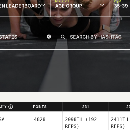
w
Division
Age
EN LEADERBOARD
AGE GROUP
35-39
LITY
POINTS
23.1
2
SA
4828
2098TH
(192
2411TH
REPS)
REPS)