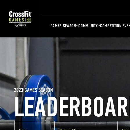
GAMES SEASON
COMMUNITY
COMPETITION EVE
2023 GAMES SEASON
LEADERBOAR