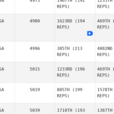
SA
4973
1967TH
(192
1235TH
REPS)
REPS)
Mark
Gambini
SA
4980
1623RD
(194
469TH
(
REPS)
REPS)
Kal
Alexis
SA
4996
385TH
(213
4082ND
Kaliniak
REPS)
REPS)
SA
5015
1233RD
(196
469TH
(
REPS)
REPS)
Pe
SA
5019
805TH
(199
1578TH
REPS)
REPS)
SA
5039
1718TH
(193
1387TH
Al