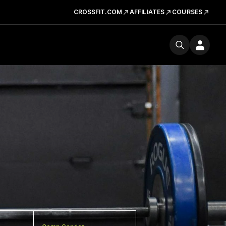
CROSSFIT.COM
AFFILIATES
COURSES