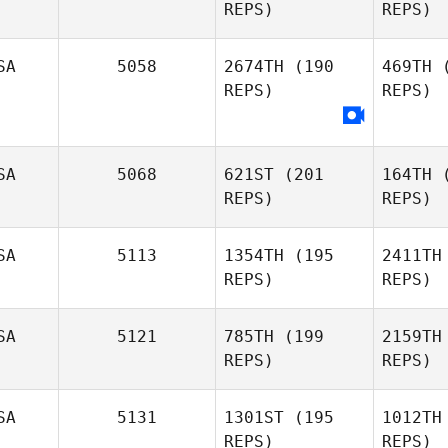
REPS)
REPS)
Jacob
Scott
SA
5058
2674TH
(190
469TH
(
REPS)
REPS)
R
Michael
SA
5068
621ST
(201
164TH
(
Rosa
REPS)
REPS)
SA
5113
1354TH
(195
2411TH
REPS)
REPS)
Jeff
SA
5121
785TH
(199
2159TH
Woody
Wo
REPS)
REPS)
Ta
SA
5131
1301ST
(195
1012TH
REPS)
REPS)