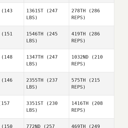
uchamp
Beauchamp
(143
1361ST
(247
278TH
(286
LBS)
REPS)
Jacqui
Ashley
Ashley
Avants
llier
Hillier
(151
1546TH
(245
419TH
(286
LBS)
REPS)
Burt
Beauchamp
Bryan
Bryan
Knighton
Chase Knighton
(148
1347TH
(247
1032ND
(210
LBS)
REPS)
Kyle Vos
Annie Lake
Annie Lake
(146
2355TH
(237
575TH
(215
LBS)
REPS)
Hunter
Hunter
wen
Owen
157
3351ST
(230
1416TH
(208
Bryan
Chase Knighton
LBS)
REPS)
Michael
Michael
rnes
Burnes
(150
772ND
(257
469TH
(249
Annie Lake