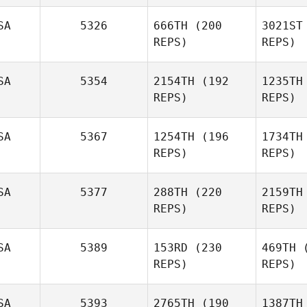
Bea
SA
5326
666TH
(200
3021ST
REPS)
REPS)
Burt
Beauchamp
Hi
SA
5354
2154TH
(192
1235TH
REPS)
REPS)
Kyle Vos
Bryan
Chase Knighton
Chase 
SA
5367
1254TH
(196
1734TH
REPS)
REPS)
SA
5377
288TH
(220
2159TH
REPS)
REPS)
Annie Lake
O
SA
5389
153RD
(230
469TH
(
REPS)
REPS)
Michael
Bu
Burnes
SA
5393
2765TH
(190
1387TH