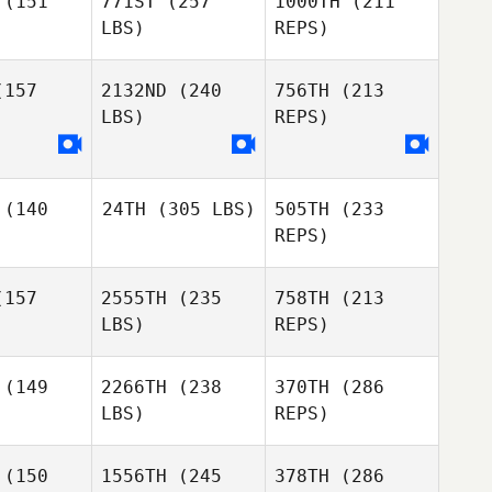
(151
771ST
(257
1000TH
(211
Jeff
Ruffatto
LBS)
REPS)
157
2132ND
(240
756TH
(213
LBS)
REPS)
Alexis
Alexis
iniak
Kaliniak
Jacob
Yavasile
(140
24TH
(305 LBS)
505TH
(233
REPS)
Alexis
157
2555TH
(235
758TH
(213
Patrick
Kaliniak
Peluso
LBS)
REPS)
Patrick
luso
(149
2266TH
(238
370TH
(286
LBS)
REPS)
David
David
Alonzo
(150
1556TH
(245
378TH
(286
onzo