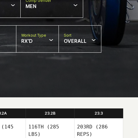
Comp Gender
MEN
Workout Type
Sort
RX'D
OVERALL
3.2A
23.2B
23.3
(145
116TH
(285
203RD
(286
LBS)
REPS)