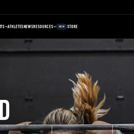
NTS
ATHLETES
NEWS
RESOURCES
STORE
NEW
D