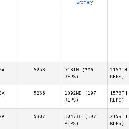
Bromery
SA
5253
518TH
(206
2159TH
REPS)
REPS)
SA
5266
1092ND
(197
1578TH
REPS)
REPS)
Jacqui
Tro
Avants
SA
5307
1047TH
(197
2159TH
REPS)
REPS)