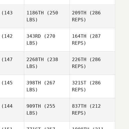
(143
1186TH
(250
209TH
(286
LBS)
REPS)
Paloma
Paloma
evin
Levin
(142
343RD
(270
164TH
(287
LBS)
REPS)
Samuel
Samuel
lees
Blees
(147
2268TH
(238
226TH
(286
LBS)
REPS)
Jeff
Jeff
fatto
Ruffatto
Paloma
(145
398TH
(267
321ST
(286
Levin
LBS)
REPS)
Samuel
(144
909TH
(255
837TH
(212
Blees
LBS)
REPS)
Matt Seals
Matt Seals