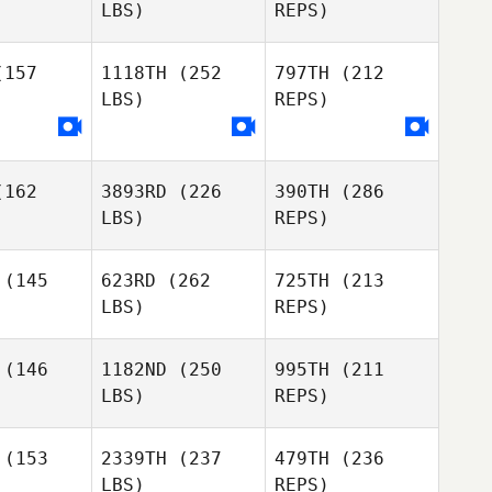
LBS)
REPS)
Patrick
Peluso
157
1118TH
(252
797TH
(212
LBS)
REPS)
Michael
Michael
David
osa
Rosa
Alonzo
162
3893RD
(226
390TH
(286
LBS)
REPS)
(145
623RD
(262
725TH
(213
LBS)
REPS)
Michael
Jeff
Rosa
Jeff
Woody
(146
1182ND
(250
995TH
(211
ody
LBS)
REPS)
Anthony
Anthony
ckitt
Tackitt
(153
2339TH
(237
479TH
(236
LBS)
REPS)