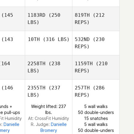
(145
1183RD
(250
819TH
(212
Tiffany
Matheny
LBS)
REPS)
Anthony
Brian
Brian
Tackitt
ahed
Pahed
(143
10TH
(316 LBS)
532ND
(230
REPS)
Natalie
Natalie
hler
Kahler
164
2258TH
(238
1159TH
(210
Vasco
LBS)
REPS)
Streicher
Vasco
Nathan
eicher
(146
2355TH
(237
257TH
(286
Contreras
LBS)
REPS)
Amy
Natalie
Amy
Butteri
unds +
Weight lifted: 237
5 wall walks
Kahler
tteri
e pull-ups
lbs.
50 double-unders
Fit Humidity
At: CrossFit Humidity
15 snatches
e:
Danielle
R. Judge:
Danielle
5 wall walks
omery
Bromery
50 double-unders
Vasco