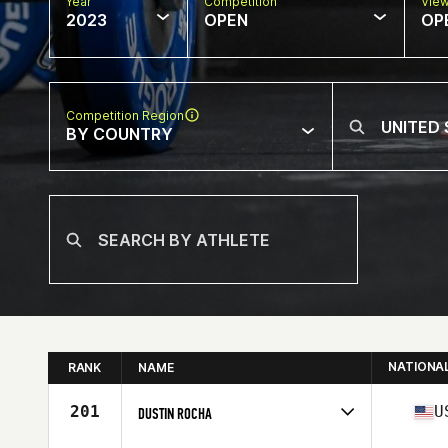
Year
Competition
Vie
2023
OPEN
OP
Competition Region
BY COUNTRY
NATIONA
RANK
NAME
201
U
DUSTIN ROCHA
Competes in
North America West