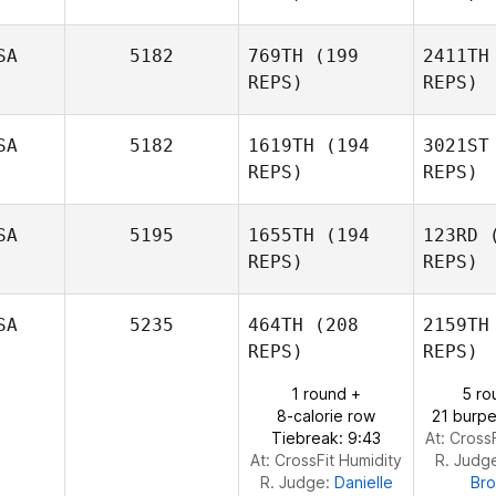
Anthony
Tackitt
SA
5182
769TH
(199
2411TH
REPS)
REPS)
P
SA
5182
1619TH
(194
3021ST
REPS)
REPS)
Brian
Pahed
Ka
SA
5195
1655TH
(194
123RD
(
REPS)
REPS)
Natalie
Kahler
Str
SA
5235
464TH
(208
2159TH
REPS)
REPS)
Vasco
1 round +
5 ro
Streicher
Bu
8-calorie row
21 burpe
Tiebreak: 9:43
At: Cross
Amy
At: CrossFit Humidity
R. Judg
Butteri
R. Judge:
Danielle
Br