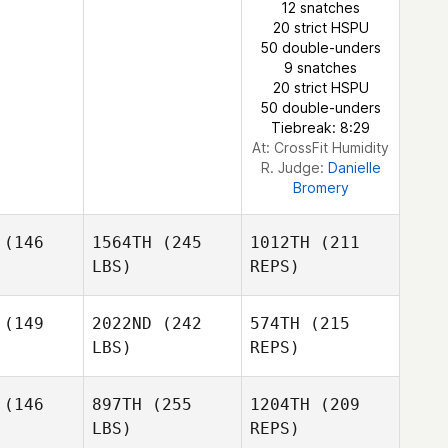
12 snatches
Streicher
20 strict HSPU
Amy
50 double-unders
Butteri
9 snatches
20 strict HSPU
50 double-unders
Tiebreak: 8:29
At: CrossFit Humidity
R. Judge:
Danielle
Bromery
(146
1564TH
(245
1012TH
(211
LBS)
REPS)
(149
2022ND
(242
574TH
(215
LBS)
REPS)
Megan
Megan
mbley
Trombley
(146
897TH
(255
1204TH
(209
LBS)
REPS)
Burt
Burt