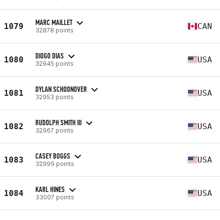
MARC MAILLET
1079
CAN
32878 points
DIOGO DIAS
1080
USA
32945 points
DYLAN SCHOONOVER
1081
USA
32953 points
RUDOLPH SMITH III
1082
USA
32967 points
CASEY BOGGS
1083
USA
32999 points
KARL HINES
1084
USA
33007 points