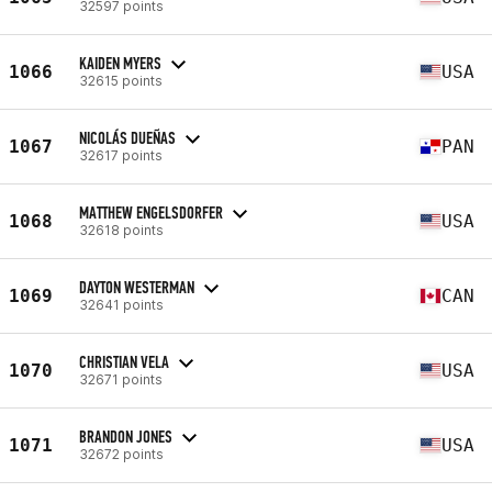
32597 points
KAIDEN MYERS
1066
USA
32615 points
NICOLÁS DUEÑAS
1067
PAN
32617 points
MATTHEW ENGELSDORFER
1068
USA
32618 points
DAYTON WESTERMAN
1069
CAN
32641 points
CHRISTIAN VELA
1070
USA
32671 points
BRANDON JONES
1071
USA
32672 points