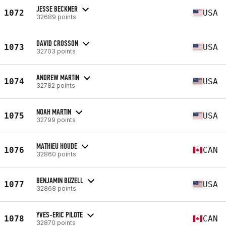
JESSE BECKNER
1072
USA
32689 points
DAVID CROSSON
1073
USA
32703 points
ANDREW MARTIN
1074
USA
32782 points
NOAH MARTIN
1075
USA
32799 points
MATHIEU HOUDE
1076
CAN
32860 points
BENJAMIN BIZZELL
1077
USA
32868 points
YVES-ERIC PILOTE
1078
CAN
32870 points