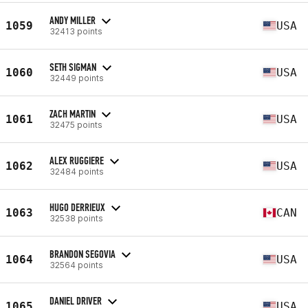
ANDY MILLER
1059
USA
32413 points
SETH SIGMAN
1060
USA
32449 points
ZACH MARTIN
1061
USA
32475 points
ALEX RUGGIERE
1062
USA
32484 points
HUGO DERRIEUX
1063
CAN
32538 points
BRANDON SEGOVIA
1064
USA
32564 points
DANIEL DRIVER
1065
USA