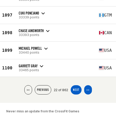
CUKI PONCIANO
1097
GTM
33339 points
CHASE AINSWORTH
1098
CAN
33393 points
MICHAEL POWELL
1099
USA
33440 points
GARRETT GRAY
1100
USA
33465 points
22 of 862
<<
PREVIOUS
NEXT
>>
Never miss an update from the CrossFit Games