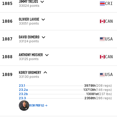
JIMMY TREJOS
1085
CRI
33024 points
OLIVIER LAVOIE
1086
CAN
33051 points
DAVID EKMEIRO
1087
USA
33124 points
ANTHONY MOSHER
1088
CAN
33125 points
KOREY BROMERY
1089
USA
33130 points
23.1
3978th
(208 reps)
23.2a
13713th
(146 reps)
23.2b
13081st
(237 lbs)
23.3
2358th
(286 reps)
VIEW PROFILE