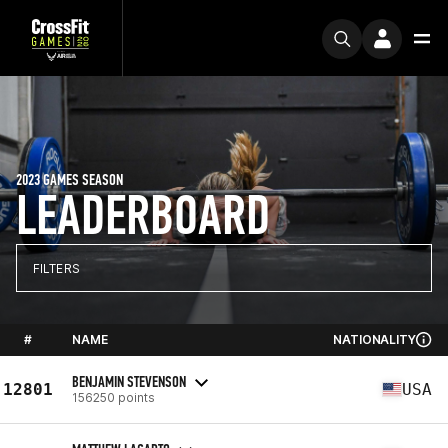
2023 GAMES SEASON
LEADERBOARD
FILTERS
#
NAME
NATIONALITY
BENJAMIN STEVENSON
12801
USA
156250 points