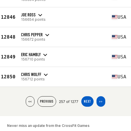
JOE ROSS
12846
USA
156654 points
CHRIS PEPPER
12848
USA
156672 points
ERIC HAMBLY
12849
USA
156710 points
CHRIS WOLFF
12850
USA
156712 points
257 of 1277
<<
PREVIOUS
NEXT
>>
Never miss an update from the CrossFit Games