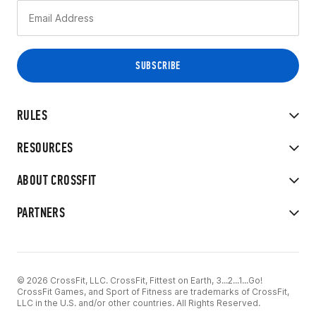
RULES
RESOURCES
ABOUT CROSSFIT
PARTNERS
© 2026 CrossFit, LLC. CrossFit, Fittest on Earth, 3...2...1...Go!
CrossFit Games, and Sport of Fitness are trademarks of CrossFit,
LLC in the U.S. and/or other countries. All Rights Reserved.