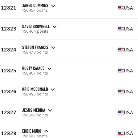
JARED CUMMINS
12821
USA
156457 points
DAVID BROWNELL
12823
USA
156464 points
STEFON FRANCIS
12824
USA
156473 points
RUSTY ISAACS
12825
USA
156487 points
KRIS MCDONALD
12826
USA
156495 points
JESUS MEDINA
12827
USA
156500 points
EDDIE MURO
12828
USA
156502 points