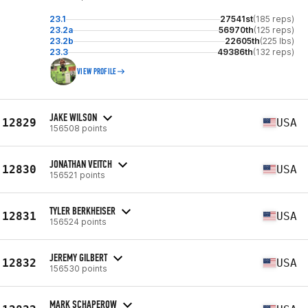
23.1
27541st
(185 reps)
23.2a
56970th
(125 reps)
23.2b
22605th
(225 lbs)
23.3
49386th
(132 reps)
VIEW PROFILE
JAKE WILSON
12829
USA
156508 points
JONATHAN VEITCH
12830
USA
156521 points
TYLER BERKHEISER
12831
USA
156524 points
JEREMY GILBERT
12832
USA
156530 points
MARK SCHAPEROW