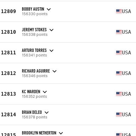
BOBBY AUSTIN
12809
USA
156330 points
JEREMY STOKES
12810
USA
156338 points
ARTURO TORRES
12811
USA
156341 points
RICHARD AGUIRRE
12812
USA
156346 points
KC WARDEN
12813
USA
156352 points
BRIAN DELEO
12814
USA
156378 points
BROOKLYN NETHERTON
12815
USA