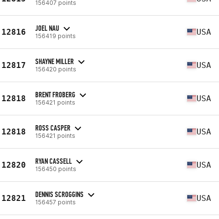
156407 points
JOEL NAU
12816
USA
156419 points
SHAYNE MILLER
12817
USA
156420 points
BRENT FROBERG
12818
USA
156421 points
ROSS CASPER
12818
USA
156421 points
RYAN CASSELL
12820
USA
156450 points
DENNIS SCROGGINS
12821
USA
156457 points