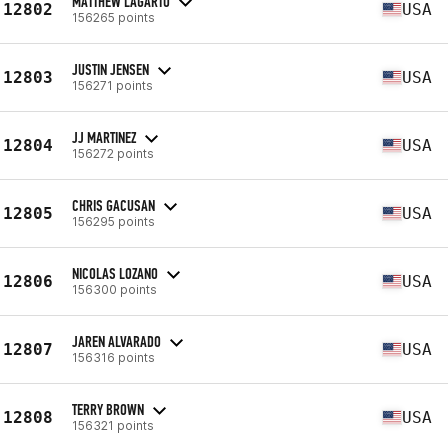
MATTHEW LAGARTO
12802
USA
156265 points
JUSTIN JENSEN
12803
USA
156271 points
JJ MARTINEZ
12804
USA
156272 points
CHRIS GACUSAN
12805
USA
156295 points
NICOLAS LOZANO
12806
USA
156300 points
JAREN ALVARADO
12807
USA
156316 points
TERRY BROWN
12808
USA
156321 points