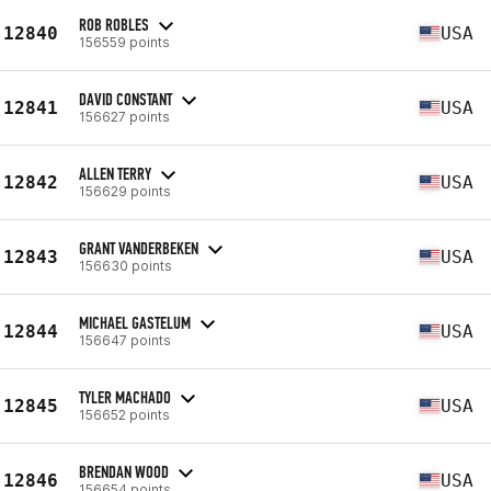
ROB ROBLES
12840
USA
156559 points
DAVID CONSTANT
12841
USA
156627 points
ALLEN TERRY
12842
USA
156629 points
GRANT VANDERBEKEN
12843
USA
156630 points
MICHAEL GASTELUM
12844
USA
156647 points
TYLER MACHADO
12845
USA
156652 points
BRENDAN WOOD
12846
USA
156654 points