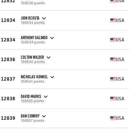
12832
USA
156530 points
JION DCOSTA
12834
USA
156534 points
ANTHONY GALINDO
12834
USA
156534 points
COLTON WILDER
12836
USA
156540 points
NICHOLAS KONKEL
12837
USA
156541 points
DAVID MARKS
12838
USA
156555 points
DAN CONROY
12839
USA
156557 points