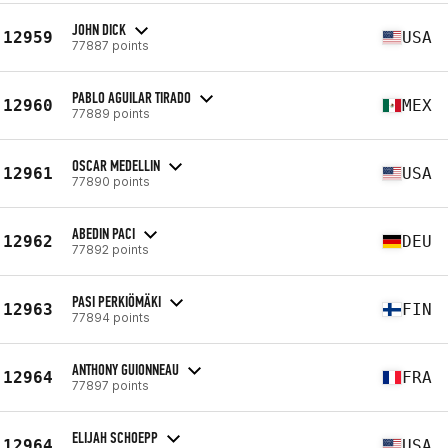
JOHN DICK
12959
USA
77887 points
PABLO AGUILAR TIRADO
12960
MEX
77889 points
OSCAR MEDELLIN
12961
USA
77890 points
ABEDIN PACI
12962
DEU
77892 points
PASI PERKIÖMÄKI
12963
FIN
77894 points
ANTHONY GUIONNEAU
12964
FRA
77897 points
ELIJAH SCHOEPP
12964
USA