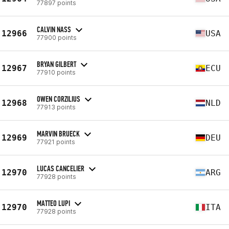
77897 points
CALVIN NASS
12966
USA
77900 points
BRYAN GILBERT
12967
ECU
77910 points
OWEN CORZILIUS
12968
NLD
77913 points
MARVIN BRUECK
12969
DEU
77921 points
LUCAS CANCELIER
12970
ARG
77928 points
MATTEO LUPI
12970
ITA
77928 points