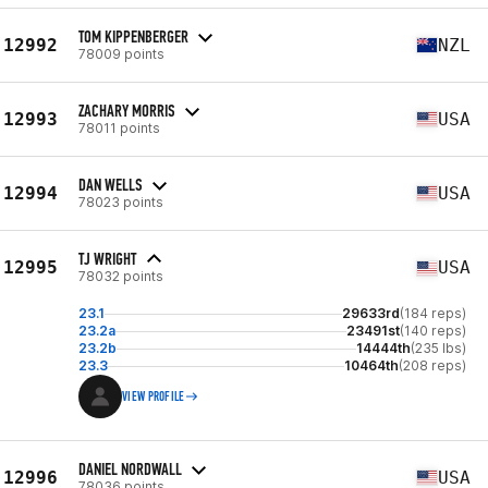
TOM KIPPENBERGER
12992
NZL
78009 points
ZACHARY MORRIS
12993
USA
78011 points
DAN WELLS
12994
USA
78023 points
TJ WRIGHT
12995
USA
78032 points
23.1
29633rd
(184 reps)
23.2a
23491st
(140 reps)
23.2b
14444th
(235 lbs)
23.3
10464th
(208 reps)
VIEW PROFILE
DANIEL NORDWALL
12996
USA
78036 points