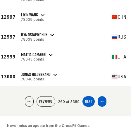
LIYIN WANG
12997
CHN
78039 points
ILYA OSTAFIYCHUK
12997
RUS
78039 points
MATTIA CAMAGGI
12999
ITA
78043 points
JONAS HILDEBRAND
13000
USA
78046 points
260 of 3389
<<
PREVIOUS
NEXT
>>
Never miss an update from the CrossFit Games