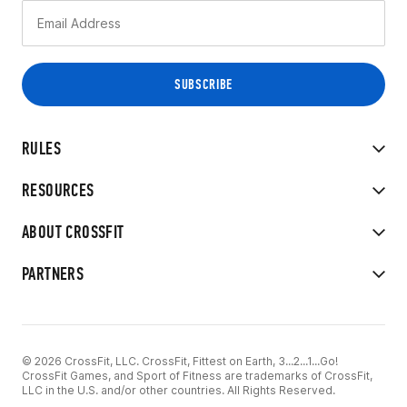
RULES
RESOURCES
ABOUT CROSSFIT
PARTNERS
© 2026 CrossFit, LLC. CrossFit, Fittest on Earth, 3...2...1...Go!
CrossFit Games, and Sport of Fitness are trademarks of CrossFit,
LLC in the U.S. and/or other countries. All Rights Reserved.