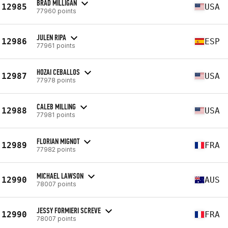
BRAD MILLIGAN
12985
USA
77960 points
JULEN RIPA
12986
ESP
77961 points
HOZAI CEBALLOS
12987
USA
77978 points
CALEB MILLING
12988
USA
77981 points
FLORIAN MIGNOT
12989
FRA
77982 points
MICHAEL LAWSON
12990
AUS
78007 points
JESSY FORMIERI SCREVE
12990
FRA
78007 points