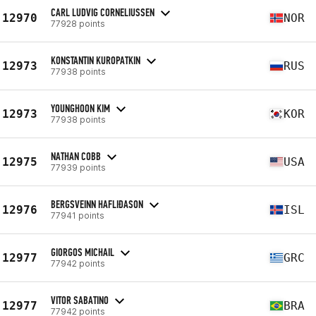
CARL LUDVIG CORNELIUSSEN
12970
NOR
77928 points
KONSTANTIN KUROPATKIN
12973
RUS
77938 points
YOUNGHOON KIM
12973
KOR
77938 points
NATHAN COBB
12975
USA
77939 points
BERGSVEINN HAFLIÐASON
12976
ISL
77941 points
GIORGOS MICHAIL
12977
GRC
77942 points
VITOR SABATINO
12977
BRA
77942 points