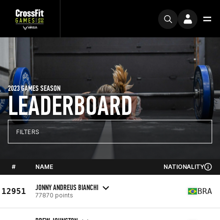
2023 GAMES SEASON
LEADERBOARD
FILTERS
#
NAME
NATIONALITY
JONNY ANDREUS BIANCHI
12951
BRA
77870 points