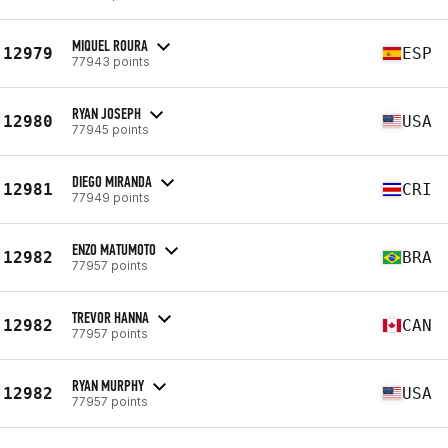
MIQUEL ROURA
12979
ESP
77943 points
RYAN JOSEPH
12980
USA
77945 points
DIEGO MIRANDA
12981
CRI
77949 points
ENZO MATUMOTO
12982
BRA
77957 points
TREVOR HANNA
12982
CAN
77957 points
RYAN MURPHY
12982
USA
77957 points