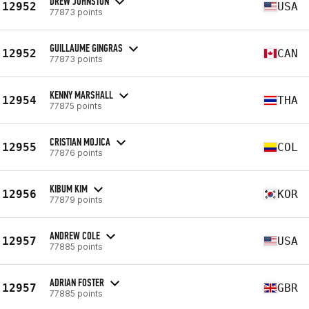
DREW JOHNSTON
12952
USA
77873 points
GUILLAUME GINGRAS
12952
CAN
77873 points
KENNY MARSHALL
12954
THA
77875 points
CRISTIAN MOJICA
12955
COL
77876 points
KIBUM KIM
12956
KOR
77879 points
ANDREW COLE
12957
USA
77885 points
ADRIAN FOSTER
12957
GBR
77885 points