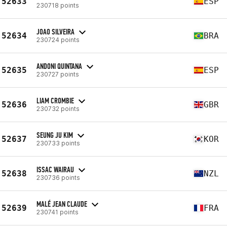
52633
ESP
230718 points
JOAO SILVEIRA
52634
BRA
230724 points
ANDONI QUINTANA
52635
ESP
230727 points
LIAM CROMBIE
52636
GBR
230732 points
SEUNG JU KIM
52637
KOR
230733 points
ISSAC WAIRAU
52638
NZL
230736 points
MALÉ JEAN CLAUDE
52639
FRA
230741 points