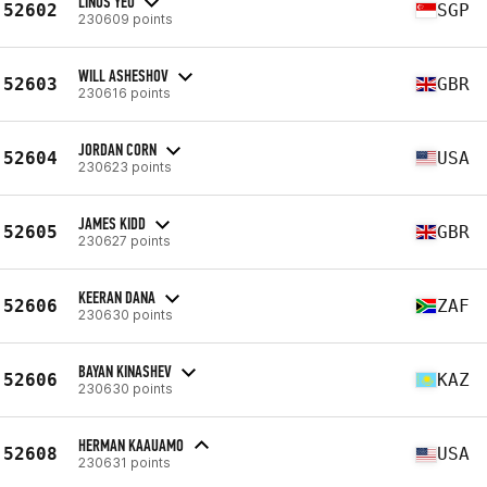
LINUS YEO
52602
SGP
230609 points
WILL ASHESHOV
52603
GBR
230616 points
JORDAN CORN
52604
USA
230623 points
JAMES KIDD
52605
GBR
230627 points
KEERAN DANA
52606
ZAF
230630 points
BAYAN KINASHEV
52606
KAZ
230630 points
HERMAN KAAUAMO
52608
USA
230631 points