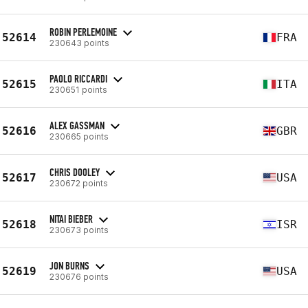
ROBIN PERLEMOINE
52614
FRA
230643 points
PAOLO RICCARDI
52615
ITA
230651 points
ALEX GASSMAN
52616
GBR
230665 points
CHRIS DOOLEY
52617
USA
230672 points
NITAI BIEBER
52618
ISR
230673 points
JON BURNS
52619
USA
230676 points