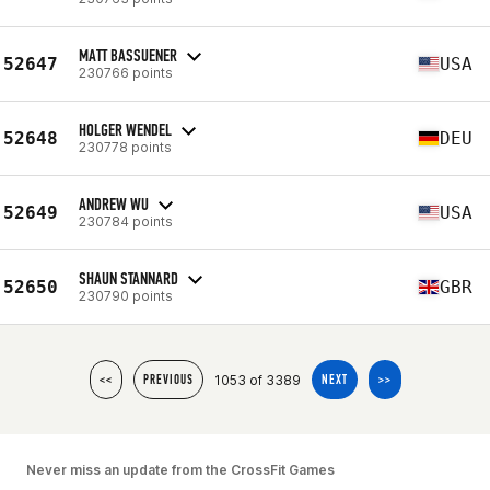
MATT BASSUENER
52647
USA
230766 points
HOLGER WENDEL
52648
DEU
230778 points
ANDREW WU
52649
USA
230784 points
SHAUN STANNARD
52650
GBR
230790 points
1053 of 3389
<<
PREVIOUS
NEXT
>>
Never miss an update from the CrossFit Games