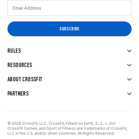
RULES
RESOURCES
ABOUT CROSSFIT
PARTNERS
© 2026 CrossFit, LLC. CrossFit, Fittest on Earth, 3...2...1...Go!
CrossFit Games, and Sport of Fitness are trademarks of CrossFit,
LLC in the U.S. and/or other countries. All Rights Reserved.