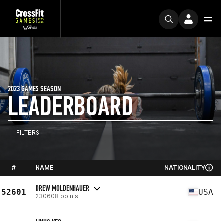
2023 GAMES SEASON
LEADERBOARD
FILTERS
#
NAME
NATIONALITY
DREW MOLDENHAUER
52601
USA
230608 points