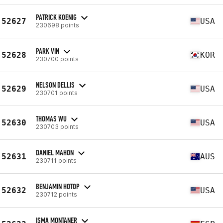
PATRICK KOENIG
52627
USA
230698 points
PARK VIN
52628
KOR
230700 points
NELSON DELLIS
52629
USA
230701 points
THOMAS WU
52630
USA
230703 points
DANIEL MAHON
52631
AUS
230711 points
BENJAMIN HOTOP
52632
USA
230712 points
ISMA MONTANER