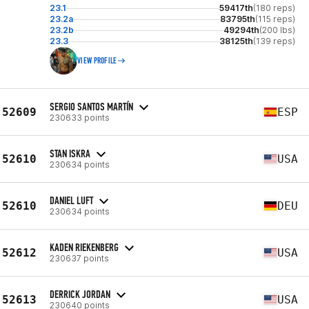
23.1
59417th
(180 reps)
23.2a
83795th
(115 reps)
23.2b
49294th
(200 lbs)
23.3
38125th
(139 reps)
VIEW PROFILE
SERGIO SANTOS MARTÍN
52609
ESP
230633 points
STAN ISKRA
52610
USA
230634 points
DANIEL LUFT
52610
DEU
230634 points
KADEN RIEKENBERG
52612
USA
230637 points
DERRICK JORDAN
52613
USA
230640 points