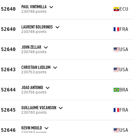
PAUL VINTIMILLA
52640
ECU
230748 points
LAURENT BOLORINOS
52640
FRA
230748 points
JOHN ZELLAR
52640
USA
230748 points
CHRISTIAN LUDLUM
52643
USA
230753 points
JOAO ANTONIO
52644
BRA
230756 points
GUILLAUME VOCANSON
52645
FRA
230760 points
KEVIN MOULD
52646
USA
230763 points