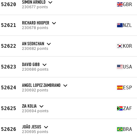
SIMON ARNOLD
52620
GBR
230677 points
RICHARD HOOPER
52621
NZL
230678 points
AN SEOKCHAN
52622
KOR
230682 points
DAVID GIBB
52623
USA
230686 points
ANGEL LOPEZ ZAMBRANO
52624
ESP
230692 points
ZIA KOLIA
52625
ZAF
230694 points
JOÃO JESUS
52626
BRA
230695 points