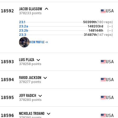
JACOB GLASGOW
18592
USA
378233 points
23.1
50399th
(180 reps)
23.2a
148203rd
(--)
23.2b
148144th
(--)
23.3
31487th
(147 reps)
VIEW PROFILE
LUIS PLAZA
18593
USA
378258 points
FAROD JACKSON
18594
USA
378277 points
JEFF RADICH
18595
USA
378280 points
NICHOLAS TROIANO
18596
USA
378290 points