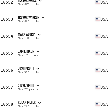
HECTOR NUNEZ
18552
USA
377582 points
TREVOR WARREN
18553
USA
377587 points
MARK ALORIA
18554
USA
377618 points
JAMIE DIXON
18555
USA
377671 points
JOSH PRUITT
18556
USA
377707 points
STEVE SMITH
18557
USA
377721 points
ROLAN MEYER
18558
USA
377737 points