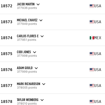
JACOB MARTIN
18572
USA
377936 points
MICHAEL CHAVEZ
18573
USA
377949 points
CARLOS FLORES E
18574
MEX
377951 points
CODI JONES
18575
USA
377998 points
ADAM GOULD
18576
USA
377999 points
MARK RICHARDSON
18577
USA
378005 points
TAYLOR WEINBERG
18578
USA
378010 points