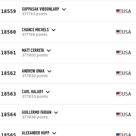
SUPPASAK VIBOONLARP
18559
USA
377743 points
CHANCE MICHELS
18560
USA
377749 points
MATT CERRETA
18561
USA
377800 points
ANDREW ONAK
18562
USA
377830 points
CARL HALABY
18563
USA
377833 points
GUILLERMO FABIAN
18564
USA
377836 points
ALEXANDER HUPP
18565
USA