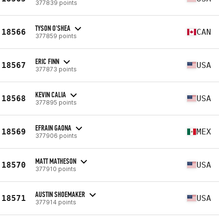
377839 points
TYSON O'SHEA
18566
CAN
377859 points
ERIC FINN
18567
USA
377873 points
KEVIN CALIA
18568
USA
377895 points
EFRAIN GAONA
18569
MEX
377906 points
MATT MATHESON
18570
USA
377910 points
AUSTIN SHOEMAKER
18571
USA
377914 points