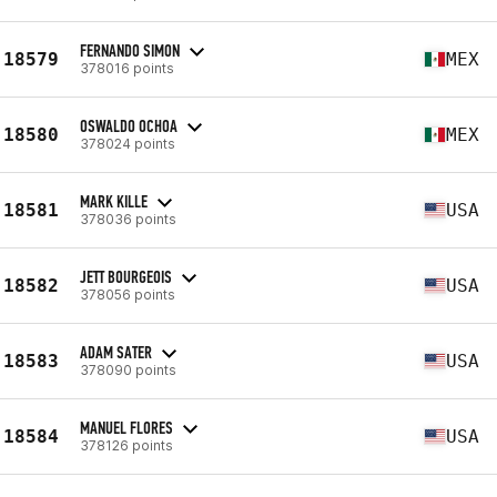
FERNANDO SIMON
18579
MEX
378016 points
OSWALDO OCHOA
18580
MEX
378024 points
MARK KILLE
18581
USA
378036 points
JETT BOURGEOIS
18582
USA
378056 points
ADAM SATER
18583
USA
378090 points
MANUEL FLORES
18584
USA
378126 points