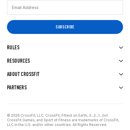
RULES
RESOURCES
ABOUT CROSSFIT
PARTNERS
© 2026 CrossFit, LLC. CrossFit, Fittest on Earth, 3...2...1...Go!
CrossFit Games, and Sport of Fitness are trademarks of CrossFit,
LLC in the U.S. and/or other countries. All Rights Reserved.