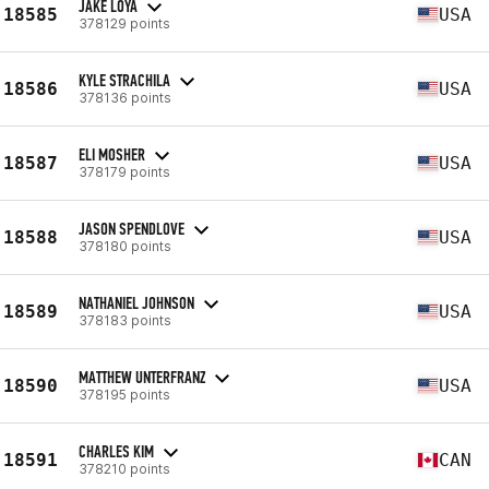
JAKE LOYA
18585
USA
378129 points
KYLE STRACHILA
18586
USA
378136 points
ELI MOSHER
18587
USA
378179 points
JASON SPENDLOVE
18588
USA
378180 points
NATHANIEL JOHNSON
18589
USA
378183 points
MATTHEW UNTERFRANZ
18590
USA
378195 points
CHARLES KIM
18591
CAN
378210 points