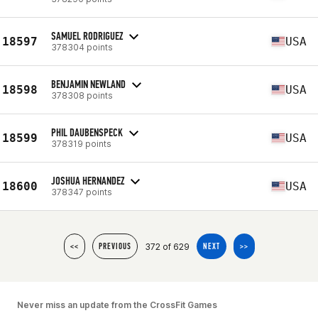
SAMUEL RODRIGUEZ
18597
USA
378304 points
BENJAMIN NEWLAND
18598
USA
378308 points
PHIL DAUBENSPECK
18599
USA
378319 points
JOSHUA HERNANDEZ
18600
USA
378347 points
372 of 629
<<
PREVIOUS
NEXT
>>
Never miss an update from the CrossFit Games