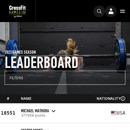
2023 GAMES SEASON
LEADERBOARD
FILTERS
#
NAME
NATIONALITY
MICHAEL MATHURA
18551
USA
377568 points