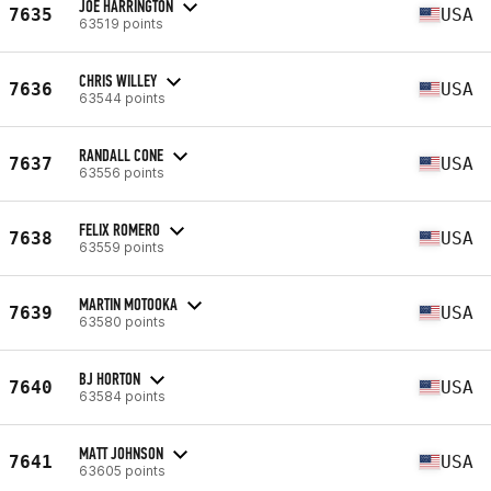
JOE HARRINGTON
7635
USA
63519 points
CHRIS WILLEY
7636
USA
63544 points
RANDALL CONE
7637
USA
63556 points
FELIX ROMERO
7638
USA
63559 points
MARTIN MOTOOKA
7639
USA
63580 points
BJ HORTON
7640
USA
63584 points
MATT JOHNSON
7641
USA
63605 points