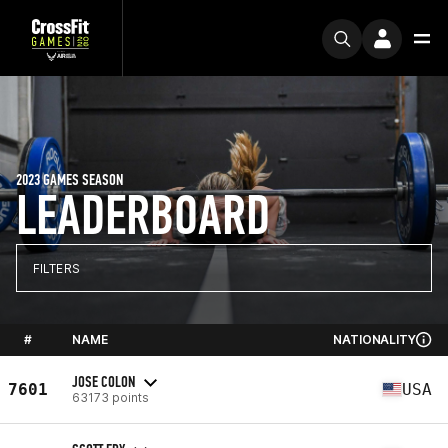
2023 GAMES SEASON
LEADERBOARD
FILTERS
#
NAME
NATIONALITY
JOSE COLON
7601
USA
63173 points