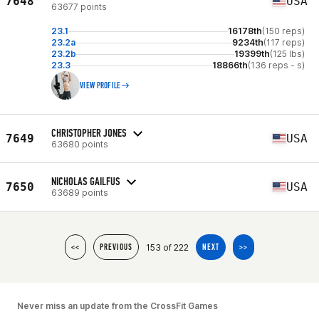
7648
USA
63677 points
23.1
16178th
(150 reps)
23.2a
9234th
(117 reps)
23.2b
19399th
(125 lbs)
23.3
18866th
(136 reps - s)
VIEW PROFILE
CHRISTOPHER JONES
7649
USA
63680 points
NICHOLAS GAILFUS
7650
USA
63689 points
153 of 222
<<
PREVIOUS
NEXT
>>
Never miss an update from the CrossFit Games