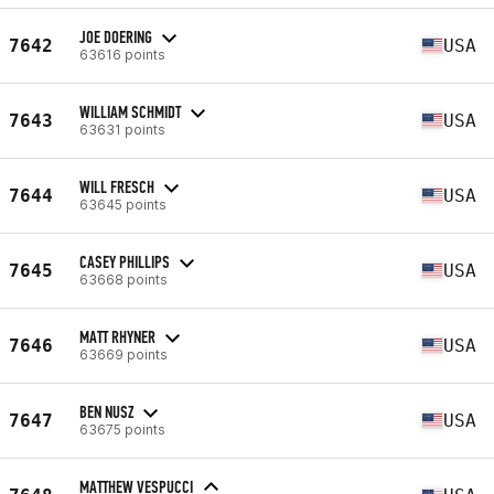
JOE DOERING
7642
USA
63616 points
WILLIAM SCHMIDT
7643
USA
63631 points
WILL FRESCH
7644
USA
63645 points
CASEY PHILLIPS
7645
USA
63668 points
MATT RHYNER
7646
USA
63669 points
BEN NUSZ
7647
USA
63675 points
MATTHEW VESPUCCI