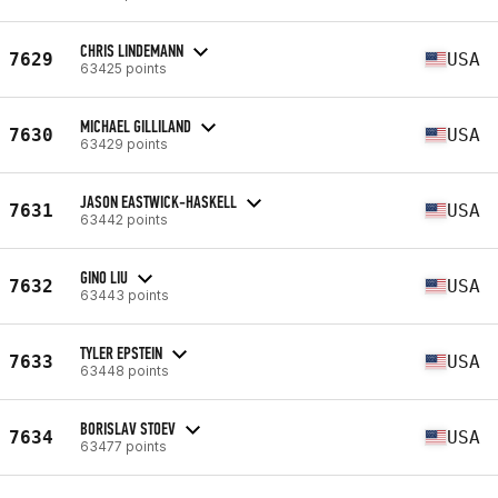
CHRIS LINDEMANN
7629
USA
63425 points
MICHAEL GILLILAND
7630
USA
63429 points
JASON EASTWICK-HASKELL
7631
USA
63442 points
GINO LIU
7632
USA
63443 points
TYLER EPSTEIN
7633
USA
63448 points
BORISLAV STOEV
7634
USA
63477 points