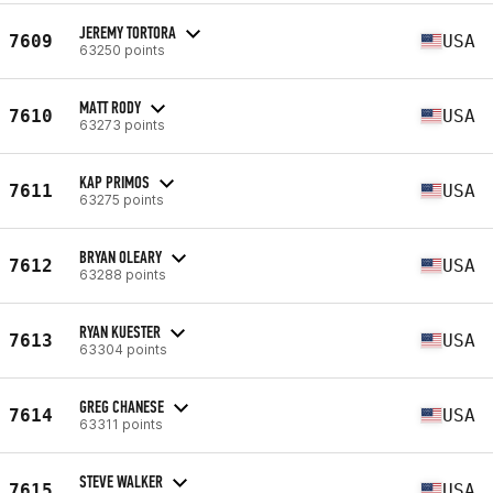
JEREMY TORTORA
7609
USA
63250 points
MATT RODY
7610
USA
63273 points
KAP PRIMOS
7611
USA
63275 points
BRYAN OLEARY
7612
USA
63288 points
RYAN KUESTER
7613
USA
63304 points
GREG CHANESE
7614
USA
63311 points
STEVE WALKER
7615
USA