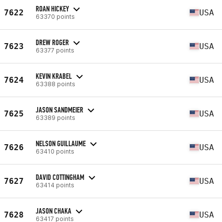
ROAN HICKEY
7622
USA
63370 points
DREW ROGER
7623
USA
63377 points
KEVIN KRABEL
7624
USA
63388 points
JASON SANDMEIER
7625
USA
63389 points
NELSON GUILLAUME
7626
USA
63410 points
DAVID COTTINGHAM
7627
USA
63414 points
JASON CHAKA
7628
USA
63417 points