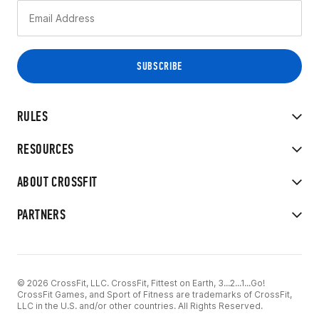
RULES
RESOURCES
ABOUT CROSSFIT
PARTNERS
© 2026 CrossFit, LLC. CrossFit, Fittest on Earth, 3...2...1...Go!
CrossFit Games, and Sport of Fitness are trademarks of CrossFit,
LLC in the U.S. and/or other countries. All Rights Reserved.