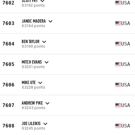
SCOTT FRY
7602
USA
63192 points
JANOC MADERA
7603
USA
63194 points
BEN TAYLOR
7604
USA
63196 points
MITCH EVANS
7605
USA
63201 points
MIKE UTE
7606
USA
63228 points
ANDREW PIKE
7607
USA
63243 points
JOE LILEIKIS
7608
USA
63245 points