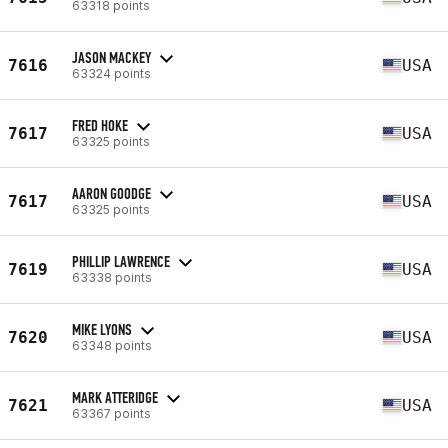
63318 points
JASON MACKEY
7616
USA
63324 points
FRED HOKE
7617
USA
63325 points
AARON GOODGE
7617
USA
63325 points
PHILLIP LAWRENCE
7619
USA
63338 points
MIKE LYONS
7620
USA
63348 points
MARK ATTERIDGE
7621
USA
63367 points