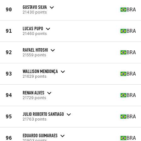
GUSTAVO SILVA
90
BRA
21430 points
LUCAS PUPO
91
BRA
21460 points
RAFAEL HITOSHI
92
BRA
21559 points
WALLISON MENDONÇA
93
BRA
21629 points
RENAN ALVES
94
BRA
21729 points
JULIO ROBERTO SANTIAGO
95
BRA
21763 points
EDUARDO GUIMARAES
96
BRA
21903 points