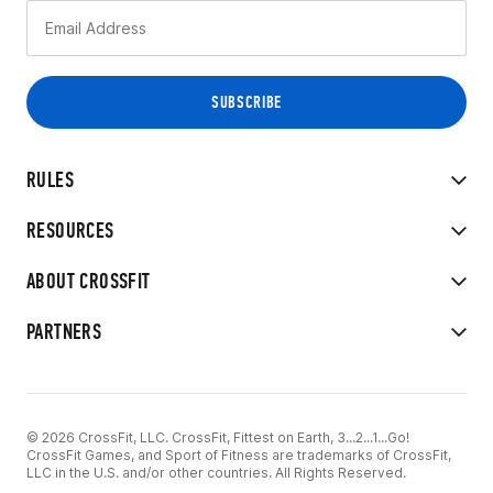
RULES
RESOURCES
ABOUT CROSSFIT
PARTNERS
© 2026 CrossFit, LLC. CrossFit, Fittest on Earth, 3...2...1...Go!
CrossFit Games, and Sport of Fitness are trademarks of CrossFit,
LLC in the U.S. and/or other countries. All Rights Reserved.