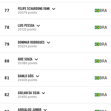
FELIPE SCHARDONG FANK
77
BRA
20079 points
LUIS PESSOA
78
BRA
20125 points
DONIMAR RODRIGUES
79
BRA
20224 points
IURE SOUZA
80
BRA
20380 points
DANILO GÓIS
81
BRA
20406 points
GIULIAN DA SILVA
82
BRA
20455 points
ADRUALDO JUNIOR