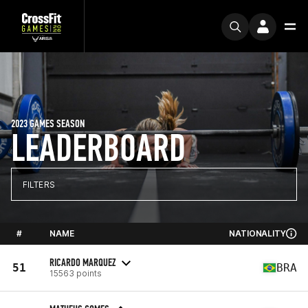
2023 GAMES SEASON
LEADERBOARD
FILTERS
#
NAME
NATIONALITY
RICARDO MARQUEZ
51
BRA
15563 points