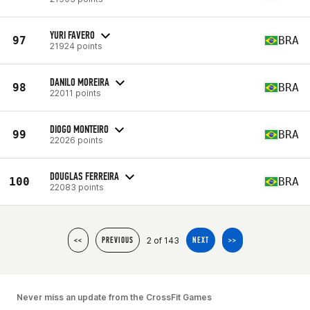
YURI FAVERO
97
BRA
21924 points
DANILO MOREIRA
98
BRA
22011 points
DIOGO MONTEIRO
99
BRA
22026 points
DOUGLAS FERREIRA
100
BRA
22083 points
2 of 143
<<
PREVIOUS
NEXT
>>
Never miss an update from the CrossFit Games