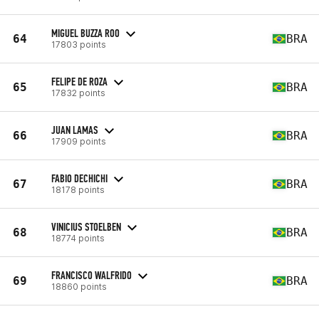
MIGUEL BUZZA ROO
64
BRA
17803 points
FELIPE DE ROZA
65
BRA
17832 points
JUAN LAMAS
66
BRA
17909 points
FABIO DECHICHI
67
BRA
18178 points
VINICIUS STOELBEN
68
BRA
18774 points
FRANCISCO WALFRIDO
69
BRA
18860 points