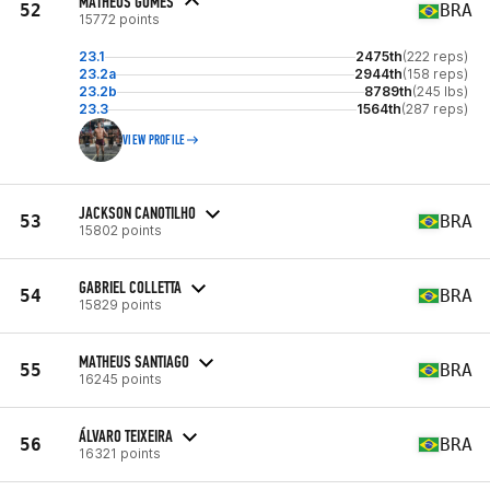
MATHEUS GOMES
52
BRA
15772 points
23.1
2475th
(222 reps)
23.2a
2944th
(158 reps)
23.2b
8789th
(245 lbs)
23.3
1564th
(287 reps)
VIEW PROFILE
JACKSON CANOTILHO
53
BRA
15802 points
GABRIEL COLLETTA
54
BRA
15829 points
MATHEUS SANTIAGO
55
BRA
16245 points
ÁLVARO TEIXEIRA
56
BRA
16321 points