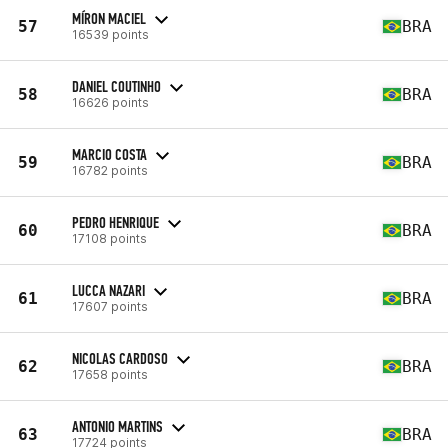
MÍRON MACIEL
57
BRA
16539 points
DANIEL COUTINHO
58
BRA
16626 points
MARCIO COSTA
59
BRA
16782 points
PEDRO HENRIQUE
60
BRA
17108 points
LUCCA NAZARI
61
BRA
17607 points
NICOLAS CARDOSO
62
BRA
17658 points
ANTONIO MARTINS
63
BRA
17724 points