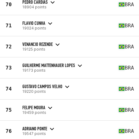
PEDRO CARDIAS
70
BRA
18904 points
FLAVIO CUNHA
71
BRA
19024 points
VENANCIO REZENDE
72
BRA
19125 points
GUILHERME MATTENHAUER LOPES
73
BRA
19173 points
GUSTAVO CAMPOS VELHO
74
BRA
19220 points
FELIPE MOURA
75
BRA
19459 points
ADRIANO PONTE
76
BRA
19547 points