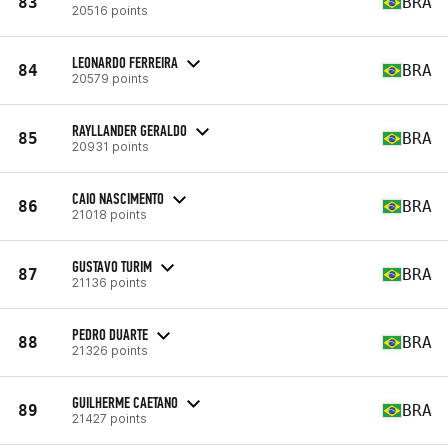
83
BRA
20516 points
LEONARDO FERREIRA
84
BRA
20579 points
RAYLLANDER GERALDO
85
BRA
20931 points
CAIO NASCIMENTO
86
BRA
21018 points
GUSTAVO TURIM
87
BRA
21136 points
PEDRO DUARTE
88
BRA
21326 points
GUILHERME CAETANO
89
BRA
21427 points