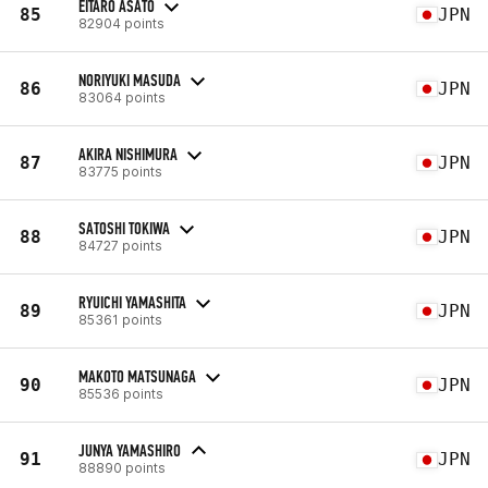
EITARO ASATO
85
JPN
82904 points
NORIYUKI MASUDA
86
JPN
83064 points
AKIRA NISHIMURA
87
JPN
83775 points
SATOSHI TOKIWA
88
JPN
84727 points
RYUICHI YAMASHITA
89
JPN
85361 points
MAKOTO MATSUNAGA
90
JPN
85536 points
JUNYA YAMASHIRO
91
JPN
88890 points