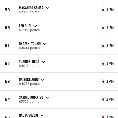
MASAHIRO SEMBA
59
JPN
62931 points
LEO OUGI
60
JPN
63283 points
OKAZAKI YOUHEI
61
JPN
64544 points
YUKINORI UEDA
62
JPN
64915 points
DAISUKE ANDO
63
JPN
64932 points
SATORU KOMATSU
64
JPN
65750 points
NAOYA SUZUKI
65
JPN