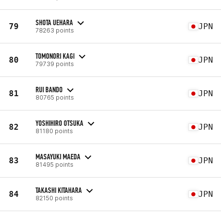
SHOTA UEHARA
79
JPN
78263 points
TOMONORI KAGI
80
JPN
79739 points
RUI BANDO
81
JPN
80765 points
YOSHIHIRO OTSUKA
82
JPN
81180 points
MASAYUKI MAEDA
83
JPN
81495 points
TAKASHI KITAHARA
84
JPN
82150 points