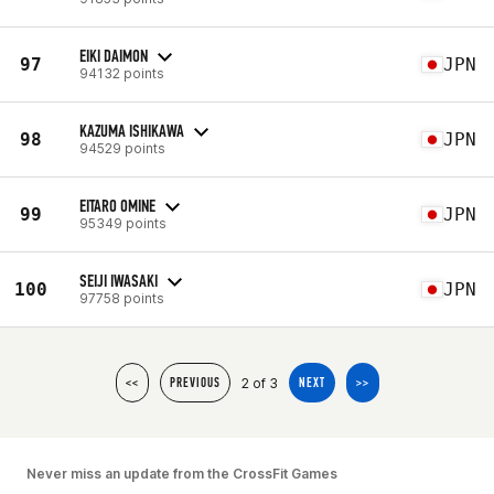
EIKI DAIMON
97
JPN
94132 points
KAZUMA ISHIKAWA
98
JPN
94529 points
EITARO OMINE
99
JPN
95349 points
SEIJI IWASAKI
100
JPN
97758 points
2 of 3
<<
PREVIOUS
NEXT
>>
Never miss an update from the CrossFit Games