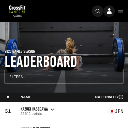
2023 GAMES SEASON
LEADERBOARD
FILTERS
#
NAME
NATIONALITY
KAZUKI HASEGAWA
51
JPN
55612 points