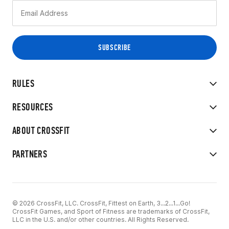
RULES
RESOURCES
ABOUT CROSSFIT
PARTNERS
© 2026 CrossFit, LLC. CrossFit, Fittest on Earth, 3...2...1...Go!
CrossFit Games, and Sport of Fitness are trademarks of CrossFit,
LLC in the U.S. and/or other countries. All Rights Reserved.