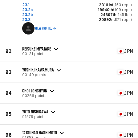
23.1
23161st
(153 reps)
23.2a
19940th
(109 reps)
23.2b
24897th
(145 lbs)
23.3
20892nd
(71 reps)
VIEW PROFILE
KEISUKE MIYATAKE
92
JPN
90131 points
YOSHIKI KAWAMURA
93
JPN
90140 points
CHOI JONGHYUN
94
JPN
90266 points
YUTO NISHIKAWA
95
JPN
91579 points
TATSUNAO HASHIMOTO
96
JPN
91853 points