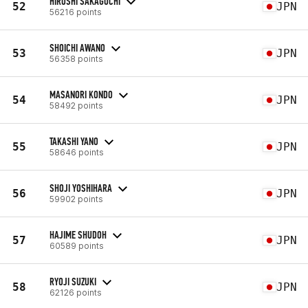
HIROSHI SAKAGUCHI
52
JPN
56216 points
SHOICHI AWANO
53
JPN
56358 points
MASANORI KONDO
54
JPN
58492 points
TAKASHI YANO
55
JPN
58646 points
SHOJI YOSHIHARA
56
JPN
59902 points
HAJIME SHUDOH
57
JPN
60589 points
RYOJI SUZUKI
58
JPN
62126 points