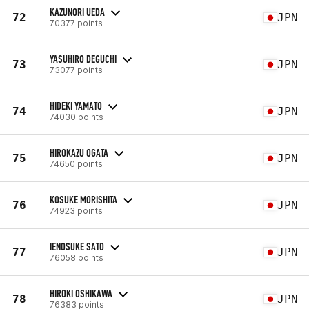
KAZUNORI UEDA
72
JPN
70377 points
YASUHIRO DEGUCHI
73
JPN
73077 points
HIDEKI YAMATO
74
JPN
74030 points
HIROKAZU OGATA
75
JPN
74650 points
KOSUKE MORISHITA
76
JPN
74923 points
IENOSUKE SATO
77
JPN
76058 points
HIROKI OSHIKAWA
78
JPN
76383 points