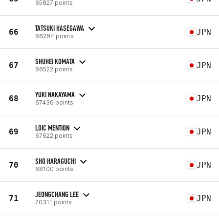
65827 points
TATSUKI HASEGAWA
66
JPN
66264 points
SHUHEI KOMATA
67
JPN
66522 points
YUKI NAKAYAMA
68
JPN
67436 points
LOIC MENTION
69
JPN
67622 points
SHO HARAGUCHI
70
JPN
68100 points
JEONGCHANG LEE
71
JPN
70311 points