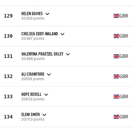
HELEN DAVIES
129
GBR
20359 points
CHELSEA EDDY-WALAND
130
GBR
20387 points
VALENTINA PRAETZEL OXLEY
131
GBR
20488 points
ALI CRAWFORD
132
GBR
20556 points
HOPE REVELL
133
GBR
20632 points
ELENI SMITH
134
GBR
20703 points