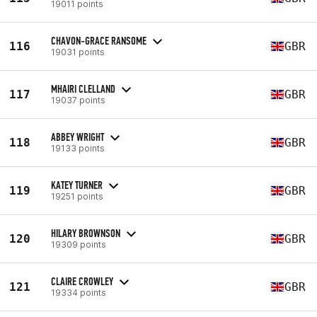
19011 points
CHAVON-GRACE RANSOME
116
GBR
19031 points
MHAIRI CLELLAND
117
GBR
19037 points
ABBEY WRIGHT
118
GBR
19133 points
KATEY TURNER
119
GBR
19251 points
HILARY BROWNSON
120
GBR
19309 points
CLAIRE CROWLEY
121
GBR
19334 points