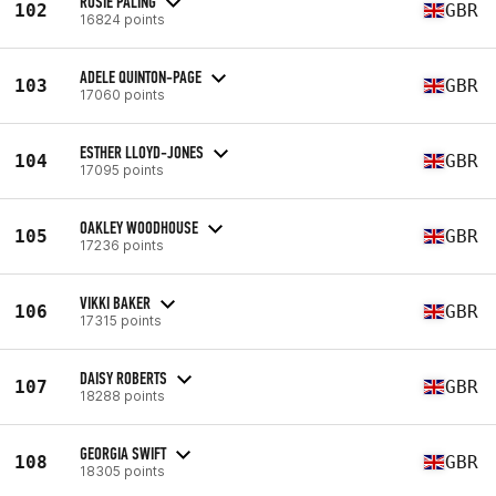
ROSIE PALING
102
GBR
16824 points
ADELE QUINTON-PAGE
103
GBR
17060 points
ESTHER LLOYD-JONES
104
GBR
17095 points
OAKLEY WOODHOUSE
105
GBR
17236 points
VIKKI BAKER
106
GBR
17315 points
DAISY ROBERTS
107
GBR
18288 points
GEORGIA SWIFT
108
GBR
18305 points