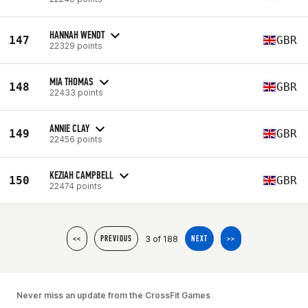
HANNAH WENDT
147
GBR
22329 points
MIA THOMAS
148
GBR
22433 points
ANNIE CLAY
149
GBR
22456 points
KEZIAH CAMPBELL
150
GBR
22474 points
3 of 188
<<
PREVIOUS
NEXT
>>
Never miss an update from the CrossFit Games