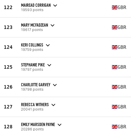
MAIREAD CORRIGAN
122
GBR
19593 points
MARY MCFADZEAN
123
GBR
19617 points
KERI COLLINGS
124
GBR
19759 points
STEPHANIE PIKE
125
GBR
19797 points
CHARLOTTE GARVEY
126
GBR
19798 points
REBECCA WITHERS
127
GBR
20041 points
EMILY MARSDEN PAYNE
128
GBR
20286 points