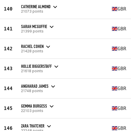
CATHERINE ALMOND
140
GBR
21073 points
SARAH MCGUFFIE
141
GBR
21399 points
RACHEL COHEN
142
GBR
21428 points
HOLLIE BIGGERSTAFF
143
GBR
21618 points
ANGHARAD JAMES
144
GBR
21748 points
GEMMA BURGESS
145
GBR
22103 points
ZARA THATCHER
146
GBR
22248 points