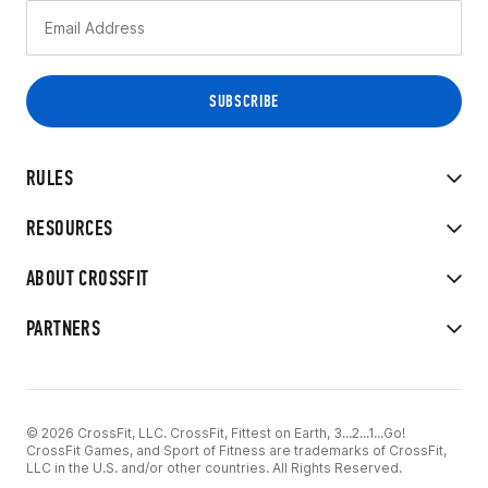
RULES
RESOURCES
ABOUT CROSSFIT
PARTNERS
© 2026 CrossFit, LLC. CrossFit, Fittest on Earth, 3...2...1...Go!
CrossFit Games, and Sport of Fitness are trademarks of CrossFit,
LLC in the U.S. and/or other countries. All Rights Reserved.