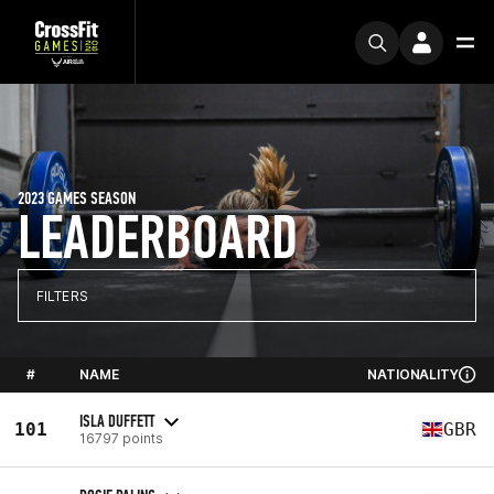
2023 GAMES SEASON
LEADERBOARD
FILTERS
#
NAME
NATIONALITY
ISLA DUFFETT
101
GBR
16797 points