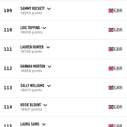
SAMMY ROCKETT
109
GBR
18563 points
LOIS TOPPING
110
GBR
18606 points
LAUREN HUNTER
111
GBR
18796 points
HANNAH MORTON
112
GBR
18858 points
SALLY WILLIAMS
113
GBR
18870 points
ROSIE BLOUNT
114
GBR
18901 points
LAURA SAMS
115
GBR