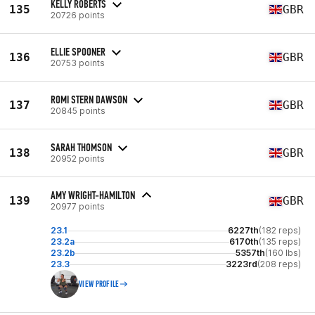
KELLY ROBERTS
135
GBR
20726 points
ELLIE SPOONER
136
GBR
20753 points
ROMI STERN DAWSON
137
GBR
20845 points
SARAH THOMSON
138
GBR
20952 points
AMY WRIGHT-HAMILTON
139
GBR
20977 points
23.1
6227th
(182 reps)
23.2a
6170th
(135 reps)
23.2b
5357th
(160 lbs)
23.3
3223rd
(208 reps)
VIEW PROFILE