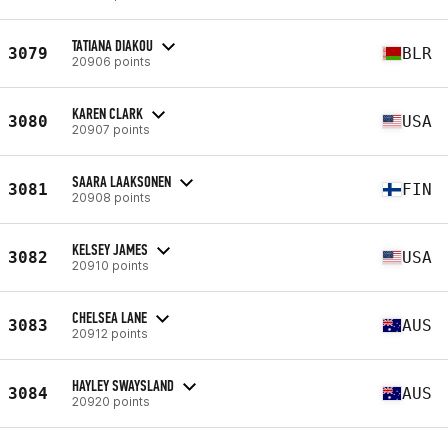
TATIANA DIAKOU
3079
BLR
20906 points
KAREN CLARK
3080
USA
20907 points
SAARA LAAKSONEN
3081
FIN
20908 points
KELSEY JAMES
3082
USA
20910 points
CHELSEA LANE
3083
AUS
20912 points
HAYLEY SWAYSLAND
3084
AUS
20920 points