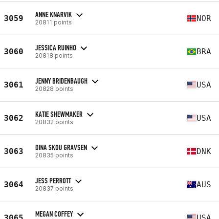
ANNE KNARVIK
3059
NOR
20811 points
JESSICA RUINHO
3060
BRA
20818 points
JENNY BRIDENBAUGH
3061
USA
20828 points
KATIE SHEWMAKER
3062
USA
20832 points
DINA SKOU GRAVSEN
3063
DNK
20835 points
JESS PERROTT
3064
AUS
20837 points
MEGAN COFFEY
3065
USA