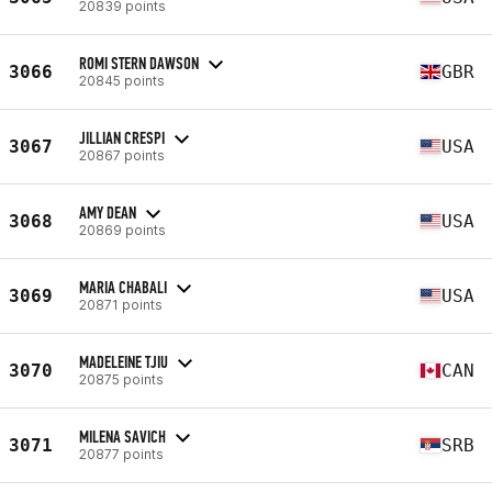
20839 points
ROMI STERN DAWSON
3066
GBR
20845 points
JILLIAN CRESPI
3067
USA
20867 points
AMY DEAN
3068
USA
20869 points
MARIA CHABALI
3069
USA
20871 points
MADELEINE TJIU
3070
CAN
20875 points
MILENA SAVICH
3071
SRB
20877 points