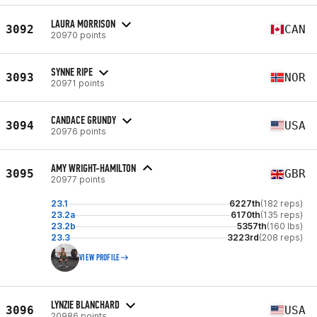
LAURA MORRISON
3092
CAN
20970 points
SYNNE RIPE
3093
NOR
20971 points
CANDACE GRUNDY
3094
USA
20976 points
AMY WRIGHT-HAMILTON
3095
GBR
20977 points
23.1
6227th
(182 reps)
23.2a
6170th
(135 reps)
23.2b
5357th
(160 lbs)
23.3
3223rd
(208 reps)
VIEW PROFILE
LYNZIE BLANCHARD
3096
USA
20986 points