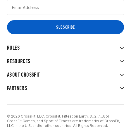
RULES
RESOURCES
ABOUT CROSSFIT
PARTNERS
© 2026 CrossFit, LLC. CrossFit, Fittest on Earth, 3...2...1...Go!
CrossFit Games, and Sport of Fitness are trademarks of CrossFit,
LLC in the U.S. and/or other countries. All Rights Reserved.