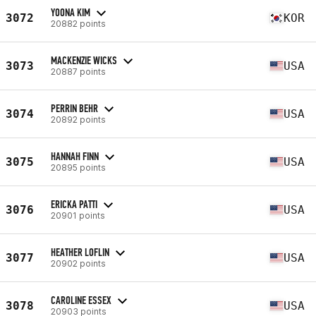
YOONA KIM
3072
KOR
20882 points
MACKENZIE WICKS
3073
USA
20887 points
PERRIN BEHR
3074
USA
20892 points
HANNAH FINN
3075
USA
20895 points
ERICKA PATTI
3076
USA
20901 points
HEATHER LOFLIN
3077
USA
20902 points
CAROLINE ESSEX
3078
USA
20903 points