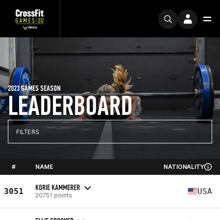
2023 GAMES SEASON
LEADERBOARD
FILTERS
#
NAME
NATIONALITY
KORIE KAMMERER
3051
USA
20751 points