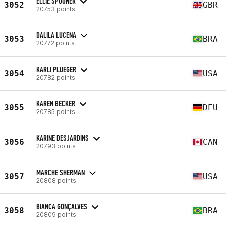
ELLIE SPOONER
3052
GBR
20753 points
DALILA LUCENA
3053
BRA
20772 points
KARLI PLUEGER
3054
USA
20782 points
KAREN BECKER
3055
DEU
20785 points
KARINE DESJARDINS
3056
CAN
20793 points
MARCHE SHERMAN
3057
USA
20808 points
BIANCA GONÇALVES
3058
BRA
20809 points