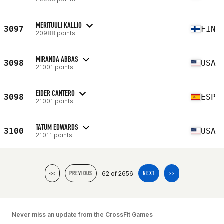
MERITUULI KALLIO
3097
FIN
20988 points
MIRANDA ABBAS
3098
USA
21001 points
EIDER CANTERO
3098
ESP
21001 points
TATUM EDWARDS
3100
USA
21011 points
62 of 2656
<<
PREVIOUS
NEXT
>>
Never miss an update from the CrossFit Games