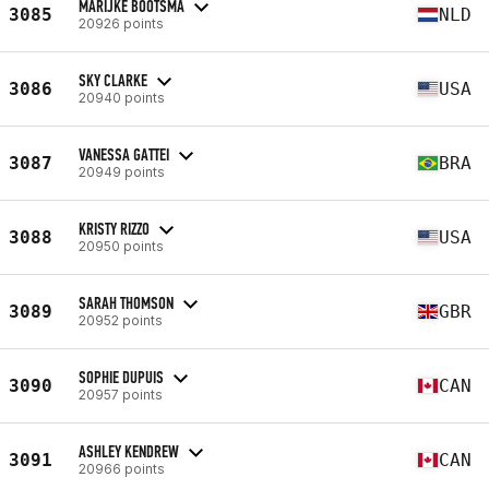
MARIJKE BOOTSMA
3085
NLD
20926 points
SKY CLARKE
3086
USA
20940 points
VANESSA GATTEI
3087
BRA
20949 points
KRISTY RIZZO
3088
USA
20950 points
SARAH THOMSON
3089
GBR
20952 points
SOPHIE DUPUIS
3090
CAN
20957 points
ASHLEY KENDREW
3091
CAN
20966 points