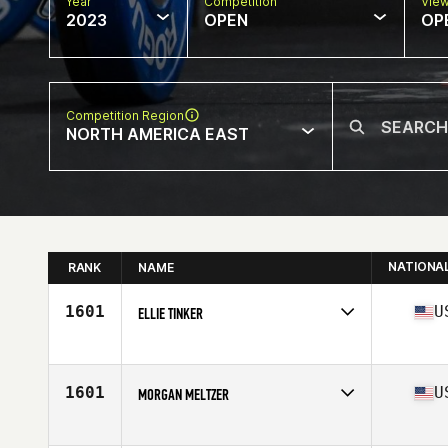
Year
Competition
Vie
2023
OPEN
OP
Competition Region
NORTH AMERICA EAST
NATIONA
RANK
NAME
1601
U
ELLIE TINKER
Competes in
North America East
Affiliate
336 CrossFit
Age
19
1601
U
MORGAN MELTZER
Competes in
North America East
Affiliate
CrossFit Rife