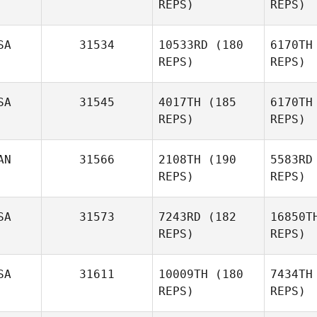
REPS)
REPS)
Lindsay
Elliott
Ni
SA
31534
10533RD
(180
6170TH
Shay
REPS)
REPS)
Nissim
Wil
SA
31545
4017TH
(185
6170TH
REPS)
REPS)
Robbie
Williams
Ang
AN
31566
2108TH
(190
5583RD
REPS)
REPS)
Kelcie
Angstadt
It
SA
31573
7243RD
(182
16850T
REPS)
REPS)
Phillip
Itwaru
SA
31611
10009TH
(180
7434TH
REPS)
REPS)