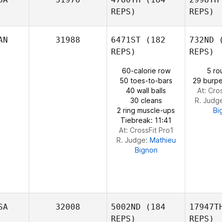
REPS)
REPS)
Audrey
Straney
AN
31988
6471ST
(182
732ND
(
REPS)
REPS)
60-calorie row
5 ro
50 toes-to-bars
29 burpe
40 wall balls
At: Cro
30 cleans
R. Judg
Ronnie
2 ring muscle-ups
Bi
Powell
Tiebreak: 11:41
At: CrossFit Pro1
R. Judge:
Mathieu
Bignon
SA
32008
5002ND
(184
17947T
REPS)
REPS)