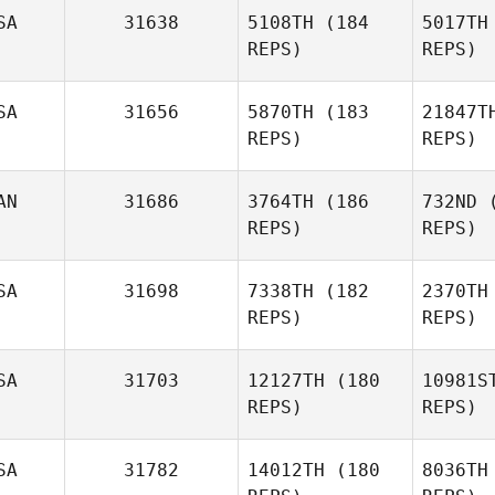
SA
31638
5108TH
(184
5017TH
REPS)
REPS)
Erica
Lee
Wasden
SA
31656
5870TH
(183
21847T
Stephanie
REPS)
REPS)
Leenstra
AN
31686
3764TH
(186
732ND
(
REPS)
REPS)
Slater Coe
SA
31698
7338TH
(182
2370TH
REPS)
REPS)
Michael
Nettis
SA
31703
12127TH
(180
10981S
REPS)
REPS)
Le
SA
31782
14012TH
(180
8036TH