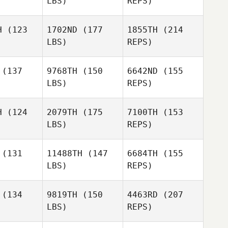
LBS)
REPS)
Jeremy
Jeremy
caster
Lancaster
H
(123
1702ND
(177
1855TH
(214
LBS)
REPS)
Ryan
Leafey
Wendy
Wendy
Jeremy
quette
Marquette
(137
9768TH
(150
6642ND
(155
Lancaster
LBS)
REPS)
David
David
Flynn
H
(124
2079TH
(175
7100TH
(153
lynn
LBS)
REPS)
Wendy
Ryan
Ryan
Marquette
hite
White
(131
11488TH
(147
6684TH
(155
LBS)
REPS)
David
Ashlyn
Flynn
Ryan
Ashlyn
Franco
(134
9819TH
(150
4463RD
(207
White
anco
LBS)
REPS)