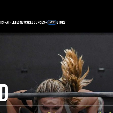
NTS
ATHLETES
NEWS
RESOURCES
STORE
NEW
D