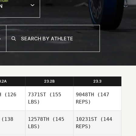
nder
N
3.2A
23.2B
23.3
H
(126
7371ST
(155
9048TH
(147
LBS)
REPS)
(138
12578TH
(145
10231ST
(144
LBS)
REPS)
Brock Ison
Brock Ison