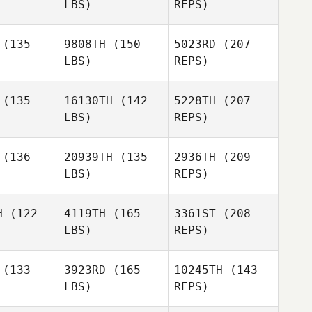
LBS)
REPS)
Cesar
Shay
Shay
Morales
ssim
Nissim
(135
9808TH
(150
5023RD
(207
Tyra
LBS)
REPS)
Kinloch
Robbie
Robbie
liams
Williams
(135
16130TH
(142
5228TH
(207
LBS)
REPS)
Kelcie
Kelcie
Robbie
stadt
Angstadt
(136
20939TH
(135
2936TH
(209
Williams
LBS)
REPS)
Phillip
Phillip
waru
Itwaru
H
(122
4119TH
(165
3361ST
(208
LBS)
REPS)
Kelcie
Angstadt
(133
3923RD
(165
10245TH
(143
LBS)
REPS)
Phillip
Itwaru
Kelly Frey