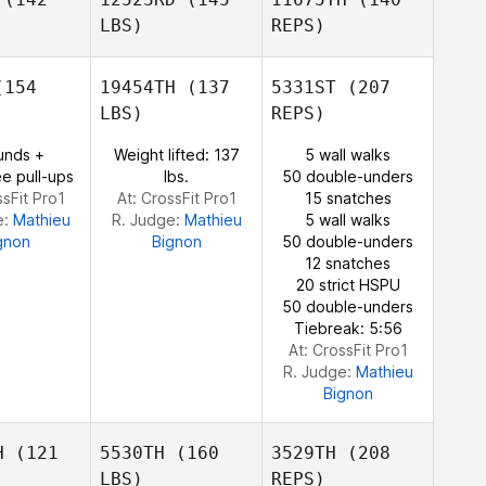
LBS)
REPS)
154
19454TH
(137
5331ST
(207
Audrey
LBS)
REPS)
Straney
Adrian Ngo
Adrian Ngo
unds +
Weight lifted: 137
5 wall walks
e pull-ups
lbs.
50 double-unders
ssFit Pro1
At: CrossFit Pro1
15 snatches
e:
Mathieu
R. Judge:
Mathieu
5 wall walks
gnon
Bignon
50 double-unders
12 snatches
Adrian Ngo
20 strict HSPU
50 double-unders
Tiebreak: 5:56
At: CrossFit Pro1
R. Judge:
Mathieu
Bignon
H
(121
5530TH
(160
3529TH
(208
LBS)
REPS)