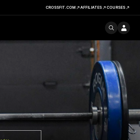
CROSSFIT.COM
AFFILIATES
COURSES