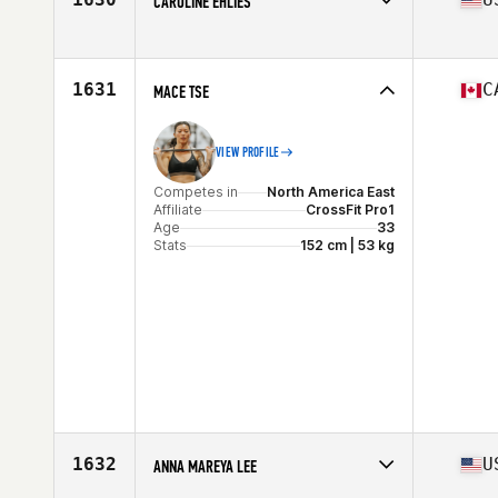
CAROLINE EHLIES
Stats
64 in
Competes in
North America East
Affiliate
CrossFit Black Hive West
Age
34
1631
C
MACE TSE
VIEW PROFILE
Competes in
North America East
Affiliate
CrossFit Pro1
Age
33
Stats
152 cm | 53 kg
1632
U
ANNA MAREYA LEE