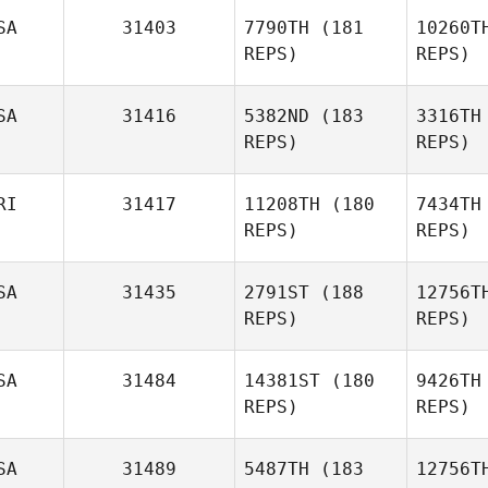
SA
31403
7790TH
(181
10260T
REPS)
REPS)
Rick
Moore
SA
31416
5382ND
(183
3316TH
REPS)
REPS)
McD
RI
31417
11208TH
(180
7434TH
REPS)
REPS)
SA
31435
2791ST
(188
12756T
REPS)
REPS)
Christa
Mack
Mo
SA
31484
14381ST
(180
9426TH
REPS)
REPS)
Jose
Rodriguez Coss
Ki
SA
31489
5487TH
(183
12756T