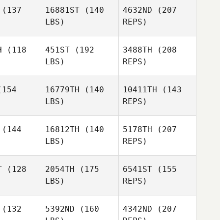
Kelly Frey
(137
16881ST
(140
4632ND
(207
LBS)
REPS)
Stephanie
Stephanie
nstra
Leenstra
H
(118
451ST
(192
3488TH
(208
LBS)
REPS)
Tiffany
Slater Coe
Slater Coe
Barrett
Sharon
154
16779TH
(140
10411TH
(143
Schultz
LBS)
REPS)
Tyler Hill
Tyler Hill
(144
16812TH
(140
5178TH
(207
LBS)
REPS)
Slater Coe
T
(128
2054TH
(175
6541ST
(155
LBS)
REPS)
Tyler Hill
Ryan
Ryan
afey
Leafey
(132
5392ND
(160
4342ND
(207