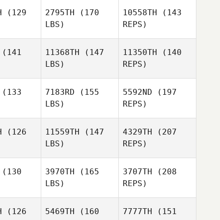
H
(129
2795TH
(170
10558TH
(143
LBS)
REPS)
Nicole
(141
11368TH
(147
11350TH
(140
Latora
LBS)
REPS)
Lindsey
Lindsey
uffie
McDuffie
(133
7183RD
(155
5592ND
(197
LBS)
REPS)
H
(126
11559TH
(147
4329TH
(207
Lindsey
LBS)
REPS)
McDuffie
Cesar
Cesar
rales
Morales
(130
3970TH
(165
3707TH
(208
LBS)
REPS)
Tyra
Tyra
nloch
Kinloch
H
(126
5469TH
(160
7777TH
(151