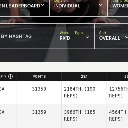
w
Division
Comp Ge
EN LEADERBOARD
INDIVIDUAL
WOME
Workout Type
Sort
RX'D
OVERALL
LITY
POINTS
23.1
2
SA
31359
2184TH
(190
12756T
REPS)
REPS)
SA
31359
3986TH
(185
4564TH
REPS)
REPS)