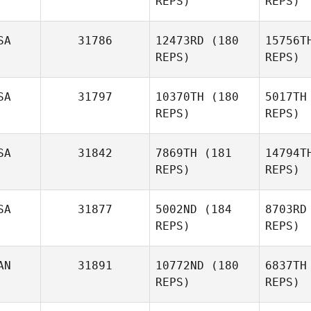
REPS)
REPS)
Ashley
Lan
Morand
SA
31786
12473RD
(180
15756T
Jeremy
REPS)
REPS)
Lancaster
Mar
SA
31797
10370TH
(180
5017TH
REPS)
REPS)
Wendy
Marquette
SA
31842
7869TH
(181
14794T
F
REPS)
REPS)
David
Flynn
W
SA
31877
5002ND
(184
8703RD
Ryan
REPS)
REPS)
White
AN
31891
10772ND
(180
6837TH
Fr
REPS)
REPS)
Ashlyn
Franco