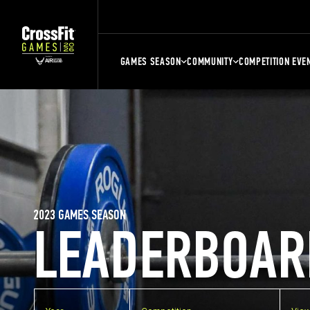
GAMES SEASON
COMMUNITY
COMPETITION EVE
2023 GAMES SEASON
LEADERBOAR