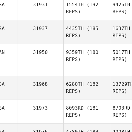
SA
31931
1554TH
(192
9426TH
REPS)
REPS)
Str
SA
31937
4435TH
(185
1637TH
Joel
REPS)
REPS)
Strugnell
Don
AN
31950
9359TH
(180
5017TH
REPS)
REPS)
Melissa
Donoghue
O'
SA
31968
6280TH
(182
13729T
Shaun
REPS)
REPS)
Gos
O'Hare
Pascal
Gosselin
SA
31973
8093RD
(181
8703RD
REPS)
REPS)
St
SA
31976
4780TH
(184
2998TH