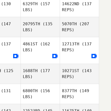
(130
6329TH
(157
14622ND
(137
Ashlyn
LBS)
REPS)
Franco
Joel
Joel
ugnell
Strugnell
(147
20795TH
(135
5070TH
(207
LBS)
REPS)
Melissa
Melissa
oghue
Donoghue
(137
4861ST
(162
12713TH
(137
Wyatt
LBS)
REPS)
Taylor
Haley
Shaun
Shaun
Oxley
Hare
O'Hare
H
(125
1688TH
(177
10271ST
(143
Pascal
Pascal
LBS)
REPS)
selin
Gosselin
Shaun
(131
6800TH
(156
8377TH
(149
O'Hare
LBS)
REPS)
Pascal
Audrey
Gosselin
raney
Audrey
Straney
(142
12523RD
(145
11675TH
(140