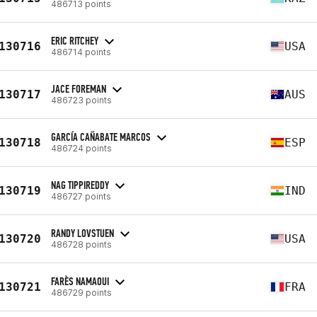
486713 points
ERIC RITCHEY
130716
USA
486714 points
JACE FOREMAN
130717
AUS
486723 points
GARCÍA CAÑABATE MARCOS
130718
ESP
486724 points
NAG TIPPIREDDY
130719
IND
486727 points
RANDY LOVSTUEN
130720
USA
486728 points
FARÈS NAMAOUI
130721
FRA
486729 points