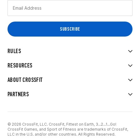
RULES
RESOURCES
ABOUT CROSSFIT
PARTNERS
© 2026 CrossFit, LLC. CrossFit, Fittest on Earth, 3...2...1...Go!
CrossFit Games, and Sport of Fitness are trademarks of CrossFit,
LLC in the U.S. and/or other countries. All Rights Reserved.