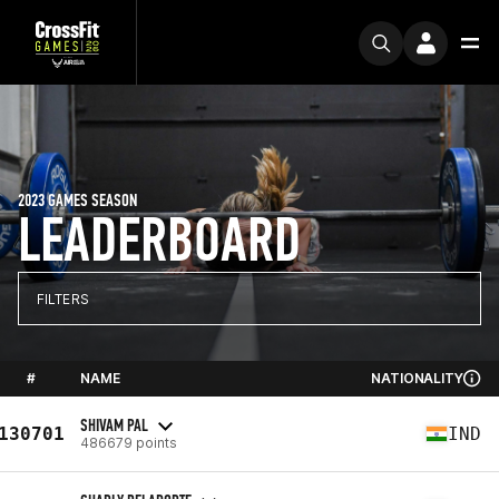
2023 GAMES SEASON
LEADERBOARD
FILTERS
#
NAME
NATIONALITY
SHIVAM PAL
130701
IND
486679 points