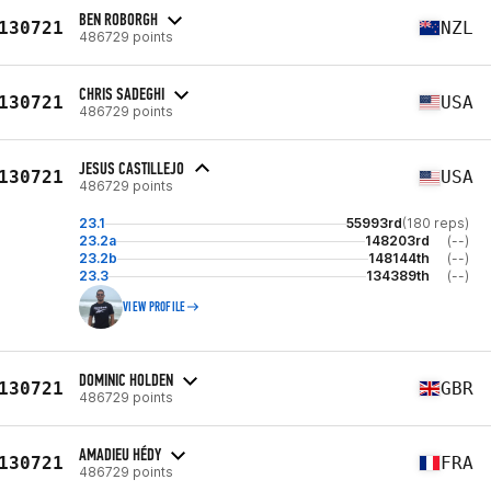
BEN ROBORGH
130721
NZL
486729 points
CHRIS SADEGHI
130721
USA
486729 points
JESUS CASTILLEJO
130721
USA
486729 points
23.1
55993rd
(180 reps)
23.2a
148203rd
(--)
23.2b
148144th
(--)
23.3
134389th
(--)
VIEW PROFILE
DOMINIC HOLDEN
130721
GBR
486729 points
AMADIEU HÉDY
130721
FRA
486729 points