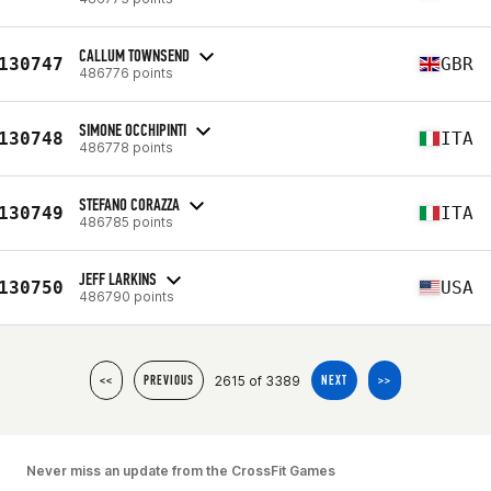
CALLUM TOWNSEND
130747
GBR
486776 points
SIMONE OCCHIPINTI
130748
ITA
486778 points
STEFANO CORAZZA
130749
ITA
486785 points
JEFF LARKINS
130750
USA
486790 points
2615 of 3389
<<
PREVIOUS
NEXT
>>
Never miss an update from the CrossFit Games