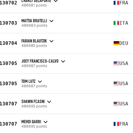
CHARLY DELAPORTE
130702
FRA
486681 points
MATTIA BRATELLI
130703
ITA
486683 points
FABIAN BLAUTZIK
130704
DEU
486685 points
JOEY FRANCISCO-CALVO
130705
USA
486687 points
TOM LUTZ
130705
USA
486687 points
SHAWN FCASNI
130707
USA
486695 points
MEHDI QARBI
130707
FRA
486695 points