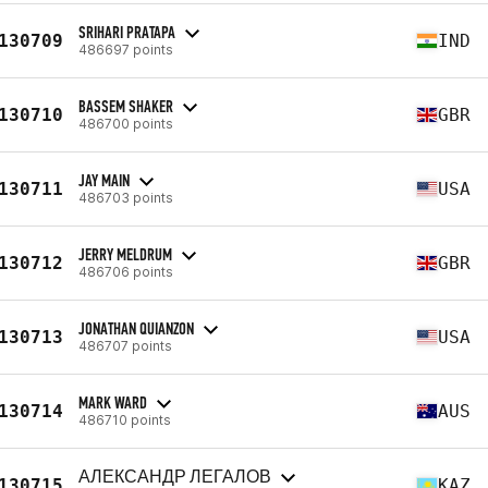
SRIHARI PRATAPA
130709
IND
486697 points
BASSEM SHAKER
130710
GBR
486700 points
JAY MAIN
130711
USA
486703 points
JERRY MELDRUM
130712
GBR
486706 points
JONATHAN QUIANZON
130713
USA
486707 points
MARK WARD
130714
AUS
486710 points
АЛЕКСАНДР ЛЕГАЛОВ
130715
KAZ