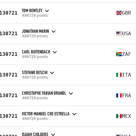
TOM BENTLEY
130721
GBR
486729 points
JONATHAN MARIN
130721
USA
486729 points
CARL BUITENDACH
130721
ZAF
486729 points
STEFANO BESCHI
130721
ITA
486729 points
CHRISTOPHE FABIAN BRANDL
130721
FRA
486729 points
VICTOR MANUEL CHE ESTRELLA
130721
MEX
486729 points
ISAIAH CHILDERS