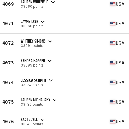
LAUREN WHITFIELD
4069
USA
33060 points
JAYME TASH
4071
USA
33068 points
WHITNEY SIMONS
4072
USA
33091 points
KENDRA HAGGER
4073
USA
33099 points
JESSICA SCHMITT
4074
USA
33124 points
LAUREN MICHALSKY
4075
USA
33130 points
KASI BEVEL
4076
USA
33140 points