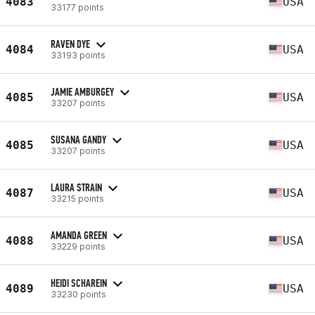
4083
USA
33177 points
RAVEN DYE
4084
USA
33193 points
JAMIE AMBURGEY
4085
USA
33207 points
SUSANA GANDY
4085
USA
33207 points
LAURA STRAIN
4087
USA
33215 points
AMANDA GREEN
4088
USA
33229 points
HEIDI SCHAREIN
4089
USA
33230 points