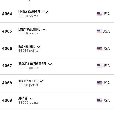
LINDSY CAMPBELL
4064
USA
33010 points
EMILY VALENTINE
4065
USA
33019 points
RACHEL HILL
4066
USA
33035 points
JESSICA OVERSTREET
4067
USA
33041 points
JOY REYNOLDS
4068
USA
33050 points
AMY W
4069
USA
33060 points