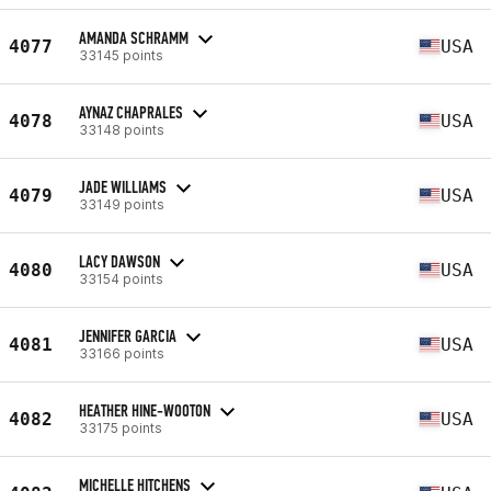
AMANDA SCHRAMM
4077
USA
33145 points
AYNAZ CHAPRALES
4078
USA
33148 points
JADE WILLIAMS
4079
USA
33149 points
LACY DAWSON
4080
USA
33154 points
JENNIFER GARCIA
4081
USA
33166 points
HEATHER HINE-WOOTON
4082
USA
33175 points
MICHELLE HITCHENS