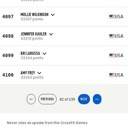
MOLLIE WILKINSON
4097
USA
33307 points
JENNIFER KAHLER
4098
USA
33316 points
BRI LARUSSA
4099
USA
33334 points
AMY FREY
4100
USA
33343 points
82 of 235
<<
PREVIOUS
NEXT
>>
Never miss an update from the CrossFit Games