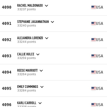
RACHEL MALDONADO
4090
USA
33237 points
STEPHANIE JAGANNATHAN
4091
USA
33240 points
ALEJANDRA LORENZO
4092
USA
33244 points
CALLIE HULCE
4093
USA
33259 points
REESE MARRIOTT
4094
USA
33264 points
EMILY CUMMINGS
4095
USA
33284 points
KARLI CARROLL
4096
USA
33306 points