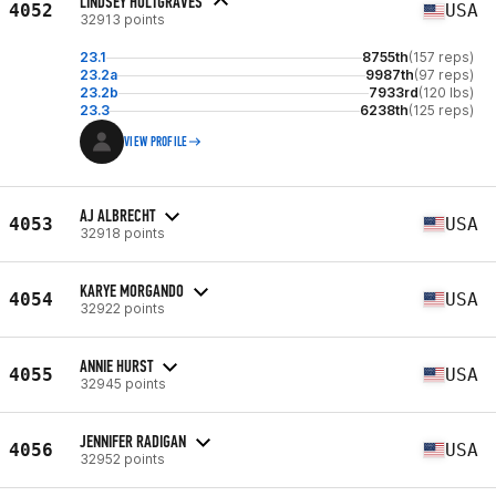
LINDSEY HOLTGRAVES
4052
USA
32913 points
23.1
8755th
(157 reps)
23.2a
9987th
(97 reps)
23.2b
7933rd
(120 lbs)
23.3
6238th
(125 reps)
VIEW PROFILE
AJ ALBRECHT
4053
USA
32918 points
KARYE MORGANDO
4054
USA
32922 points
ANNIE HURST
4055
USA
32945 points
JENNIFER RADIGAN
4056
USA
32952 points