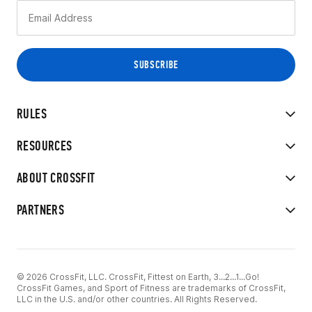
RULES
RESOURCES
ABOUT CROSSFIT
PARTNERS
© 2026 CrossFit, LLC. CrossFit, Fittest on Earth, 3...2...1...Go!
CrossFit Games, and Sport of Fitness are trademarks of CrossFit,
LLC in the U.S. and/or other countries. All Rights Reserved.