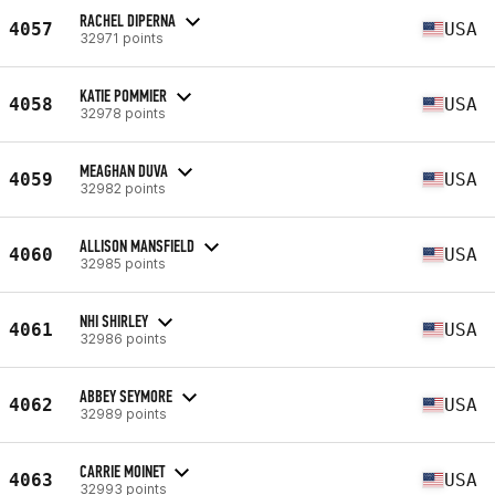
RACHEL DIPERNA
4057
USA
32971 points
KATIE POMMIER
4058
USA
32978 points
MEAGHAN DUVA
4059
USA
32982 points
ALLISON MANSFIELD
4060
USA
32985 points
NHI SHIRLEY
4061
USA
32986 points
ABBEY SEYMORE
4062
USA
32989 points
CARRIE MOINET
4063
USA
32993 points