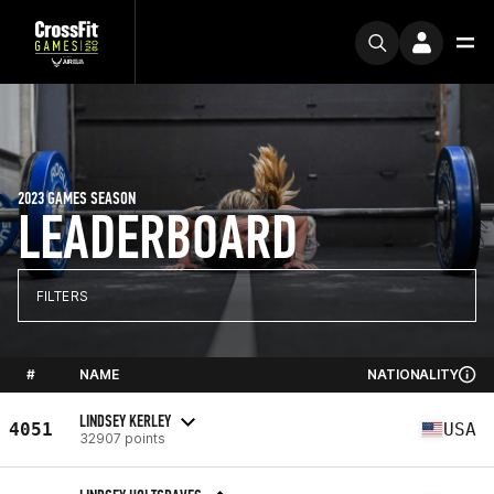
2023 GAMES SEASON
LEADERBOARD
FILTERS
#
NAME
NATIONALITY
LINDSEY KERLEY
4051
USA
32907 points