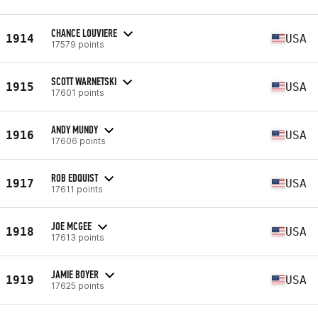
CHANCE LOUVIERE
1914
USA
17579 points
SCOTT WARNETSKI
1915
USA
17601 points
ANDY MUNDY
1916
USA
17606 points
ROB EDQUIST
1917
USA
17611 points
JOE MCGEE
1918
USA
17613 points
JAMIE BOYER
1919
USA
17625 points