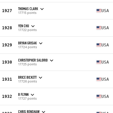
THOMAS CLARK
1927
USA
17715 points
YEN CHU
1928
USA
17722 points
BRYAN GRISAK
1929
USA
17724 points
CHRISTOPHER SALORIO
1930
USA
17725 points
BRICE BICKETT
1931
USA
17726 points
B FLYNN
1932
USA
17727 points
CHRIS RENSHAW