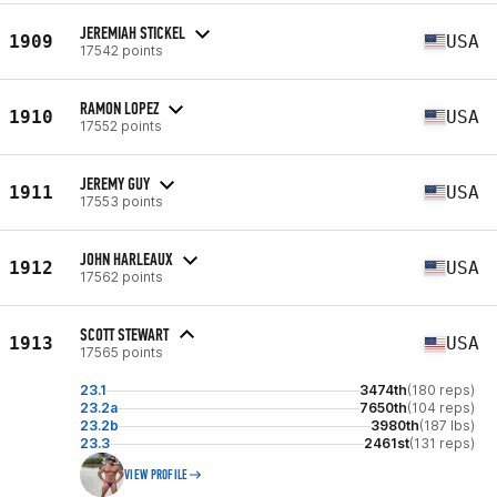
JEREMIAH STICKEL
1909
USA
17542 points
RAMON LOPEZ
1910
USA
17552 points
JEREMY GUY
1911
USA
17553 points
JOHN HARLEAUX
1912
USA
17562 points
SCOTT STEWART
1913
USA
17565 points
23.1
3474th
(180 reps)
23.2a
7650th
(104 reps)
23.2b
3980th
(187 lbs)
23.3
2461st
(131 reps)
VIEW PROFILE