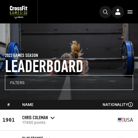
2023 GAMES SEASON
LEADERBOARD
FILTERS
#
NAME
NATIONALITY
CHRIS COLEMAN
1901
USA
17490 points