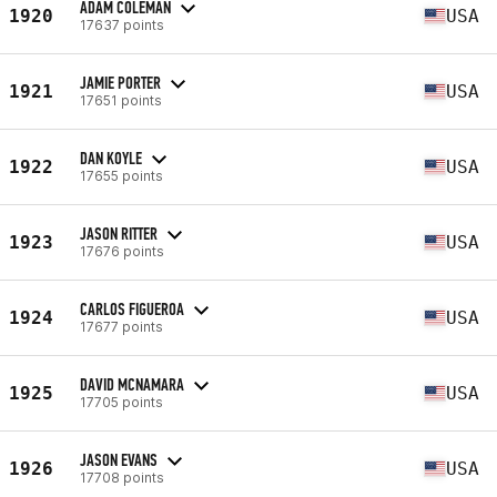
ADAM COLEMAN
1920
USA
17637 points
JAMIE PORTER
1921
USA
17651 points
DAN KOYLE
1922
USA
17655 points
JASON RITTER
1923
USA
17676 points
CARLOS FIGUEROA
1924
USA
17677 points
DAVID MCNAMARA
1925
USA
17705 points
JASON EVANS
1926
USA
17708 points