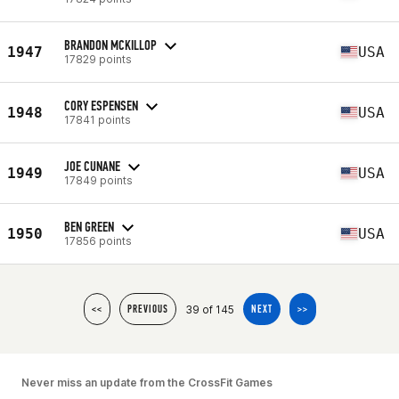
BRANDON MCKILLOP
1947
USA
17829 points
CORY ESPENSEN
1948
USA
17841 points
JOE CUNANE
1949
USA
17849 points
BEN GREEN
1950
USA
17856 points
39 of 145
<<
PREVIOUS
NEXT
>>
Never miss an update from the CrossFit Games