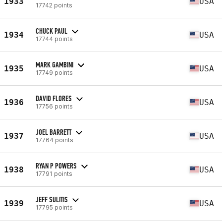
1933
USA
17742 points
CHUCK PAUL
1934
USA
17744 points
MARK GAMBINI
1935
USA
17749 points
DAVID FLORES
1936
USA
17756 points
JOEL BARRETT
1937
USA
17764 points
RYAN P POWERS
1938
USA
17791 points
JEFF SULITIS
1939
USA
17795 points