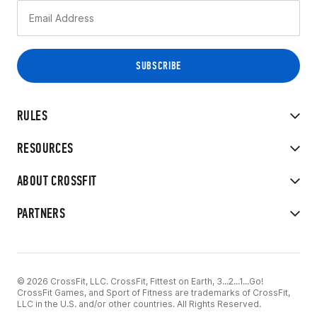
RULES
RESOURCES
ABOUT CROSSFIT
PARTNERS
© 2026 CrossFit, LLC. CrossFit, Fittest on Earth, 3...2...1...Go!
CrossFit Games, and Sport of Fitness are trademarks of CrossFit,
LLC in the U.S. and/or other countries. All Rights Reserved.