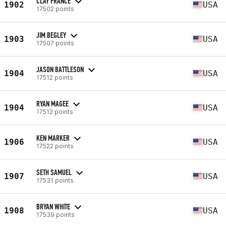
CLAY FRANCE
1902
USA
17502 points
JIM BEGLEY
1903
USA
17507 points
JASON BATTLESON
1904
USA
17512 points
RYAN MAGEE
1904
USA
17512 points
KEN MARKER
1906
USA
17522 points
SETH SAMUEL
1907
USA
17531 points
BRYAN WHITE
1908
USA
17539 points