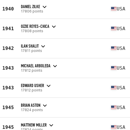
DANIEL ZILKE
1940
USA
17806 points
OZZIE REYES-CHICA
1941
USA
17808 points
ILAN SHALIT
1942
USA
17811 points
MICHAEL ARBOLEDA
1943
USA
17812 points
EDWARD USHER
1943
USA
17812 points
BRIAN ASTON
1945
USA
17824 points
MATTHEW MILLER
1945
USA
17824 points