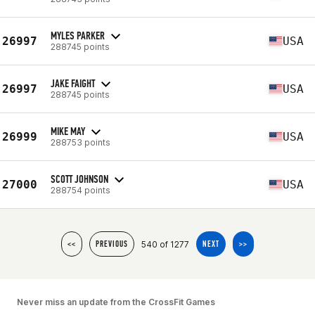
MYLES PARKER
26997
USA
288745 points
JAKE FAIGHT
26997
USA
288745 points
MIKE MAY
26999
USA
288753 points
SCOTT JOHNSON
27000
USA
288754 points
540 of 1277
<<
PREVIOUS
NEXT
>>
Never miss an update from the CrossFit Games