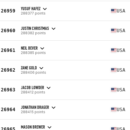
YUSUF HAFEZ
26959
USA
288377 points
JUSTIN CHRISTMAS
26960
USA
288382 points
NEIL BEVER
26961
USA
288385 points
ZANE GOLD
26962
USA
288406 points
JACOB LOWDER
26963
USA
288412 points
JONATHAN DRAGER
26964
USA
288415 points
MASON BREWER
26965
USA