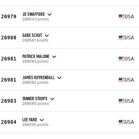
JD SWAFFORD
26979
USA
288543 points
GABE SCHUT
26980
USA
288581 points
PATRICK MALONE
26981
USA
288582 points
JAMES KUYKENDALL
26981
USA
288582 points
TANNER STOOPS
26983
USA
288586 points
LEE YARD
26984
USA
288595 points