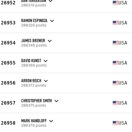
DAN TORGERSON
26952
USA
288319 points
RAMON ESPINOZA
26953
USA
288329 points
JAMES BREWER
26954
USA
288346 points
DAVID KUNST
26955
USA
288366 points
ARRON REICH
26956
USA
288372 points
CHRISTOPHER SMITH
26957
USA
288375 points
MARK HANDLOFF
26958
USA
288376 points