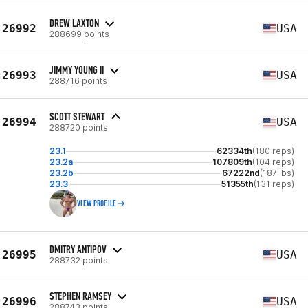
DREW LAXTON
26992
USA
288699 points
JIMMY YOUNG II
26993
USA
288716 points
SCOTT STEWART
26994
USA
288720 points
23.1
62334th
(180 reps)
23.2a
107809th
(104 reps)
23.2b
67222nd
(187 lbs)
23.3
51355th
(131 reps)
VIEW PROFILE
DMITRY ANTIPOV
26995
USA
288732 points
STEPHEN RAMSEY
26996
USA
288743 points