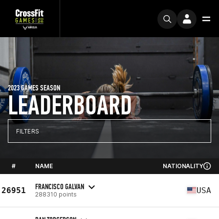
2023 GAMES SEASON
LEADERBOARD
FILTERS
#
NAME
NATIONALITY
FRANCISCO GALVAN
26951
USA
288310 points