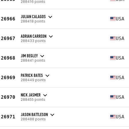
288416 points
JULIAN CALAGOS
26966
USA
288418 points
ADRIAN CARREON
26967
USA
288433 points
JIM BEGLEY
26968
USA
288441 points
PATRICK BATES
26969
USA
288449 points
NICK JASMER
26970
USA
288455 points
JASON BATTLESON
26971
USA
288488 points