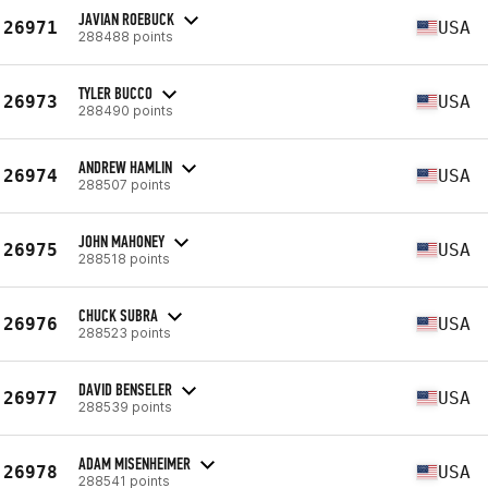
JAVIAN ROEBUCK
26971
USA
288488 points
TYLER BUCCO
26973
USA
288490 points
ANDREW HAMLIN
26974
USA
288507 points
JOHN MAHONEY
26975
USA
288518 points
CHUCK SUBRA
26976
USA
288523 points
DAVID BENSELER
26977
USA
288539 points
ADAM MISENHEIMER
26978
USA
288541 points