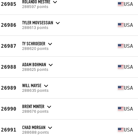
ROLANDO MESTRE
26985
USA
288597 points
TYLER MOVSESSIAN
26986
USA
288613 points
TY SCHROEDER
26987
USA
288620 points
ADAM BOHMAN
26988
USA
288625 points
WILL MAYSE
26989
USA
288635 points
BRENT MINTER
26990
USA
288676 points
CHAD MORGAN
26991
USA
288688 points