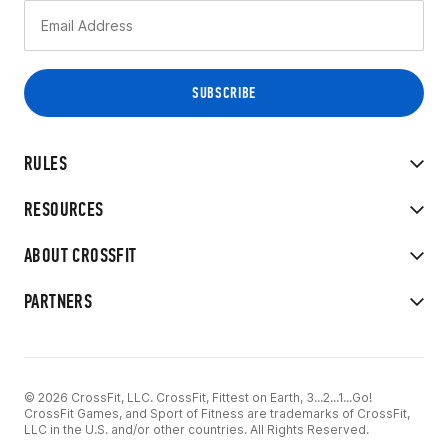
RULES
RESOURCES
ABOUT CROSSFIT
PARTNERS
© 2026 CrossFit, LLC. CrossFit, Fittest on Earth, 3...2...1...Go!
CrossFit Games, and Sport of Fitness are trademarks of CrossFit,
LLC in the U.S. and/or other countries. All Rights Reserved.