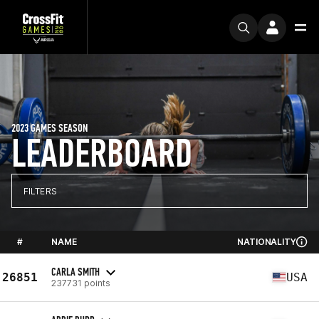
2023 GAMES SEASON
LEADERBOARD
FILTERS
#
NAME
NATIONALITY
CARLA SMITH
26851
USA
237731 points