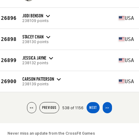
JODI BENSON
26896
USA
238109 points
STACEY CHAN
26898
USA
238130 points
JESSICA JAYNE
26899
USA
238132 points
CARSON PATTERSON
26900
USA
238139 points
538 of 1156
<<
PREVIOUS
NEXT
>>
Never miss an update from the CrossFit Games