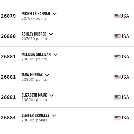
MICHELLE HANNAH
26879
USA
237977 points
ASHLEY HUBRED
26880
USA
237979 points
MELISSA SULLIVAN
26881
USA
238001 points
TARA MURRAY
26881
USA
238001 points
ELIZABETH MAUK
26881
USA
238001 points
JENIFER BRINKLEY
26884
USA
238005 points