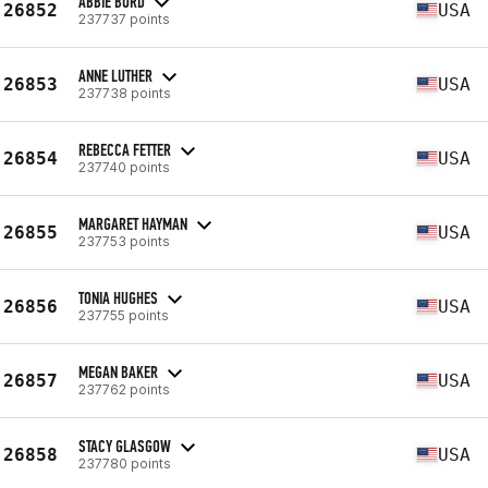
ABBIE BURD
26852
USA
237737 points
ANNE LUTHER
26853
USA
237738 points
REBECCA FETTER
26854
USA
237740 points
MARGARET HAYMAN
26855
USA
237753 points
TONIA HUGHES
26856
USA
237755 points
MEGAN BAKER
26857
USA
237762 points
STACY GLASGOW
26858
USA
237780 points