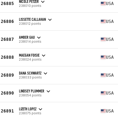
NICOLE PETZER
26885
USA
238010 points
LISSETTE CALLAHAN
26886
USA
238012 points
AMBER GAU
26887
USA
238014 points
MAEGAN FOISIE
26888
USA
238024 points
DANA SCHWARTZ
26889
USA
238033 points
LINDSEY PLUMMER
26890
USA
238054 points
LIZETH LOPEZ
26891
USA
238075 points