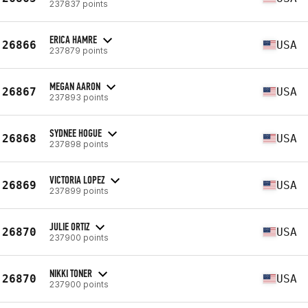
237837 points
ERICA HAMRE
26866
USA
237879 points
MEGAN AARON
26867
USA
237893 points
SYDNEE HOGUE
26868
USA
237898 points
VICTORIA LOPEZ
26869
USA
237899 points
JULIE ORTIZ
26870
USA
237900 points
NIKKI TONER
26870
USA
237900 points