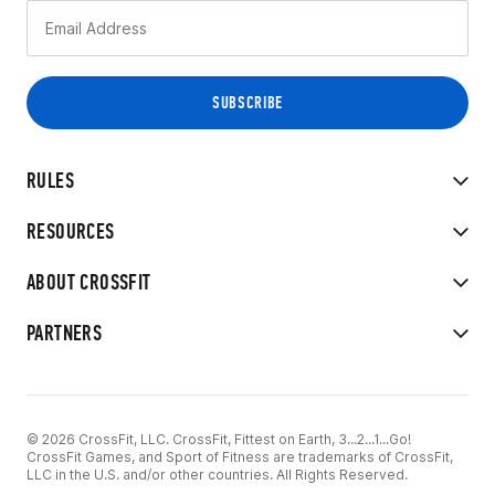
RULES
RESOURCES
ABOUT CROSSFIT
PARTNERS
© 2026 CrossFit, LLC. CrossFit, Fittest on Earth, 3...2...1...Go!
CrossFit Games, and Sport of Fitness are trademarks of CrossFit,
LLC in the U.S. and/or other countries. All Rights Reserved.