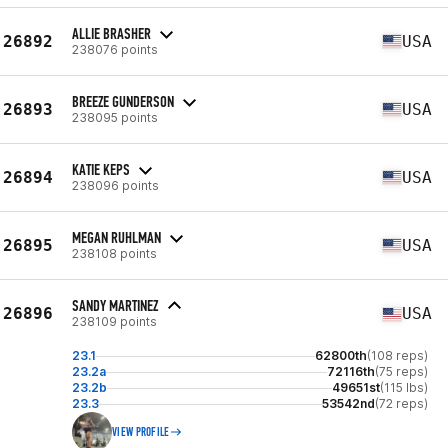
ALLIE BRASHER
26892
USA
238076 points
BREEZE GUNDERSON
26893
USA
238095 points
KATIE KEPS
26894
USA
238096 points
MEGAN RUHLMAN
26895
USA
238108 points
SANDY MARTINEZ
26896
USA
238109 points
23.1
62800th
(108 reps)
23.2a
72116th
(75 reps)
23.2b
49651st
(115 lbs)
23.3
53542nd
(72 reps)
VIEW PROFILE