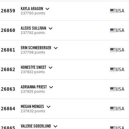
KAYLA ARAGON
26859
USA
237790 points
ALEXIS SULLIVAN
26860
USA
237792 points
ERIN SCHNEEBERGER
26861
USA
237798 points
HONESTYE SWEET
26862
USA
237822 points
ADRIANNA PRIEST
26863
USA
237825 points
MEGAN MENGES
26864
USA
237832 points
VALERIE SODERLUND
26865
USA