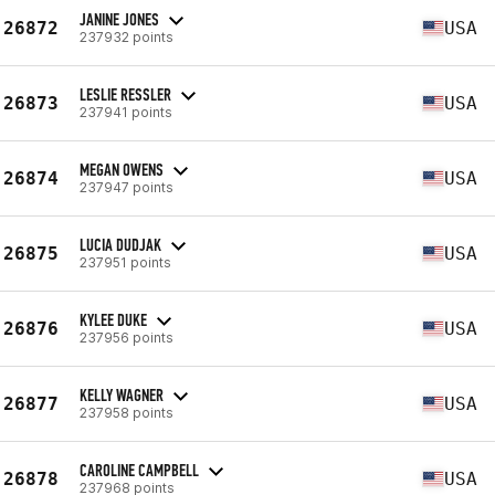
JANINE JONES
26872
USA
237932 points
LESLIE RESSLER
26873
USA
237941 points
MEGAN OWENS
26874
USA
237947 points
LUCIA DUDJAK
26875
USA
237951 points
KYLEE DUKE
26876
USA
237956 points
KELLY WAGNER
26877
USA
237958 points
CAROLINE CAMPBELL
26878
USA
237968 points