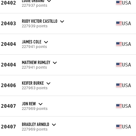
LOUIE URBANO
20402
USA
227937 points
RUDY VICTOR CASTILLO
20403
USA
227939 points
JAMES COLE
20404
USA
227941 points
MATTHEW RUMLEY
20404
USA
227941 points
KEIFER BURKE
20406
USA
227963 points
JON REW
20407
USA
227969 points
BRADLEY ARNOLD
20407
USA
227969 points