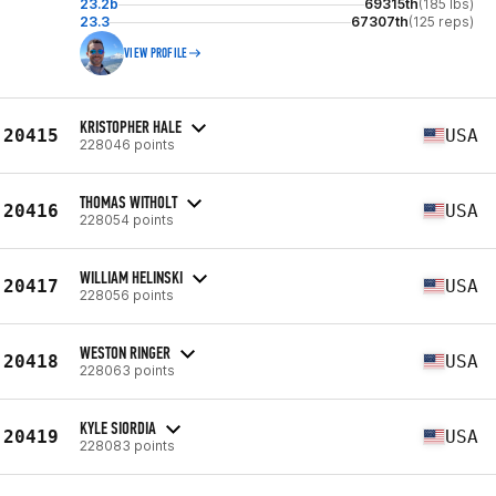
23.2b
69315th
(185 lbs)
23.3
67307th
(125 reps)
VIEW PROFILE
KRISTOPHER HALE
20415
USA
228046 points
THOMAS WITHOLT
20416
USA
228054 points
WILLIAM HELINSKI
20417
USA
228056 points
WESTON RINGER
20418
USA
228063 points
KYLE SIORDIA
20419
USA
228083 points