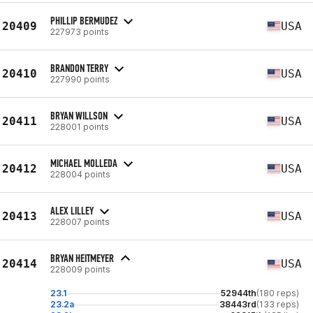
PHILLIP BERMUDEZ
20409
USA
227973 points
BRANDON TERRY
20410
USA
227990 points
BRYAN WILLSON
20411
USA
228001 points
MICHAEL MOLLEDA
20412
USA
228004 points
ALEX LILLEY
20413
USA
228007 points
BRYAN HEITMEYER
20414
USA
228009 points
23.1
52944th
(180 reps)
23.2a
38443rd
(133 reps)