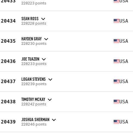
20433
USA
228223 points
SEAN ROSS
20434
USA
228228 points
HAYDEN GRAY
20435
USA
228230 points
JOE TUAZON
20436
USA
228233 points
LOGAN STEVENS
20437
USA
228239 points
TIMOTHY MCKAY
20438
USA
228242 points
JOSHUA SHERMAN
20439
USA
228246 points