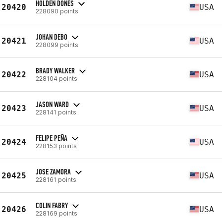
HOLDEN DONES
20420
USA
228090 points
JOHAN DEBO
20421
USA
228099 points
BRADY WALKER
20422
USA
228104 points
JASON WARD
20423
USA
228141 points
FELIPE PEÑA
20424
USA
228153 points
JOSE ZAMORA
20425
USA
228161 points
COLIN FABRY
20426
USA
228169 points