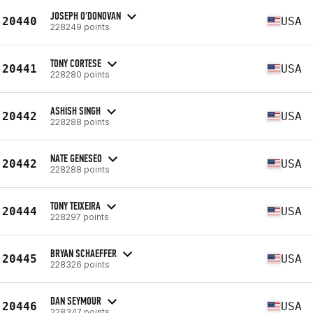
JOSEPH O'DONOVAN
20440
USA
228249 points
TONY CORTESE
20441
USA
228280 points
ASHISH SINGH
20442
USA
228288 points
NATE GENESEO
20442
USA
228288 points
TONY TEIXEIRA
20444
USA
228297 points
BRYAN SCHAEFFER
20445
USA
228326 points
DAN SEYMOUR
20446
USA
228347 points