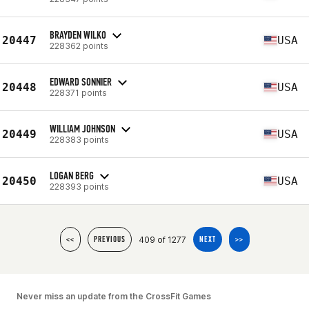
BRAYDEN WILKO
20447
USA
228362 points
EDWARD SONNIER
20448
USA
228371 points
WILLIAM JOHNSON
20449
USA
228383 points
LOGAN BERG
20450
USA
228393 points
409 of 1277
<<
PREVIOUS
NEXT
>>
Never miss an update from the CrossFit Games