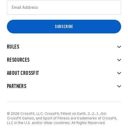
RULES
RESOURCES
ABOUT CROSSFIT
PARTNERS
© 2026 CrossFit, LLC. CrossFit, Fittest on Earth, 3...2...1...Go!
CrossFit Games, and Sport of Fitness are trademarks of CrossFit,
LLC in the U.S. and/or other countries. All Rights Reserved.