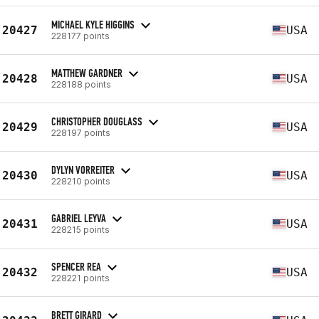
MICHAEL KYLE HIGGINS
20427
USA
228177 points
MATTHEW GARDNER
20428
USA
228188 points
CHRISTOPHER DOUGLASS
20429
USA
228197 points
DYLYN VORREITER
20430
USA
228210 points
GABRIEL LEYVA
20431
USA
228215 points
SPENCER REA
20432
USA
228221 points
BRETT GIRARD