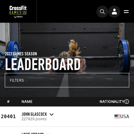
2023 GAMES SEASON
LEADERBOARD
FILTERS
#
NAME
NATIONALITY
JOHN GLASCOCK
20401
USA
227929 points